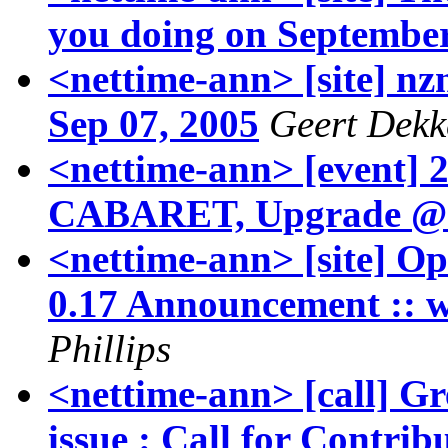
you doing on Septembe
<nettime-ann> [site] nzn
Sep 07, 2005
Geert Dekk
<nettime-ann> [event]
CABARET, Upgrade @
<nettime-ann> [site] Op
0.17 Announcement :: 
Phillips
<nettime-ann> [call]
issue : Call for Contrib