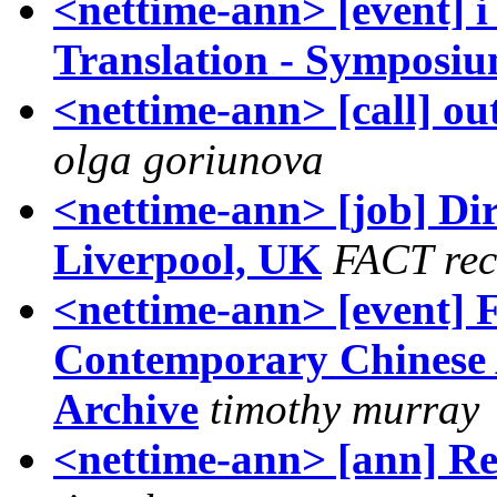
<nettime-ann> [event] i
Translation - Symposi
<nettime-ann> [call] ou
olga goriunova
<nettime-ann> [job] Di
Liverpool, UK
FACT rec
<nettime-ann> [event] 
Contemporary Chinese A
Archive
timothy murray
<nettime-ann> [ann] R