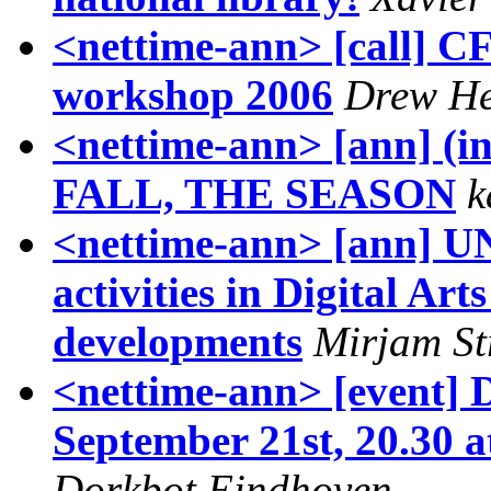
<nettime-ann> [call] C
workshop 2006
Drew H
<nettime-ann> [ann] (i
FALL, THE SEASON
k
<nettime-ann> [ann] U
activities in Digital Art
developments
Mirjam St
<nettime-ann> [event]
September 21st, 20.30 
Dorkbot Eindhoven