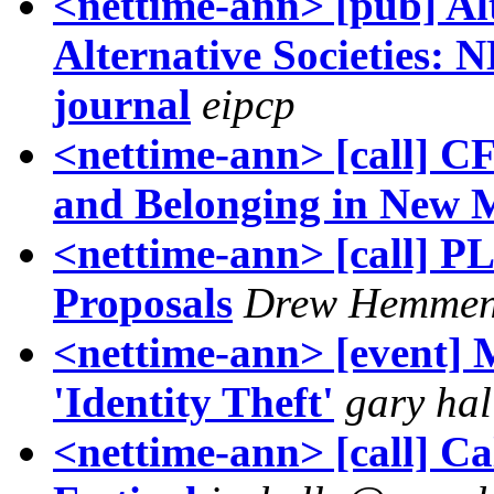
<nettime-ann> [pub] Al
Alternative Societies:
journal
eipcp
<nettime-ann> [call] C
and Belonging in New 
<nettime-ann> [call] PL
Proposals
Drew Hemmen
<nettime-ann> [event] 
'Identity Theft'
gary hal
<nettime-ann> [call] Cal