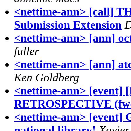
<nettime-ann> [call]
Submission Extension
D
<nettime-ann> [ann] oc
fuller
<nettime-ann> [ann] atc
Ken Goldberg
<nettime-ann> [even
RETROSPECTIVE (fw
<nettime-ann> [event] G
national library!
Xavier