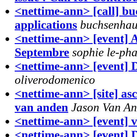
<nettime-ann> [call] bu
applications
buchsenhau
<nettime-ann> [event] Ar
Septembre
sophie le-pha
<nettime-ann> [event] 
oliverodomenico
<nettime-ann> [site] as
van anden
Jason Van A
<nettime-ann> [event] 
<nettime-ann> [event] 