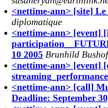
susaneryan@earthlink.ne
<nettime-ann> [site] L
diplomatique
<nettime-ann> [event] [
participation__FUTU
10 2005
Brunhild Bushof
<nettime-ann> [event] [
streaming_performance
<nettime-ann> [call] M
Deadline: September 30