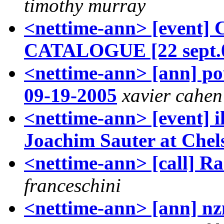
timothy murray
<nettime-ann> [event
CATALOGUE [22 sept.
<nettime-ann> [ann] pou
09-19-2005
xavier cahen
<nettime-ann> [event] i
Joachim Sauter at Che
<nettime-ann> [call] R
franceschini
<nettime-ann> [ann] nzn