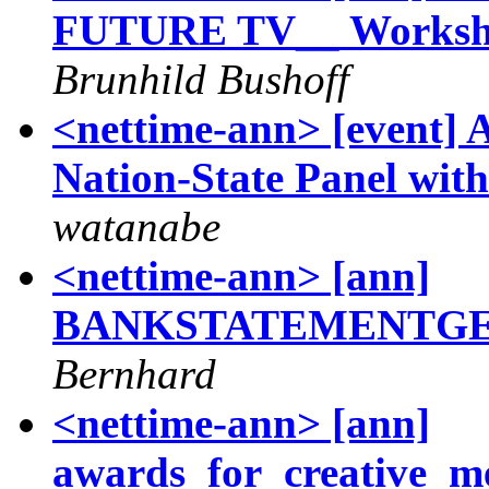
FUTURE TV__ Workshop
Brunhild Bushoff
<nettime-ann> [event] 
Nation-State Panel with
watanabe
<nettime-ann> [ann]
BANKSTATEMENTGEN
Bernhard
<nettime-ann> [ann]
awards_for_creative_m