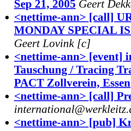
Sep 21, 2005
Geert Dekk
<nettime-ann> [call]
MONDAY SPECIAL ISS
Geert Lovink [c]
<nettime-ann> [event] 
Tauschung / Tracing Tra
PACT Zollverein, Essen
<nettime-ann> [call] P
international@werkleitz.
<nettime-ann> [pub] Kr