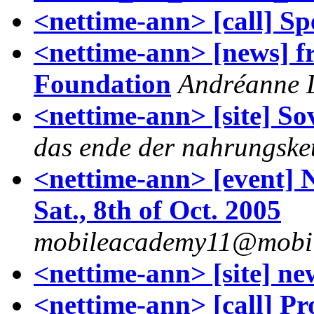
<nettime-ann> [call] Sp
<nettime-ann> [news] f
Foundation
Andréanne L
<nettime-ann> [site] So
das ende der nahrungske
<nettime-ann> [event] 
Sat., 8th of Oct. 2005
mobileacademy11@mobil
<nettime-ann> [site] ne
<nettime-ann> [call] Pr