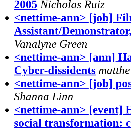
2005
Nicholas Ruiz
<nettime-ann> [job] Fi
Assistant/Demonstrator,
Vanalyne Green
<nettime-ann> [ann] H
Cyber-dissidents
matthe
<nettime-ann> [job] pos
Shanna Linn
<nettime-ann> [even
social transformation: 