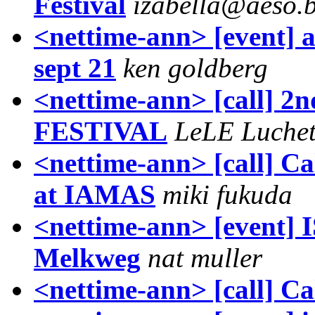
Festival
izabella@aeso.
<nettime-ann> [event] a
sept 21
ken goldberg
<nettime-ann> [call]
FESTIVAL
LeLE Luchet
<nettime-ann> [call] Ca
at IAMAS
miki fukuda
<nettime-ann> [even
Melkweg
nat muller
<nettime-ann> [call] Ca