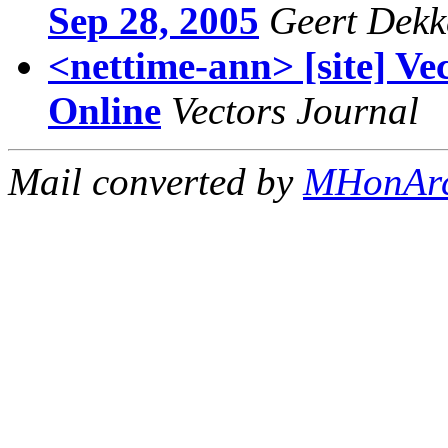
Sep 28, 2005
Geert Dekk
<nettime-ann> [site] Ve
Online
Vectors Journal
Mail converted by
MHonAr