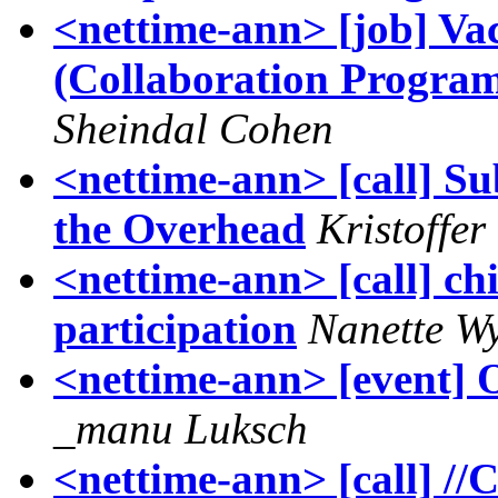
<nettime-ann> [job] Va
(Collaboration Progra
Sheindal Cohen
<nettime-ann> [call] S
the Overhead
Kristoffe
<nettime-ann> [call] chic
participation
Nanette W
<nettime-ann> [even
_manu Luksch
<nettime-ann> [call] //C