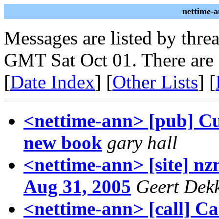
nettime-
Messages are listed by thre
GMT Sat Oct 01. There are
[
Date Index
] [
Other Lists
] [
<nettime-ann> [pub] Cul
new book
gary hall
<nettime-ann> [site] nz
Aug 31, 2005
Geert Dek
<nettime-ann> [call] Cal