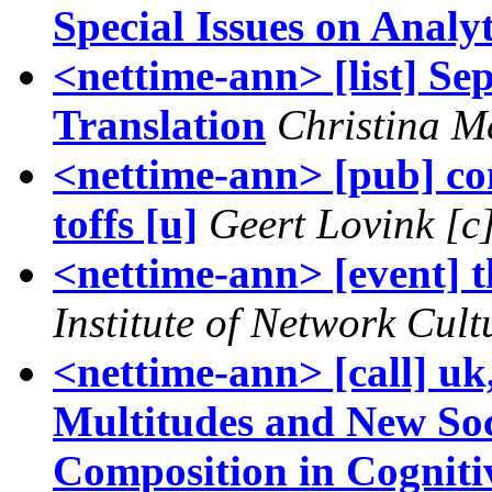
Special Issues on Analy
<nettime-ann> [list] Se
Translation
Christina 
<nettime-ann> [pub] co
toffs [u]
Geert Lovink [c
<nettime-ann> [event] th
Institute of Network Cult
<nettime-ann> [call] u
Multitudes and New Soc
Composition in Cogniti