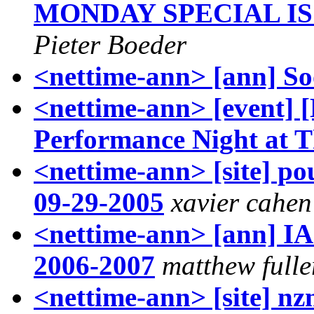
MONDAY SPECIAL IS
Pieter Boeder
<nettime-ann> [ann] S
<nettime-ann> [event
Performance Night at T
<nettime-ann> [site] pou
09-29-2005
xavier cahen
<nettime-ann> [ann] I
2006-2007
matthew fulle
<nettime-ann> [site] nzn