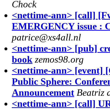
Chock
<nettime-ann> [call] [
EMERGENCY issue : Cal
patrice@xs4all.nl
<nettime-ann> [pub] crea
book
zemos98.org
<nettime-ann> [event]
Public Sphere: Confer
Announcement
Beatriz 
<nettime-ann> [call