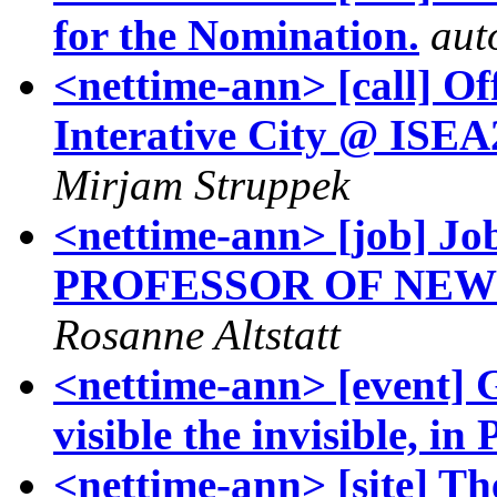
for the Nomination.
aut
<nettime-ann> [call] Off
Interative City @ ISEA
Mirjam Struppek
<nettime-ann> [job] J
PROFESSOR OF NEW
Rosanne Altstatt
<nettime-ann> [event] 
visible the invisible, in
<nettime-ann> [site] T