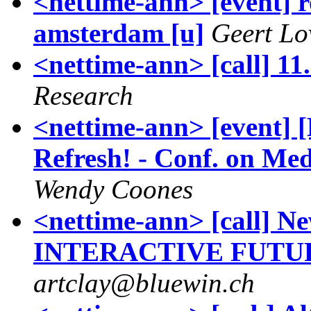
<nettime-ann> [event] r
amsterdam [u]
Geert Lo
<nettime-ann> [call] 11.
Research
<nettime-ann> [event] 
Refresh! - Conf. on Med
Wendy Coones
<nettime-ann> [call] Ne
INTERACTIVE FUTURE
artclay@bluewin.ch