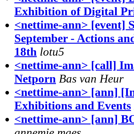
Exhibition of Digital Pr
<nettime-ann> [event] 
September - Actions an
18th
lotu5
<nettime-ann> [call] Ima
Netporn
Bas van Heur
<nettime-ann> [ann] [I
Exhibitions and Events
<nettime-ann> [ann]
annemie maes