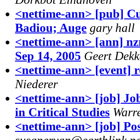
<nettime-ann> [pub] Cu
Badiou; Auge
gary hall
<nettime-ann> [ann] nzn
Sep 14, 2005
Geert Dekk
<nettime-ann> [event] r
Niederer
<nettime-ann> [job] Job
in Critical Studies
Warr
<nettime-ann> [job] Po