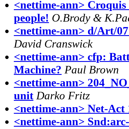
<nettime-ann> Croquis -
people!
O.Brody & K.Pa
<nettime-ann> d/Art/07 F
David Cranswick
<nettime-ann> cfp: Batt
Machine?
Paul Brown
<nettime-ann> 204_NO
unit
Darko Fritz
<nettime-ann> Net-Act 
<nettime-ann> Snd:arc-