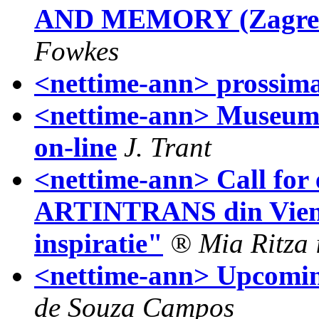
AND MEMORY (Zagreb 
Fowkes
<nettime-ann> prossi
<nettime-ann> Museums
on-line
J. Trant
<nettime-ann> Call for e
ARTINTRANS din Viena 
inspiratie"
® Mia Ritza
<nettime-ann> Upcomi
de Souza Campos