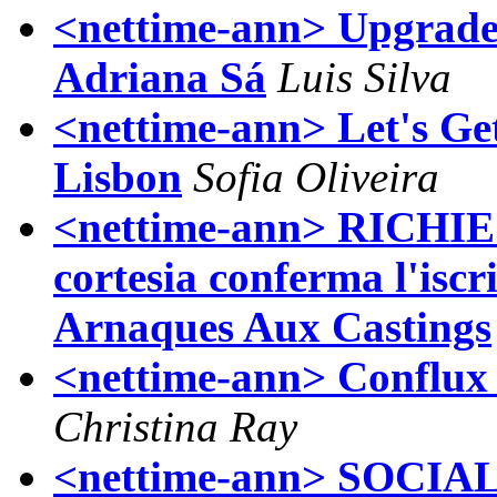
<nettime-ann> Upgrade!
Adriana Sá
Luis Silva
<nettime-ann> Let's Ge
Lisbon
Sofia Oliveira
<nettime-ann> RICHI
cortesia conferma l'isc
Arnaques Aux Castings
<nettime-ann> Conflux 
Christina Ray
<nettime-ann> SOCI