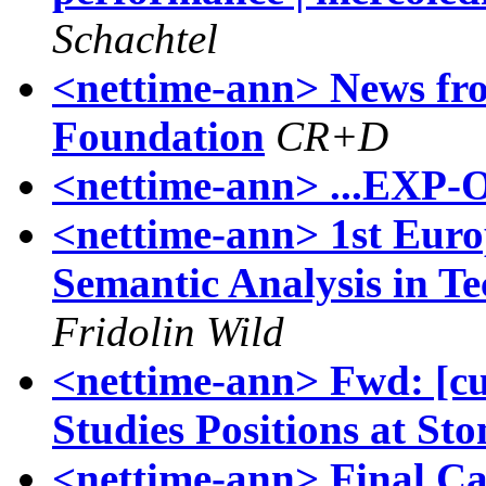
Schachtel
<nettime-ann> News fro
Foundation
CR+D
<nettime-ann> ...EXP-O-
<nettime-ann> 1st Eur
Semantic Analysis in 
Fridolin Wild
<nettime-ann> Fwd: [cul
Studies Positions at St
<nettime-ann> Final Cal