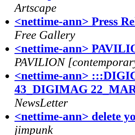
Artscape
<nettime-ann> Press Re
Free Gallery
<nettime-ann> PAVILIO
PAVILION [contemporary
<nettime-ann> :::D
43_DIGIMAG 22_MAR
NewsLetter
<nettime-ann> delete y
jimpunk