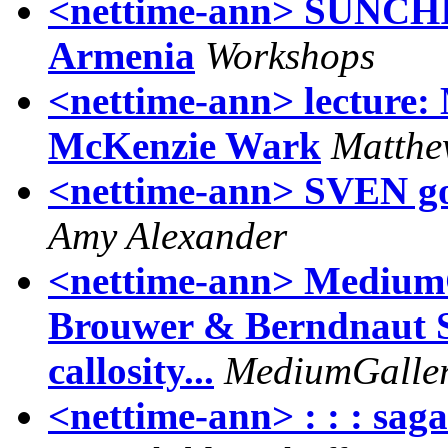
<nettime-ann> SUNCHIL
Armenia
Workshops
<nettime-ann> lecture:
McKenzie Wark
Matthe
<nettime-ann> SVEN goe
Amy Alexander
<nettime-ann> MediumG
Brouwer & Berndnaut S
callosity...
MediumGallery
<nettime-ann> : : : saga