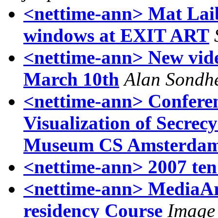
<nettime-ann> Mat Laibo
windows at EXIT ART
<nettime-ann> New vid
March 10th
Alan Sondh
<nettime-ann> Confere
Visualization of Secrecy
Museum CS Amsterda
<nettime-ann> 2007 ten
<nettime-ann> MediaArt
residency Course
Image