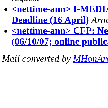
<nettime-ann> I-MEDIA
Deadline (16 April)
Arn
<nettime-ann> CFP: Neb
(06/10/07; online public
Mail converted by
MHonAr