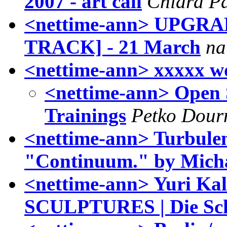
2007 - art call
Chiara P
<nettime-ann> UPGR
TRACK] - 21 March
na
<nettime-ann> xxxxx w
<nettime-ann> Open
Trainings
Petko Dou
<nettime-ann> Turbulenc
"Continuum." by Mich
<nettime-ann> Yuri Ka
SCULPTURES | Die Sch