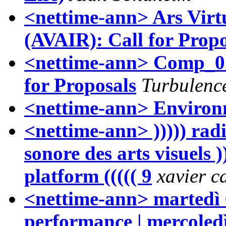
<nettime-ann> Ars Virtu
(AVAIR): Call for Propo
<nettime-ann> Comp_0
for Proposals
Turbulenc
<nettime-ann> Environm
<nettime-ann> ))))) radi
sonore des arts visuels ))
platform ((((( 9
xavier c
<nettime-ann> martedì 
performance | mercoledì