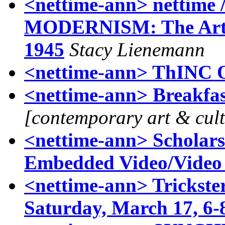
<nettime-ann> netti
MODERNISM: The Art of
1945
Stacy Lienemann
<nettime-ann> ThINC 
<nettime-ann> Breakfas
[contemporary art & cul
<nettime-ann> Scholars
Embedded Video/Video I
<nettime-ann> Trickste
Saturday, March 17, 6