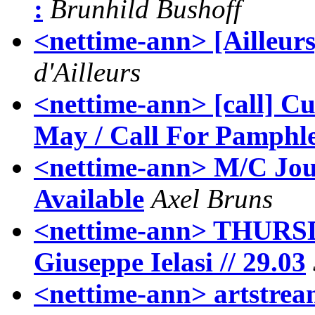
:
Brunhild Bushoff
<nettime-ann> [Ailleurs]
d'Ailleurs
<nettime-ann> [call] Cu
May / Call For Pamphle
<nettime-ann> M/C Jour
Available
Axel Bruns
<nettime-ann> THURS
Giuseppe Ielasi // 29.03
<nettime-ann> artstre