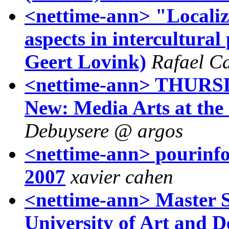
<nettime-ann> "Localizi
aspects in intercultural
Geert Lovink)
Rafael C
<nettime-ann> THURS
New: Media Arts at the 
Debuysere @ argos
<nettime-ann> pourinfos
2007
xavier cahen
<nettime-ann> Master S
University of Art and D