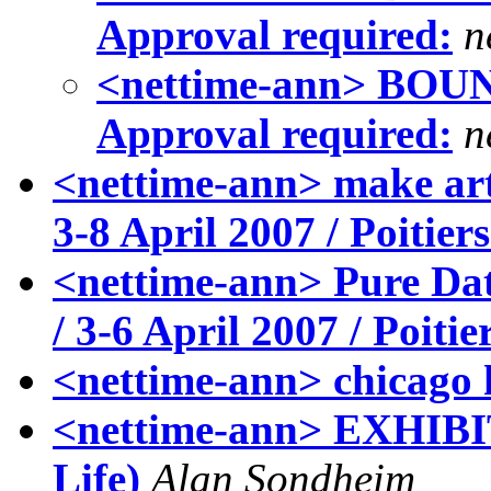
Approval required:
n
<nettime-ann> BOUNC
Approval required:
n
<nettime-ann> make art 
3-8 April 2007 / Poitier
<nettime-ann> Pure Dat
/ 3-6 April 2007 / Poitie
<nettime-ann> chicago
<nettime-ann> EXHIBIT
Life)
Alan Sondheim