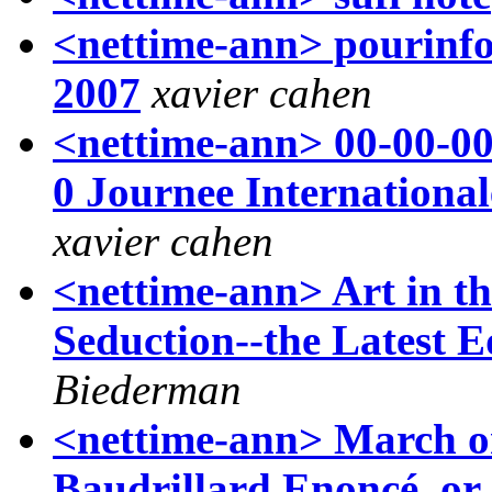
<nettime-ann> pourinfos
2007
xavier cahen
<nettime-ann> 00-00-0
0 Journee Internationa
xavier cahen
<nettime-ann> Art in th
Seduction--the Latest E
Biederman
<nettime-ann> March on
Baudrillard Enoncé, or