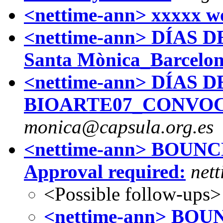
<nettime-ann> xxxxx w
<nettime-ann> DÍAS D
Santa Mònica_Barcelo
<nettime-ann> DÍAS D
BIOARTE07_CONVOC
monica@capsula.org.es
<nettime-ann> BOUNCE 
Approval required:
nett
<Possible follow-ups>
<nettime-ann> BOUNC