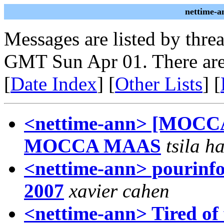
nettime-a
Messages are listed by thre
GMT Sun Apr 01. There are
[
Date Index
] [
Other Lists
] [
<nettime-ann> [MOCCA
MOCCA MAAS
tsila h
<nettime-ann> pourinfos
2007
xavier cahen
<nettime-ann> Tired of