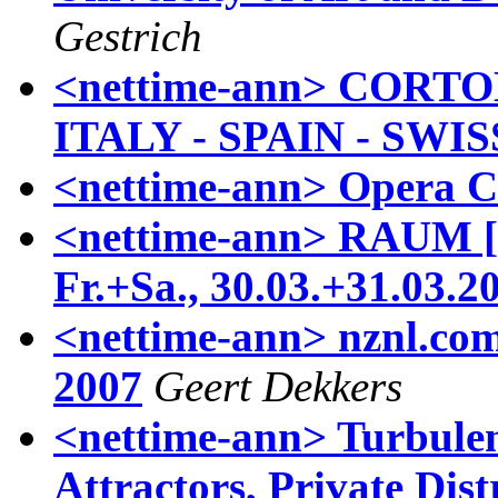
Gestrich
<nettime-ann> CORTOD
ITALY - SPAIN - SWIS
<nettime-ann> Opera Ca
<nettime-ann> RAUM []
Fr.+Sa., 30.03.+31.03.2
<nettime-ann> nznl.com
2007
Geert Dekkers
<nettime-ann> Turbule
Attractors, Private Dis