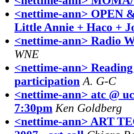
<nettime-ann> MOMA/
<nettime-ann> OPEN &
Little Annie + Haco + J
<nettime-ann> Radio W
WNE
<nettime-ann> Reading 
participation
A. G-C
<nettime-ann> atc @ uc
7:30pm
Ken Goldberg
<nettime-ann> ART T