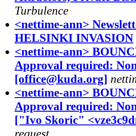
Turbulence
<nettime-ann> Newslett
HELSINKI INVASION
<nettime-ann> BOUNCE 
Approval required: No
[office@kuda.org]
netti
<nettime-ann> BOUNCE 
Approval required: No
["Ivo Skoric" <vze3c9
request