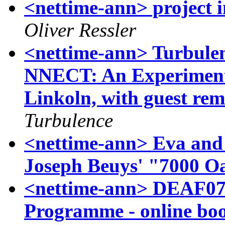
<nettime-ann> projec
Oliver Ressler
<nettime-ann> Turbul
NNECT: An Experimenta
Linkoln, with guest re
Turbulence
<nettime-ann> Eva and 
Joseph Beuys' "7000 O
<nettime-ann> DEAF07 I
Programme - online bo