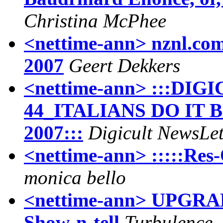
Christina McPhee
<nettime-ann> nznl.com
2007
Geert Dekkers
<nettime-ann> :::D
44_ITALIANS DO IT
2007:::
Digicult NewsLet
<nettime-ann> :::::Res-
monica bello
<nettime-ann> UPGRA
Show-n-tell
Turbulence