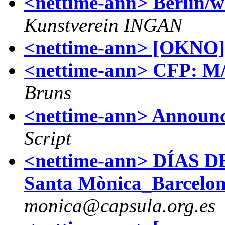
<nettime-ann> Berlin/
Kunstverein INGAN
<nettime-ann> [OKNO] 
<nettime-ann> CFP: M/
Bruns
<nettime-ann> Announc
Script
<nettime-ann> DÍAS D
Santa Mònica_Barcelon
monica@capsula.org.es