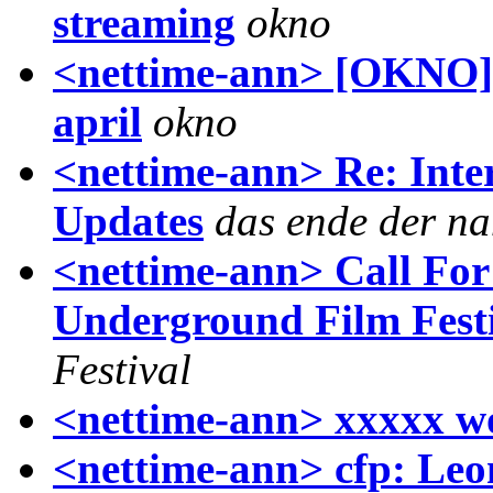
streaming
okno
<nettime-ann> [OKNO] 
april
okno
<nettime-ann> Re: Inter
Updates
das ende der na
<nettime-ann> Call For
Underground Film Fest
Festival
<nettime-ann> xxxxx w
<nettime-ann> cfp: Leon