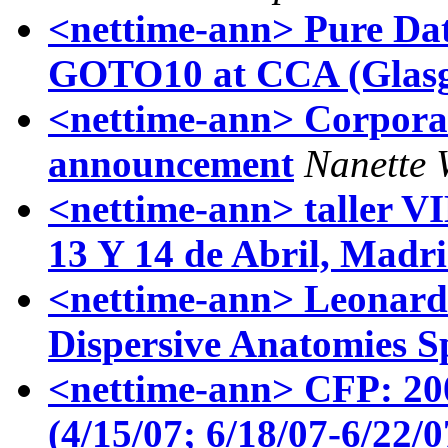
<nettime-ann> Pure Dat
GOTO10 at CCA (Glas
<nettime-ann> Corporat
announcement
Nanette 
<nettime-ann> taller
13 Y 14 de Abril, Madr
<nettime-ann> Leonard
Dispersive Anatomies S
<nettime-ann> CFP: 200
(4/15/07; 6/18/07-6/22/0