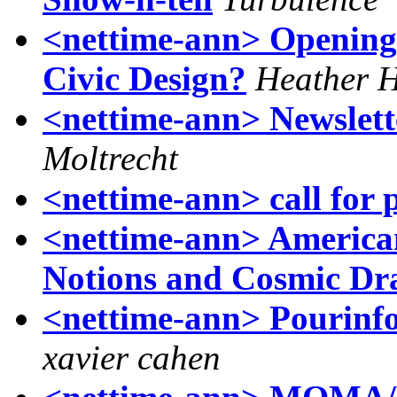
<nettime-ann> Opening
Civic Design?
Heather H
<nettime-ann> Newslet
Moltrecht
<nettime-ann> call for 
<nettime-ann> American 
Notions and Cosmic Dr
<nettime-ann> Pourinfo
xavier cahen