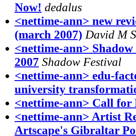
Now!
dedalus
<nettime-ann> new revie
(march 2007)
David M S
<nettime-ann> Shadow 
2007
Shadow Festival
<nettime-ann> edu-facto
university transformati
<nettime-ann> Call for
<nettime-ann> Artist Re
Artscape's Gibraltar Po