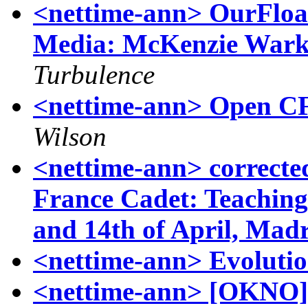
<nettime-ann> OurFloat
Media: McKenzie Wark
Turbulence
<nettime-ann> Open CF
Wilson
<nettime-ann> correct
France Cadet: Teaching
and 14th of April, Madr
<nettime-ann> Evolutio
<nettime-ann> [OKNO] 