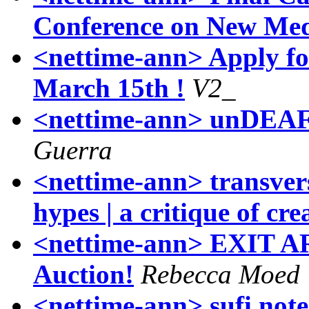
Conference on New Med
<nettime-ann> Apply f
March 15th !
V2_
<nettime-ann> unDEAF: 
Guerra
<nettime-ann> transvers
hypes | a critique of cre
<nettime-ann> EXIT AR
Auction!
Rebecca Moed
<nettime-ann> sufi note