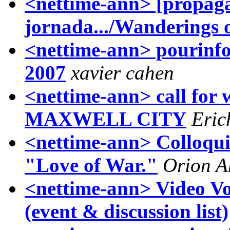
<nettime-ann> [propag
jornada.../Wanderings o
<nettime-ann> pourinfos
2007
xavier cahen
<nettime-ann> call for 
MAXWELL CITY
Eric
<nettime-ann> Colloqui
"Love of War."
Orion A
<nettime-ann> Video Vo
(event & discussion list)