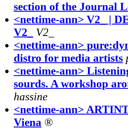
section of the Journal
<nettime-ann> V2_ | DE
V2_
V2_
<nettime-ann> pure:dyn
distro for media artists
<nettime-ann> Listening
sourds. A workshop ar
hassine
<nettime-ann> ARTINTR
Viena
®