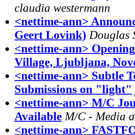
claudia westermann
<nettime-ann> Announc
Geert Lovink)
Douglas 
<nettime-ann> Opening:
Village, Ljubljana, No
<nettime-ann> Subtle Te
Submissions on "light"
<nettime-ann> M/C Jour
Available
M/C - Media a
<nettime-ann> FAS