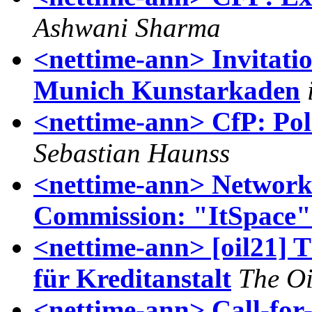
Ashwani Sharma
<nettime-ann> Invitati
Munich Kunstarkaden
<nettime-ann> CfP: Poli
Sebastian Haunss
<nettime-ann> Networ
Commission: "ItSpace"
<nettime-ann> [oil21] 
für Kreditanstalt
The Oi
<nettime-ann> Call-for-