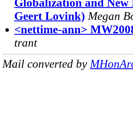
Globalization and New 
Geert Lovink)
Megan Bo
<nettime-ann> MW2008:
trant
Mail converted by
MHonAr