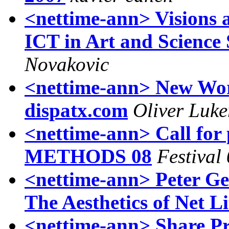
<nettime-ann> Visions
ICT in Art and Scienc
Novakovic
<nettime-ann> New Wor
dispatx.com
Oliver Luke
<nettime-ann> Call fo
METHODS 08
Festival
<nettime-ann> Peter Gen
The Aesthetics of Net L
<nettime-ann> Share Pr