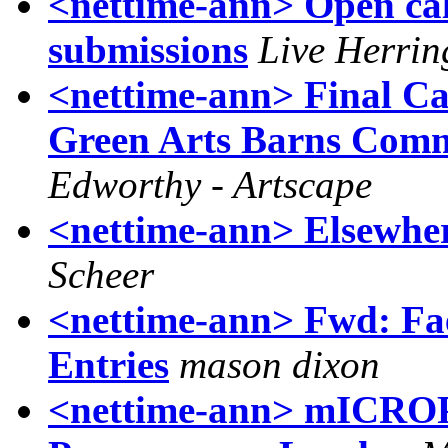
<nettime-ann> Open cal
submissions
Live Herrin
<nettime-ann> Final Cal
Green Arts Barns Comm
Edworthy - Artscape
<nettime-ann> Elsewhe
Scheer
<nettime-ann> Fwd: Faen
Entries
mason dixon
<nettime-ann> mICRO