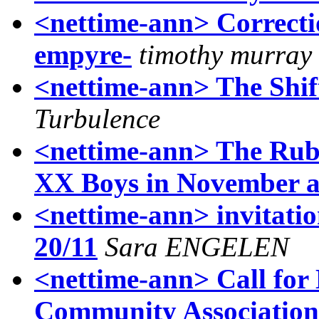
<nettime-ann> Correcti
empyre-
timothy murray
<nettime-ann> The Shi
Turbulence
<nettime-ann> The Rub
XX Boys in November 
<nettime-ann> invitati
20/11
Sara ENGELEN
<nettime-ann> Call for 
Community Association