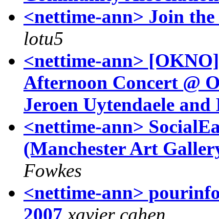
<nettime-ann> Join th
lotu5
<nettime-ann> [OKNO] 
Afternoon Concert @ O
Jeroen Uytendaele and I
<nettime-ann> SocialEa
(Manchester Art Galle
Fowkes
<nettime-ann> pourinfos
2007
xavier cahen