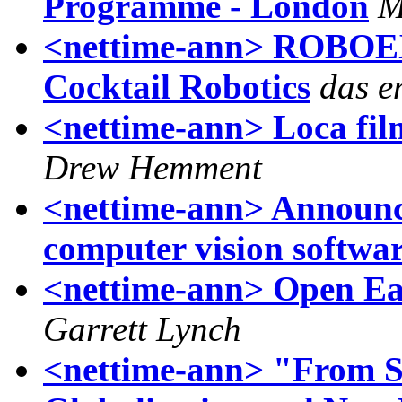
Programme - London
M
<nettime-ann> ROBOEX0
Cocktail Robotics
das e
<nettime-ann> Loca film
Drew Hemment
<nettime-ann> Announc
computer vision softwa
<nettime-ann> Open Ear
Garrett Lynch
<nettime-ann> "From S