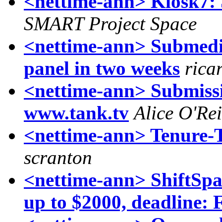
<nettime-ann> Kiosk7:
SMART Project Space
<nettime-ann> Submedi
panel in two weeks
rica
<nettime-ann> Submissi
www.tank.tv
Alice O'Rei
<nettime-ann> Tenure-T
scranton
<nettime-ann> ShiftSpa
up to $2000, deadline: 