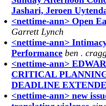
Jashari, Jeroen Uytenda
<nettime-ann> Open Ear
Garrett Lynch
<nettime-ann> Intimacy:
Performance
ben . crag
<nettime-ann> EDWAR
CRITICAL PLANNING
DEADLINE EXTEND
<nettime-ann> new issue