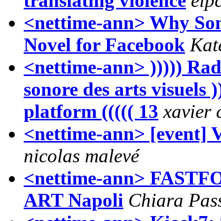
translating violence
eip
<nettime-ann> Why Som
Novel for Facebook
Kat
<nettime-ann> ))))) Radi
sonore des arts visuels ))
platform ((((( 13
xavier
<nettime-ann> [event] 
nicolas malevé
<nettime-ann> FAS
ART Napoli
Chiara Pas