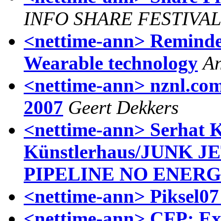
INFO SHARE FESTIVA
<nettime-ann> Reminder
Wearable technology
An
<nettime-ann> nznl.com 
2007
Geert Dekkers
<nettime-ann> Serhat 
Künstlerhaus/JUNK J
PIPELINE NO ENERG
<nettime-ann> Piksel07 
<nettime-ann> CFP: Ex