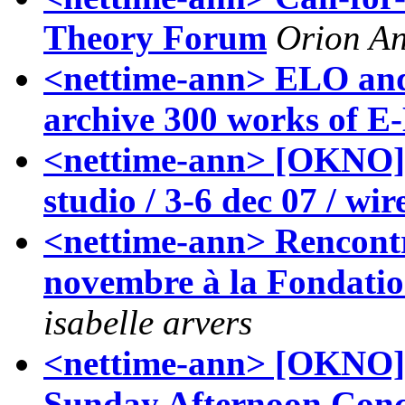
Theory Forum
Orion A
<nettime-ann> ELO and
archive 300 works of E-
<nettime-ann> [OKNO]
studio / 3-6 dec 07 / wi
<nettime-ann> Rencontr
novembre à la Fondatio
isabelle arvers
<nettime-ann> [OKNO] 
Sunday Afternoon Con