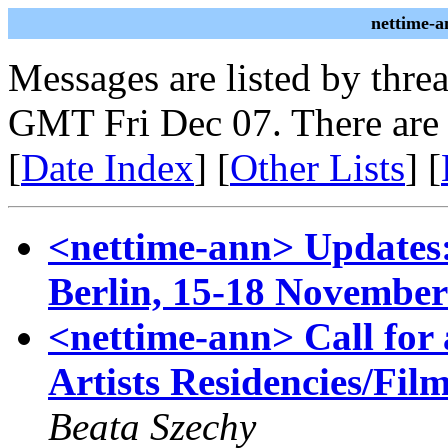
nettime-a
Messages are listed by thre
GMT Fri Dec 07. There are
[
Date Index
] [
Other Lists
] [
<nettime-ann> Updates:
Berlin, 15-18 November
<nettime-ann> Call for a
Artists Residencies/Fi
Beata Szechy