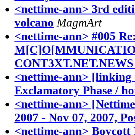
<nettime-ann> 3rd edit
volcano
MagmArt
<nettime-ann> #005 R
M[C]O[MMUNICATIO
CONT3XT.NET.NEWS 
<nettime-ann> [linking t
Exclamatory Phase / ho
<nettime-ann> [Nettime-
2007 - Nov 07, 2007, Po
<nettime-ann> Boycott