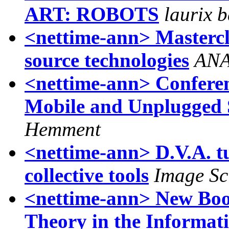
ART: ROBOTS
laurix 
<nettime-ann> Mastercla
source technologies
ANA
<nettime-ann> Conferenc
Mobile and Unplugged 
Hemment
<nettime-ann> D.V.A. t
collective tools
Image Sc
<nettime-ann> New Book
Theory in the Informat