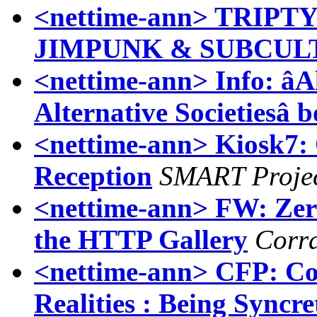
<nettime-ann> TRIP
JIMPUNK & SUBCUL
<nettime-ann> Info: âA
Alternative Societiesâ 
<nettime-ann> Kiosk7
Reception
SMART Projec
<nettime-ann> FW: Zer
the HTTP Gallery
Corr
<nettime-ann> CFP: Co
Realities : Being Syncre