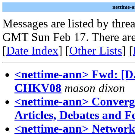
nettime-
Messages are listed by thre
GMT Sun Feb 17. There are
[
Date Index
] [
Other Lists
] [
<nettime-ann> Fwd: [DAS
CHKV08
mason dixon
<nettime-ann> Converge
Articles, Debates and F
<nettime-ann> Networ