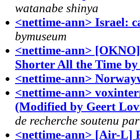
watanabe shinya
<nettime-ann> Israel: c
bymuseum
<nettime-ann> [OKNO] L
Shorter All the Time b
<nettime-ann> Norway
<nettime-ann> voxintern
(Modified by Geert Lov
de recherche soutenu pa
<nettime-ann> [Air-L] F