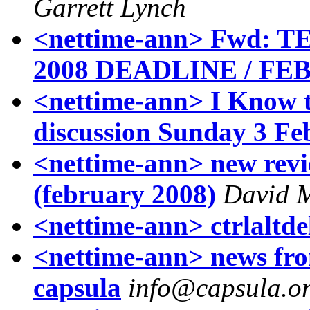
Garrett Lynch
<nettime-ann> Fwd: 
2008 DEADLINE / FEB 
<nettime-ann> I Know t
discussion Sunday 3 Fe
<nettime-ann> new revie
(february 2008)
David M
<nettime-ann> ctrlaltde
<nettime-ann> news fro
capsula
info@capsula.or