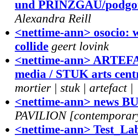
und PRINZGAU/podgors
Alexandra Reill
<nettime-ann> osocio: 
collide
geert lovink
<nettime-ann> ARTEFAC
media / STUK arts cent
mortier | stuk | artefact |
<nettime-ann> news
PAVILION [contemporary
<nettime-ann> Test_Lab