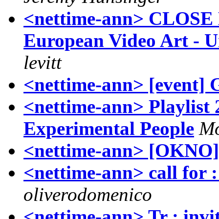
<nettime-ann> CLOSE
European Video Art - U
levitt
<nettime-ann> [event] 
<nettime-ann> Playlist
Experimental People
Mo
<nettime-ann> [OKNO]
<nettime-ann> call for 
oliverodomenico
<nettime-ann> Tr : inv