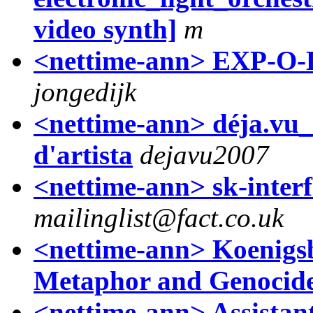
video synth]
m
<nettime-ann> EXP-O-
jongedijk
<nettime-ann> déja.vu_
d'artista
dejavu2007
<nettime-ann> sk-inter
mailinglist@fact.co.uk
<nettime-ann> Koenigs
Metaphor and Genocid
<nettime-ann> Assistan