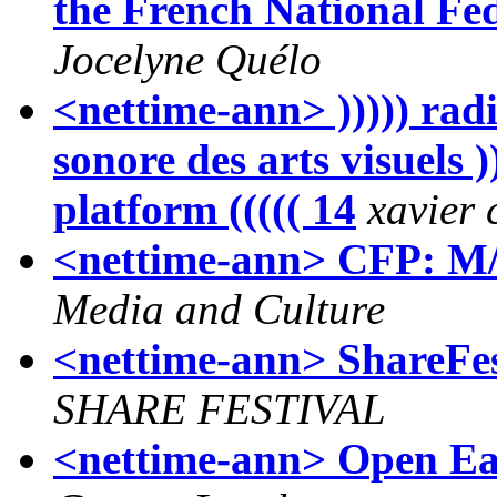
the French National Fe
Jocelyne Quélo
<nettime-ann> ))))) radi
sonore des arts visuels ))
platform ((((( 14
xavier
<nettime-ann> CFP: M/C
Media and Culture
<nettime-ann> ShareFe
SHARE FESTIVAL
<nettime-ann> Open Ear