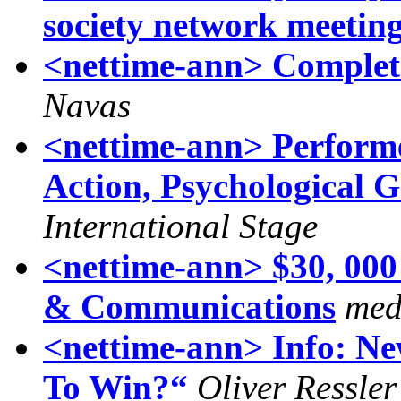
society network meetin
<nettime-ann> Completi
Navas
<nettime-ann> Performer
Action, Psychological 
International Stage
<nettime-ann> $30, 000
& Communications
med
<nettime-ann> Info: N
To Win?“
Oliver Ressler