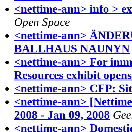
<nettime-ann> info > e
Open Space
<nettime-ann> ÄND
BALLHAUS NAUNYN
<nettime-ann> For im
Resources exhibit opens
<nettime-ann> CFP: Si
<nettime-ann> [Nettime-
2008 - Jan 09, 2008
Gee
<nettime-ann> Domestic