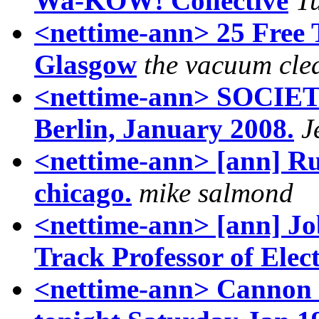
Wa-KOW! Collective
T
<nettime-ann> 25 Free 
Glasgow
the vacuum cle
<nettime-ann> SOCIETE
Berlin, January 2008.
J
<nettime-ann> [ann] Rule
chicago.
mike salmond
<nettime-ann> [ann] Job
Track Professor of Ele
<nettime-ann> Cannon 