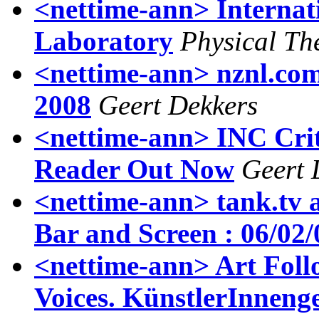
<nettime-ann> Internat
Laboratory
Physical Th
<nettime-ann> nznl.com 
2008
Geert Dekkers
<nettime-ann> INC Criti
Reader Out Now
Geert 
<nettime-ann> tank.tv 
Bar and Screen : 06/02
<nettime-ann> Art Follo
Voices. KünstlerInneng