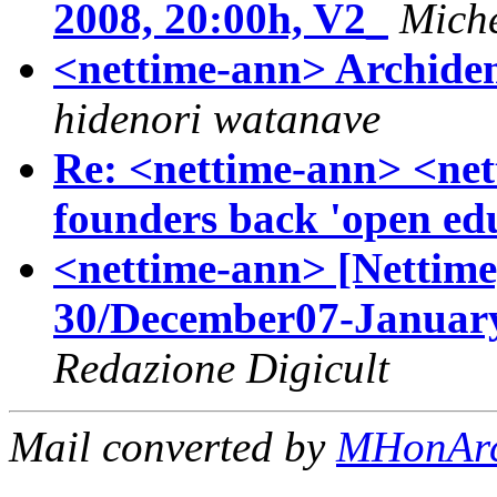
2008, 20:00h, V2_
Miche
<nettime-ann> Archidem
hidenori watanave
Re: <nettime-ann> <ne
founders back 'open ed
<nettime-ann> [Nettime
30/December07-January
Redazione Digicult
Mail converted by
MHonAr