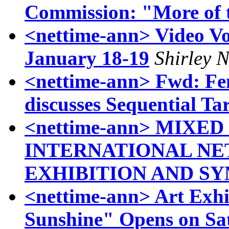
Commission: "More of 
<nettime-ann> Video V
January 18-19
Shirley 
<nettime-ann> Fwd: Fem
discusses Sequential Ta
<nettime-ann> MIXED
INTERNATIONAL N
EXHIBITION AND S
<nettime-ann> Art Exhi
Sunshine" Opens on Sa