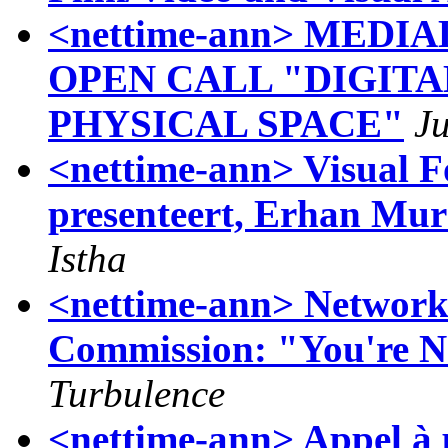
<nettime-ann> MEDI
OPEN CALL "DIGIT
PHYSICAL SPACE"
J
<nettime-ann> Visual F
presenteert, Erhan Mur
Istha
<nettime-ann> Networ
Commission: "You're N
Turbulence
<nettime-ann> Appel à 