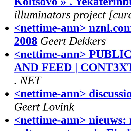
Koltsovo » . Yekaterinb
illuminators project [cur
<nettime-ann> nznl.com 
2008
Geert Dekkers
<nettime-ann> PUBL
AND FEED | CONT3XT
. NET
<nettime-ann> discussi
Geert Lovink
<nettime-ann> nieuws: 