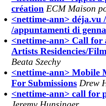
création
ECM Maison po
<nettime-ann> déja.vu /
/appuntamenti di genna
<nettime-ann> Call for a
Artists Residencies/Fi
Beata Szechy
<nettime-ann> Mobile 
For Submissions
Drew 
<nettime-ann> call for 
Jeremy Hunsinger