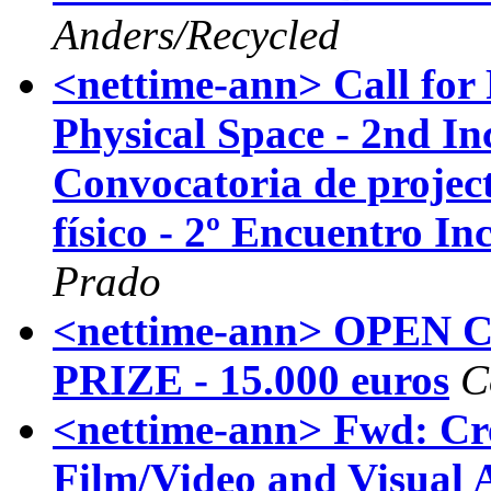
Anders/Recycled
<nettime-ann> Call for 
Physical Space - 2nd In
Convocatoria de project
físico - 2º Encuentro In
Prado
<nettime-ann> OPEN 
PRIZE - 15.000 euros
C
<nettime-ann> Fwd: Cre
Film/Video and Visual A