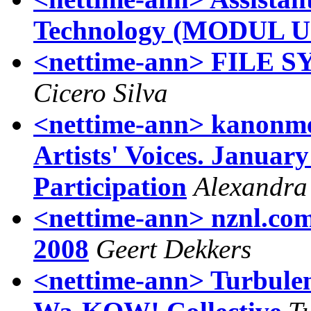
Technology (MODUL Un
<nettime-ann> FILE
Cicero Silva
<nettime-ann> kanonme
Artists' Voices. January
Participation
Alexandra 
<nettime-ann> nznl.com 
2008
Geert Dekkers
<nettime-ann> Turbulenc