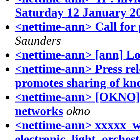
Saturday 12 January 2
<nettime-ann> Call for
Saunders
<nettime-ann> [ann] Lo
<nettime-ann> Press rel
promotes sharing of kn
<nettime-ann> [OKNO]
networks
okno
<nettime-ann> xxxxx_w
electronic_light_orche