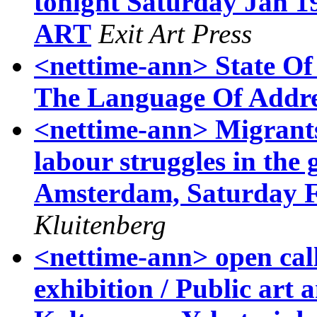
tonight Saturday Jan 1
ART
Exit Art Press
<nettime-ann> State Of
The Language Of Addre
<nettime-ann> Migrants
labour struggles in the g
Amsterdam, Saturday Fe
Kluitenberg
<nettime-ann> open c
exhibition / Public art