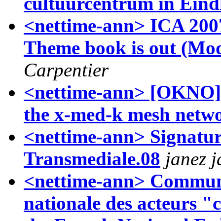
cultuurcentrum in Ein
<nettime-ann> ICA 200
Theme book is out (Mod
Carpentier
<nettime-ann> [OKNO]co
the x-med-k mesh netw
<nettime-ann> Signatu
Transmediale.08
janez 
<nettime-ann> Communi
nationale des acteurs "