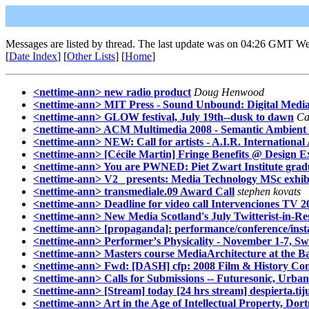
Messages are listed by thread. The last update was on 04:26 GMT W
[
Date Index
] [
Other Lists
] [
Home
]
<nettime-ann> new radio product
Doug Henwood
<nettime-ann> MIT Press - Sound Unbound: Digital Medi
<nettime-ann> GLOW festival, July 19th--dusk to dawn
Ca
<nettime-ann> ACM Multimedia 2008 - Semantic Ambient Me
<nettime-ann> NEW: Call for artists - A.I.R. Internation
<nettime-ann> [Cécile Martin] Fringe Benefits @ Design 
<nettime-ann> You are PWNED: Piet Zwart Institute grad
<nettime-ann> V2_ presents: Media Technology MSc exhib
<nettime-ann> transmediale.09 Award Call
stephen kovats
<nettime-ann> Deadline for video call Intervenciones TV 2
<nettime-ann> New Media Scotland's July Twitterist-in-R
<nettime-ann> [propaganda]: performance/conference/insta
<nettime-ann> Performerʼs Physicality - November 1-7, S
<nettime-ann> Masters course MediaArchitecture at the 
<nettime-ann> Fwd: [DASH] cfp: 2008 Film & History Confe
<nettime-ann> Calls for Submissions -- Futuresonic, Urb
<nettime-ann> [Stream] today [24 hrs stream] despierta.tij
<nettime-ann> Art in the Age of Intellectual Property, Dor