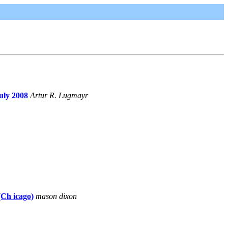
uly 2008
Artur R. Lugmayr
(Ch icago)
mason dixon