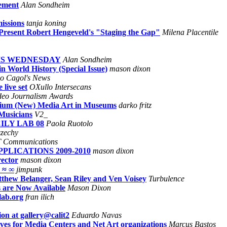
ement
Alan Sondheim
issions
tanja koning
 Present Robert Hengeveld's "Staging the Gap"
Milena Placentile
HIS WEDNESDAY
Alan Sondheim
 World History (Special Issue)
mason dixon
no Cagol's News
live set
OXullo Intersecans
deo Journalism Awards
osium (New) Media Art in Museums
darko fritz
Musicians
V2_
ILY LAB 08
Paola Ruotolo
szechy
 Communications
PPLICATIONS 2009-2010
mason dixon
rector
mason dixon
 ≈ ∞
jimpunk
hew Belanger, Sean Riley and Ven Voisey
Turbulence
 are Now Available
Mason Dixon
lab.org
fran ilich
on at gallery@calit2
Eduardo Navas
ves for Media Centers and Net Art organizations
Marcus Bastos