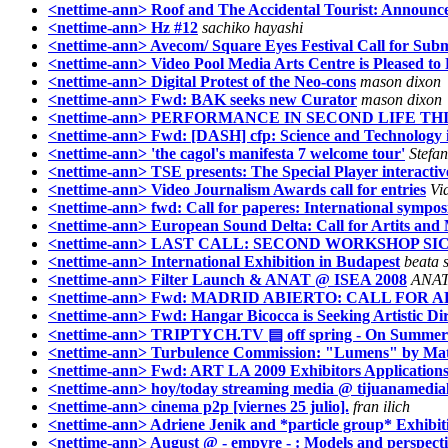
<nettime-ann> Roof and The Accidental Tourist: Announc
<nettime-ann> Hz #12
sachiko hayashi
<nettime-ann> Avecom/ Square Eyes Festival Call for Subm
<nettime-ann> Video Pool Media Arts Centre is Pleased to
<nettime-ann> Digital Protest of the Neo-cons
mason dixon
<nettime-ann> Fwd: BAK seeks new Curator
mason dixon
<nettime-ann> PERFORMANCE IN SECOND LIFE T
<nettime-ann> Fwd: [DASH] cfp: Science and Technology in
<nettime-ann> 'the cagol's manifesta 7 welcome tour'
Stefa
<nettime-ann> TSE presents: The Special Player interactive 
<nettime-ann> Video Journalism Awards call for entries
Vi
<nettime-ann> fwd: Call for paperes: International symp
<nettime-ann> European Sound Delta: Call for Artits and 
<nettime-ann> LAST CALL: SECOND WORKSHOP SIC
<nettime-ann> International Exhibition in Budapest
beata 
<nettime-ann> Filter Launch & ANAT @ ISEA 2008
ANAT
<nettime-ann> Fwd: MADRID ABIERTO: CALL FOR A
<nettime-ann> Fwd: Hangar Bicocca is Seeking Artistic Di
<nettime-ann> TRIPTYCH.TV ▤ off spring - On Summer
<nettime-ann> Turbulence Commission: "Lumens" by Matt
<nettime-ann> Fwd: ART LA 2009 Exhibitors Applications
<nettime-ann> hoy/today streaming media @ tijuanamedia
<nettime-ann> cinema p2p [viernes 25 julio].
fran ilich
<nettime-ann> Adriene Jenik and *particle group* Exhibiti
<nettime-ann> August @ - empyre - : Models and perspecti