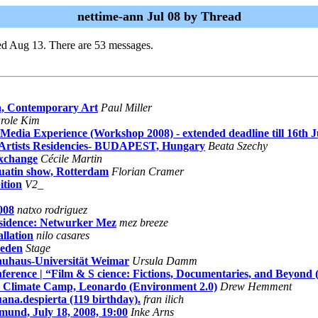
nettime-ann Jul 08 by Thread
ed Aug 13. There are 53 messages.
a, Contemporary Art
Paul Miller
role Kim
dia Experience (Workshop 2008) - extended deadline till 16th J
al Artists Residencies- BUDAPEST, Hungary
Beata Szechy
Exchange
Cécile Martin
uatin show, Rotterdam
Florian Cramer
ition
V2_
008
natxo rodriguez
esidence: Netwurker Mez
mez breeze
llation
nilo casares
weden
Stage
Bauhaus-Universität Weimar
Ursula Damm
rence | “Film & S cience: Fictions, Documentaries, and Beyond 
an Climate Camp, Leonardo (Environment 2.0)
Drew Hemment
uana.despierta (119 birthday).
fran ilich
tmund, July 18, 2008, 19:00
Inke Arns