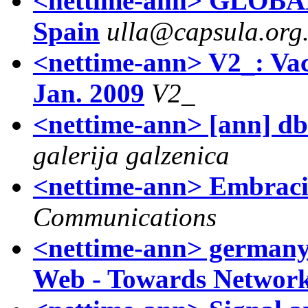
<nettime-ann> GLOBA
Spain
ulla@capsula.org.
<nettime-ann> V2_: Va
Jan. 2009
V2_
<nettime-ann> [ann] db:
galerija galzenica
<nettime-ann> Embraci
Communications
<nettime-ann> germany
Web - Towards Network