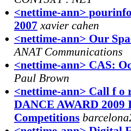
<nettime-ann> pourinfos
2007
xavier cahen
<nettime-ann> Our Spac
ANAT Communications
<nettime-ann> CAS: Oc
Paul Brown
<nettime-ann> Call f 
DANCE AWARD 2009 In
Competitions
barcelona
<nettime-ann> Digital Fr