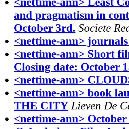
<nettime-ann> Least C
and pragmatism in cont
October 3rd.
Societe Rea
<nettime-ann> journals
<nettime-ann> Short fil
Closing date: October 1
<nettime-ann> CLOU
<nettime-ann> book 
THE CITY
Lieven De C
<nettime-ann> October 1