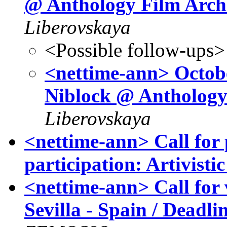
@ Anthology Film Arc
Liberovskaya
<Possible follow-ups>
<nettime-ann> October
Niblock @ Anthology
Liberovskaya
<nettime-ann> Call for 
participation: Artivis
<nettime-ann> Call for
Sevilla - Spain / Deadl