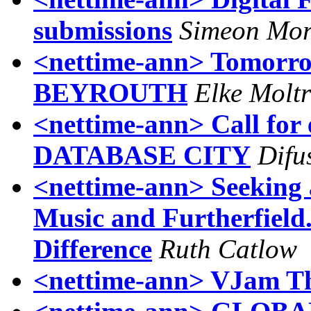
submissions
Simeon Mo
<nettime-ann> Tomorro
BEYROUTH
Elke Moltr
<nettime-ann> Call fo
DATABASE CITY
Difu
<nettime-ann> Seeking 
Music and Furtherfield
Difference
Ruth Catlow
<nettime-ann> VJam T