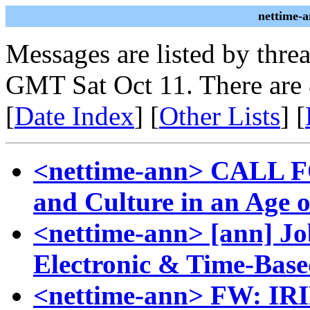
nettime-
Messages are listed by thre
GMT Sat Oct 11. There are
[
Date Index
] [
Other Lists
] [
<nettime-ann> CALL F
and Culture in an Age o
<nettime-ann> [ann] Job
Electronic & Time-Ba
<nettime-ann> FW: IRIE