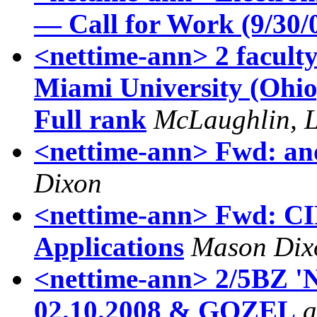
— Call for Work (9/30/
<nettime-ann> 2 faculty 
Miami University (Ohio) 
Full rank
McLaughlin, L
<nettime-ann> Fwd: ano
Dixon
<nettime-ann> Fwd: CI
Applications
Mason Dix
<nettime-ann> 2/5BZ
02.10.2008‏ & GOZEL
a