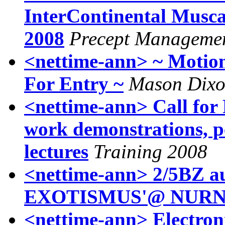
InterContinental Musca
2008
Precept Managemen
<nettime-ann> ~ Motion
For Entry ~
Mason Dix
<nettime-ann> Call for 
work demonstrations, 
lectures
Training 2008
<nettime-ann> 2/5BZ a
<nettime-ann> Electroni