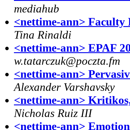
mediahub
<nettime-ann> Faculty P
Tina Rinaldi
<nettime-ann> EPAF 2
w.tatarczuk@poczta.fm
<nettime-ann> Pervasiv
Alexander Varshavsky
<nettime-ann> Kritikos
Nicholas Ruiz III
<nettime-ann> Emotiona