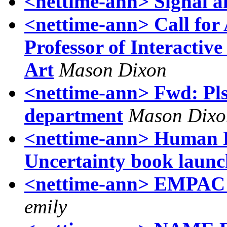
<nettime-ann> Signal a
<nettime-ann> Call for 
Professor of Interactiv
Art
Mason Dixon
<nettime-ann> Fwd: Pls
department
Mason Dixo
<nettime-ann> Human Fu
Uncertainty book launc
<nettime-ann> EMPAC 
emily