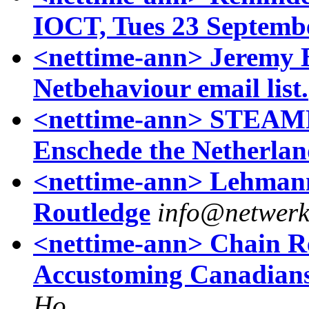
IOCT, Tues 23 Septemb
<nettime-ann> Jeremy B
Netbehaviour email list.
<nettime-ann> STEAMP
Enschede the Netherlan
<nettime-ann> Lehmann 
Routledge
info@netwer
<nettime-ann> Chain Rea
Accustoming Canadians
Ho