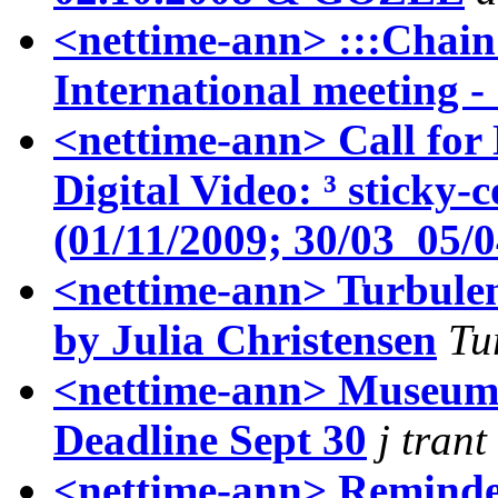
<nettime-ann> :::Chain
International meeting 
<nettime-ann> Call for
Digital Video: ³ sticky
(01/11/2009; 30/03 ­ 05/
<nettime-ann> Turbule
by Julia Christensen
Tu
<nettime-ann> Museum
Deadline Sept 30
j trant
<nettime-ann> Reminder