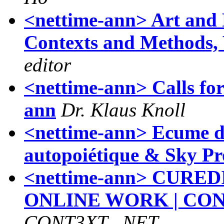
<nettime-ann> Art and 
Contexts and Methods, 
editor
<nettime-ann> Calls for 
ann
Dr. Klaus Knoll
<nettime-ann> Ecume de
autopoiétique & Sky Pr
<nettime-ann> CURE
ONLINE WORK | CON
CONT3XT . NET