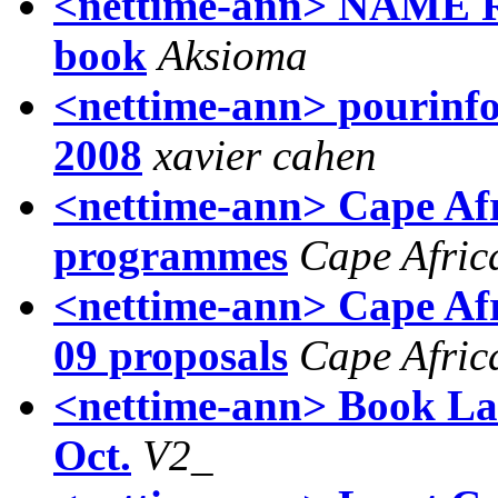
<nettime-ann> NAME R
book
Aksioma
<nettime-ann> pourinfos
2008
xavier cahen
<nettime-ann> Cape Afr
programmes
Cape Afric
<nettime-ann> Cape Afr
09 proposals
Cape Afric
<nettime-ann> Book La
Oct.
V2_