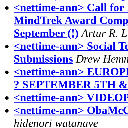
<nettime-ann> Call for
MindTrek Award Compet
September (!)
Artur R. 
<nettime-ann> Social T
Submissions
Drew Hemm
<nettime-ann> EURO
? SEPTEMBER 5TH & 
<nettime-ann> VIDE
<nettime-ann> ObaMcCa
hidenori watanave