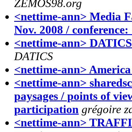
ZEMOS98.org
<nettime-ann> Media Fac
Nov. 2008 / conference: 
<nettime-ann> DATICS'
DATICS
<nettime-ann> America 
<nettime-ann> sharedsca
paysages / points of vie
participation
grégoire z
<nettime-ann> TRAF