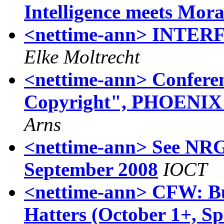
Intelligence meets Moral
<nettime-ann> INTERF
Elke Moltrecht
<nettime-ann> Confere
Copyright", PHOENIX Ha
Arns
<nettime-ann> See NRG 
September 2008
IOCT
<nettime-ann> CFW: B
Hatters (October 1+, Sp