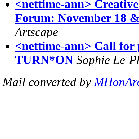
<nettime-ann> Creative
Forum: November 18 & 
Artscape
<nettime-ann> Call for p
TURN*ON
Sophie Le-P
Mail converted by
MHonAr