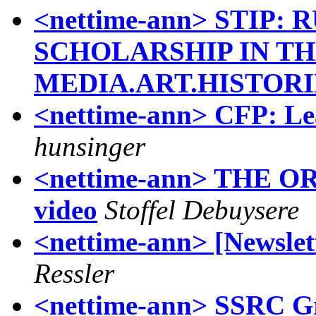
<nettime-ann> STIP
SCHOLARSHIP IN TH
MEDIA.ART.HISTORI
<nettime-ann> CFP: Le
hunsinger
<nettime-ann> THE O
video
Stoffel Debuysere
<nettime-ann> [Newslett
Ressler
<nettime-ann> SSRC Gr