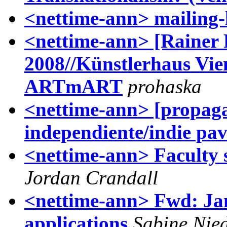
<nettime-ann> mailing-l
<nettime-ann> [Rainer 
2008//Künstlerhaus Vie
ARTmART
prohaska
<nettime-ann> [propag
independiente/indie pav_
<nettime-ann> Faculty 
Jordan Crandall
<nettime-ann> Fwd: Jan
applications
Sabine Nie