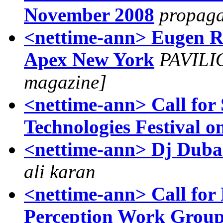
November 2008
propag
<nettime-ann> Eugen R
Apex New York
PAVILIO
magazine]
<nettime-ann> Call for 
Technologies Festival o
ali karan
<nettime-ann> Call for 
Perception Work Group