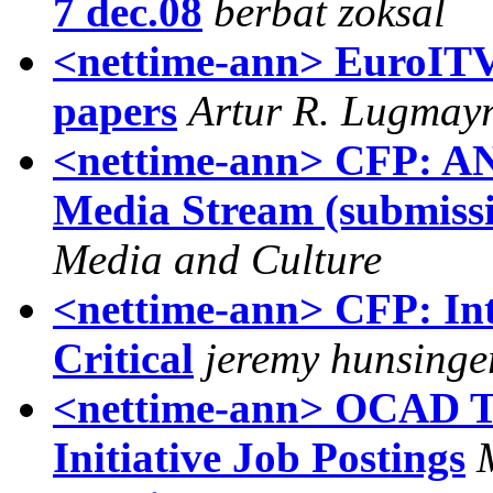
berbat zoksal
<nettime-ann> EuroITV
papers
Artur R. Lugmay
<nettime-ann> CFP: AN
Media Stream (submissi
Media and Culture
<nettime-ann> CFP: Int
Critical
jeremy hunsinge
<nettime-ann> OCAD To
Initiative Job Postings