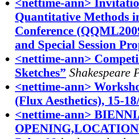
<nettime-ann> Invitatio
Quantitative Methods in
Conference (QQML2009)
and Special Session Pro
<nettime-ann> Competi
Sketches”
Shakespeare P
<nettime-ann> Worksho
(Flux Aesthetics), 15-18
<nettime-ann> BIEN
OPENING,LOCATIONS