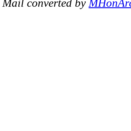
Mail converted by
MHonAr