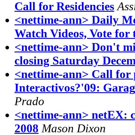
Call for Residencies
Ass
<nettime-ann> Daily Mo
Watch Videos, Vote for 
<nettime-ann> Don't
closing Saturday Decem
<nettime-ann> Call for
Interactivos?'09: Garag
Prado
<nettime-ann> netEX: c
2008
Mason Dixon