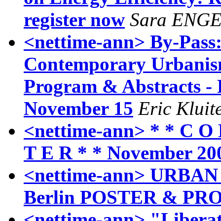
register now
Sara ENG
<nettime-ann> By-Pass:
Contemporary Urbanism
Program & Abstracts - 
November 15
Eric Kluit
<nettime-ann> * * C O 
T E R * * November 20
<nettime-ann> URBAN 
Berlin POSTER & P
<nettime-ann> "Liberat