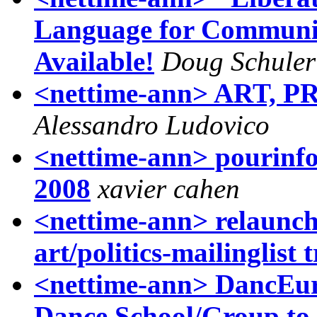
Language for Communic
Available!
Doug Schuler
<nettime-ann> ART, 
Alessandro Ludovico
<nettime-ann> pourinfos
2008
xavier cahen
<nettime-ann> relaunch 
art/politics-mailinglist 
<nettime-ann> DancEur
Dance School/Group to 