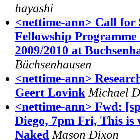
hayashi
<nettime-ann> Call for 
Fellowship Programme f
2009/2010 at Buchsenh
Büchsenhausen
<nettime-ann> Researc
Geert Lovink
Michael D
<nettime-ann> Fwd: [sp
Diego, 7pm Fri, This is
Naked
Mason Dixon