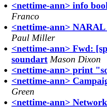
<nettime-ann> info boo
Franco
<nettime-ann> NARAL -
Paul Miller
<nettime-ann> Fwd: [sp
soundart
Mason Dixon
<nettime-ann> print "s
<nettime-ann> Campaign
Green
<nettime-ann> Network