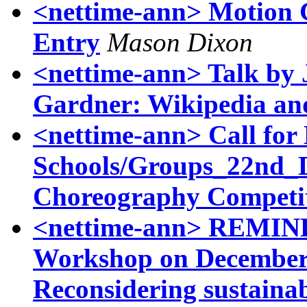
<nettime-ann> Motion G
Entry
Mason Dixon
<nettime-ann> Talk by
Gardner: Wikipedia and
<nettime-ann> Call for
Schools/Groups_22nd
Choreography Competi
<nettime-ann> REMI
Workshop on December 5
Reconsidering sustainab