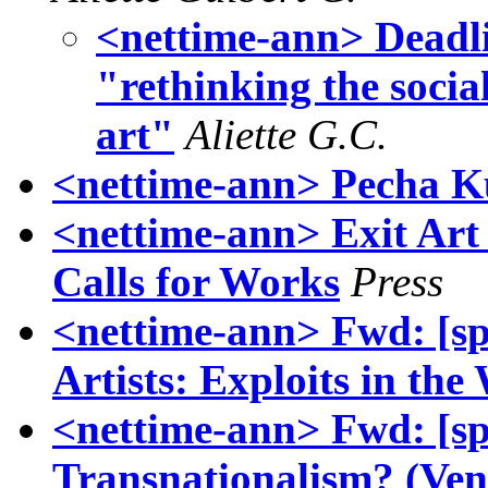
<nettime-ann> Deadli
"rethinking the socia
art"
Aliette G.C.
<nettime-ann> Pecha K
<nettime-ann> Exit Ar
Calls for Works
Press
<nettime-ann> Fwd: [s
Artists: Exploits in the
<nettime-ann> Fwd: [sp
Transnationalism? (Veni