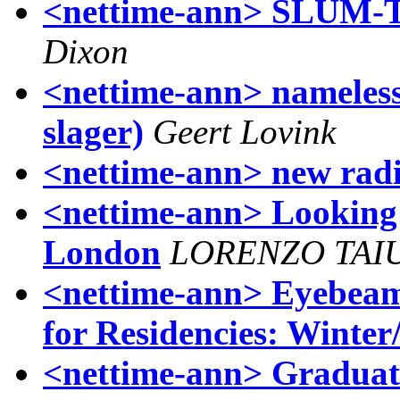
<nettime-ann> SLUM-TV
Dixon
<nettime-ann> nameless
slager)
Geert Lovink
<nettime-ann> new rad
<nettime-ann> Looking 
London
LORENZO TAI
<nettime-ann> Eyebeam
for Residencies: Winter
<nettime-ann> Graduat