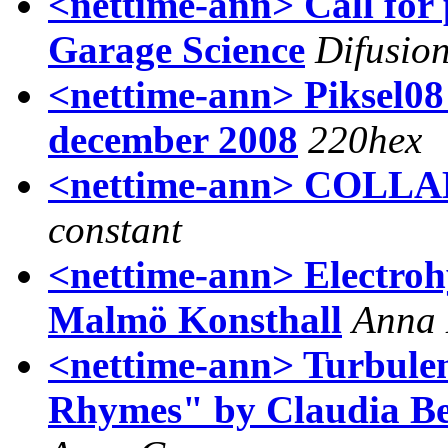
<nettime-ann> Call for 
Garage Science
Difusio
<nettime-ann> Piksel08
december 2008
220hex
<nettime-ann> COL
constant
<nettime-ann> Electroh
Malmö Konsthall
Anna 
<nettime-ann> Turbule
Rhymes" by Claudia Be