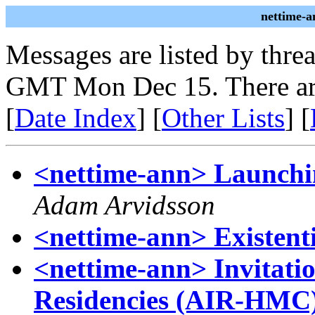
nettime-a
Messages are listed by thre
GMT Mon Dec 15. There ar
[
Date Index
] [
Other Lists
] [
<nettime-ann> Launchi
Adam Arvidsson
<nettime-ann> Existent
<nettime-ann> Invitatio
Residencies (AIR-HMC