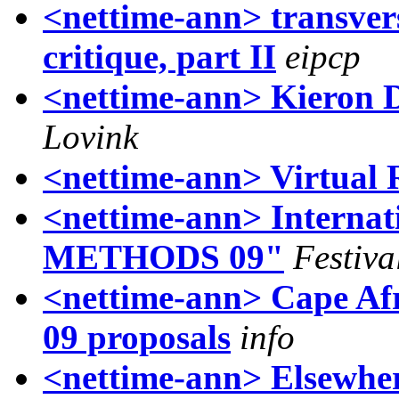
<nettime-ann> transvers
critique, part II
eipcp
<nettime-ann> Kieron D
Lovink
<nettime-ann> Virtual
<nettime-ann> Interna
METHODS 09"
Festiva
<nettime-ann> Cape Afr
09 proposals
info
<nettime-ann> Elsewher