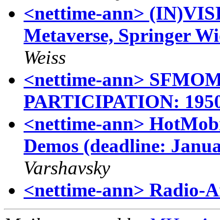
<nettime-ann> (IN)VISI
Metaverse, Springer W
Weiss
<nettime-ann> SFMO
PARTICIPATION: 19
<nettime-ann> HotMobil
Demos (deadline: Janua
Varshavsky
<nettime-ann> Radio-