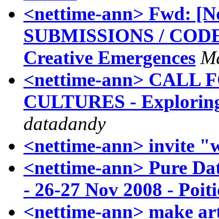
<nettime-ann> Fwd: [
SUBMISSIONS / CODE
Creative Emergences
M
<nettime-ann> CALL
CULTURES - Exploring
datadandy
<nettime-ann> invite "
<nettime-ann> Pure Da
- 26-27 Nov 2008 - Poit
<nettime-ann> make art 