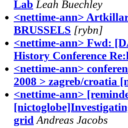
Lab
Leah Buechley
<nettime-ann> Artkilla
BRUSSELS
[rybn]
<nettime-ann> Fwd: [
History Conference Re:l
<nettime-ann> confer
2008 > zagreb/croatia [
<nettime-ann> [reminder
[nictoglobe]Investigatin
grid
Andreas Jacobs