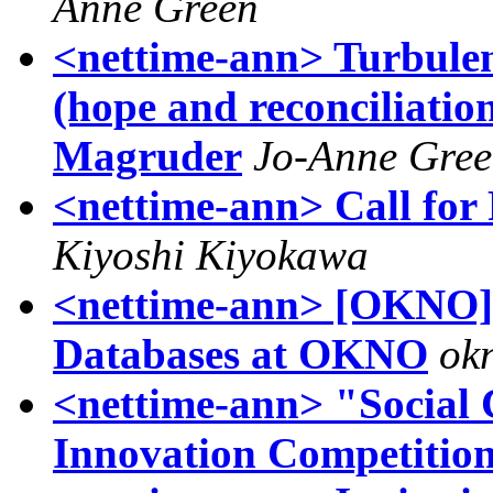
Anne Green
<nettime-ann> Turbulenc
(hope and reconciliati
Magruder
Jo-Anne Gre
<nettime-ann> Call for
Kiyoshi Kiyokawa
<nettime-ann> [OKNO] 
Databases at OKNO
ok
<nettime-ann> "Social
Innovation Competitio