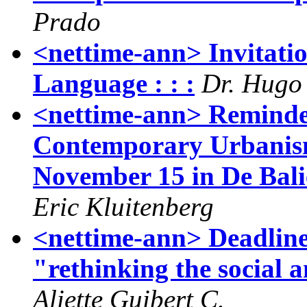
Prado
<nettime-ann> Invitatio
Language : : :
Dr. Hugo
<nettime-ann> Reminde
Contemporary Urbanism
November 15 in De Bali
Eric Kluitenberg
<nettime-ann> Deadline 
"rethinking the social 
Aliette Guibert C.