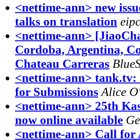
<nettime-ann> new issue
talks on translation
eip
<nettime-ann> [JiaoCha
Cordoba, Argentina, C
Chateau Carreras
Blue
<nettime-ann> tank.tv: 
for Submissions
Alice O'
<nettime-ann> 25th Kas
now online available
Ge
<nettime-ann> Call for 