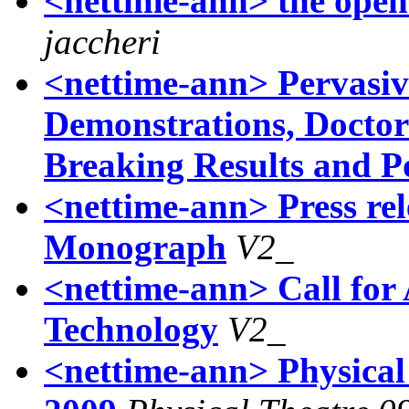
<nettime-ann> the open
jaccheri
<nettime-ann> Pervasive
Demonstrations, Doctor
Breaking Results and P
<nettime-ann> Press re
Monograph
V2_
<nettime-ann> Call for 
Technology
V2_
<nettime-ann> Physical