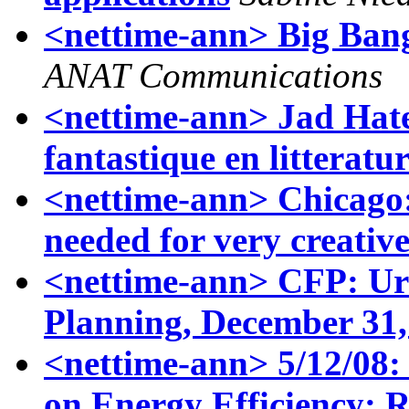
<nettime-ann> Big Bang
ANAT Communications
<nettime-ann> Jad Hat
fantastique en litteratu
<nettime-ann> Chicago
needed for very creative
<nettime-ann> CFP: Urb
Planning, December 31,
<nettime-ann> 5/12/0
on Energy Efficiency: R