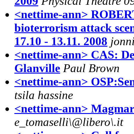
2009
Physical Theatre 0
<nettime-ann> ROBER
bioterrorism attack sce
17.10 - 13.11. 2008
jonn
<nettime-ann> CAS: De
Glanville
Paul Brown
<nettime-ann> OSP:Semi
tsila hassine
<nettime-ann> Magmart
e_tomaselli\@libero\.it