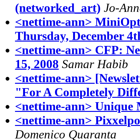
(networked_art)
Jo-Ann
<nettime-ann> MiniOpt
Thursday, December 4t
<nettime-ann> CFP: Neb
15, 2008
Samar Habib
<nettime-ann> [Newslett
"For A Completely Diff
<nettime-ann> Unique 
<nettime-ann> Pixxelpo
Domenico Quaranta