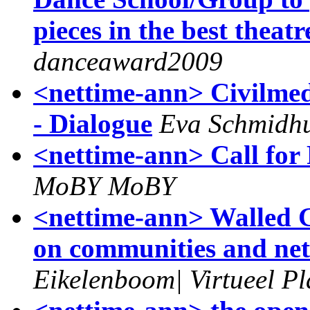
pieces in the best theatr
danceaward2009
<nettime-ann> Civilmedi
- Dialogue
Eva Schmidh
<nettime-ann> Call for
MoBY MoBY
<nettime-ann> Walled 
on communities and net
Eikelenboom| Virtueel Pl