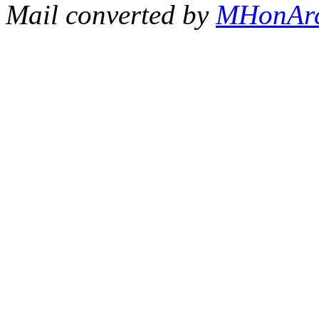
Mail converted by
MHonAr