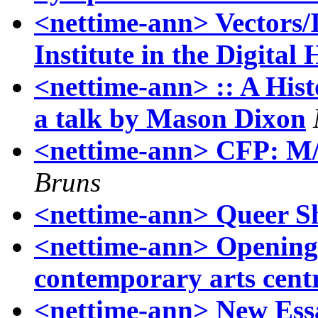
<nettime-ann> Vector
Institute in the Digital
<nettime-ann> :: A Hist
a talk by Mason Dixon
<nettime-ann> CFP: M/C
Bruns
<nettime-ann> Queer Sh
<nettime-ann> Openi
contemporary arts cent
<nettime-ann> New Essa