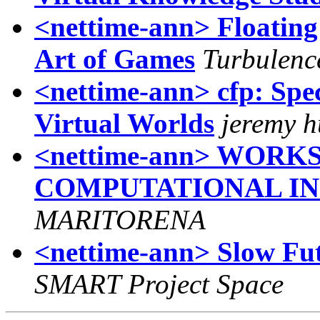
<nettime-ann> Floating 
Art of Games
Turbulenc
<nettime-ann> cfp: Spec
Virtual Worlds
jeremy h
<nettime-ann> WORK
COMPUTATIONAL I
MARITORENA
<nettime-ann> Slow Fut
SMART Project Space