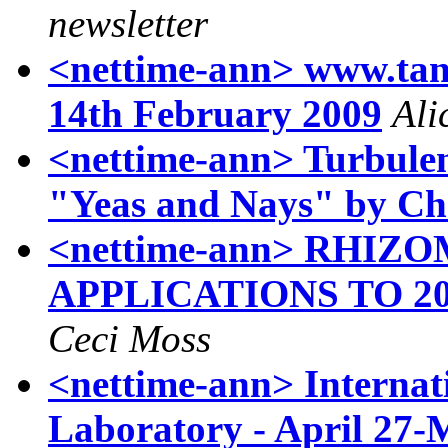
newsletter
<nettime-ann> www.tank
14th February 2009
Ali
<nettime-ann> Turbulen
"Yeas and Nays" by Chr
<nettime-ann> RHI
APPLICATIONS TO 2
Ceci Moss
<nettime-ann> Internat
Laboratory - April 27-