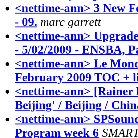
<nettime-ann> 3 New Fe
- 09.
marc garrett
<nettime-ann> Upgrade!
- 5/02/2009 - ENSBA, P
<nettime-ann> Le Mond
February 2009 TOC + l
<nettime-ann> [Rainer 
Beijing' / Beijing / Chin
<nettime-ann> SPSound 
Program week 6
SMART 