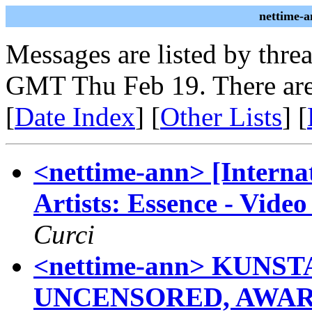
nettime-a
Messages are listed by thre
GMT Thu Feb 19. There are
[
Date Index
] [
Other Lists
] [
<nettime-ann> [Internat
Artists: Essence - Vide
Curci
<nettime-ann> KUNS
UNCENSORED, AWAR