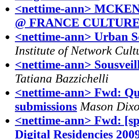
<nettime-ann> MCK
@ FRANCE CULTUR
<nettime-ann> Urban Sc
Institute of Network Cult
<nettime-ann> Sousveil
Tatiana Bazzichelli
<nettime-ann> Fwd: Que
submissions
Mason Dix
<nettime-ann> Fwd: [spe
Digital Residencies 200