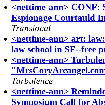
<nettime-ann> CONF: S
Espionage Courtauld In
Translocal
<nettime-ann> art: law:
law school in SF--free pu
<nettime-ann> Turbulen
"MrsCoryArcangel.com"
Turbulence
<nettime-ann> Reminde
Symposium Call for Abs