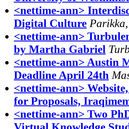
<nettime-ann> Interdisc
Digital Culture
Parikka,
<nettime-ann> Turbulen
by Martha Gabriel
Turb
<nettime-ann> Austin M
Deadline April 24th
Mas
<nettime-ann> Website,
for Proposals, Iraqimem
<nettime-ann> Two PhD 
Virtual Knowledge Stu