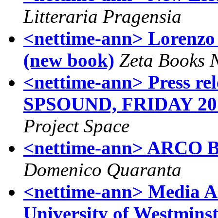
Litteraria Pragensia
<nettime-ann> Lorenzo
(new book)
Zeta Books N
<nettime-ann> Press 
SPSOUND, FRIDAY 2
Project Space
<nettime-ann> ARCO B
Domenico Quaranta
<nettime-ann> Media Ar
University of Westmins