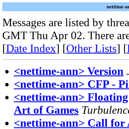
nettime-a
Messages are listed by thre
GMT Thu Apr 02. There are
[
Date Index
] [
Other Lists
] [
<nettime-ann> Version
<nettime-ann> CFP - Pi
<nettime-ann> Floating 
Art of Games
Turbulenc
<nettime-ann> Call for