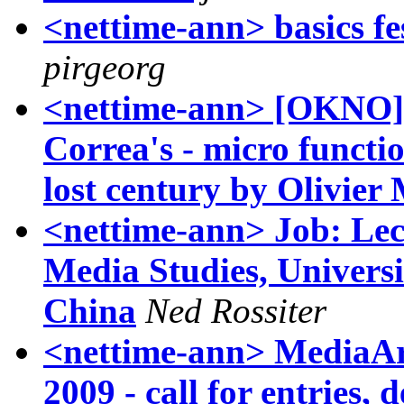
<nettime-ann> basics fes
pirgeorg
<nettime-ann> [OKNO] 
Correa's - micro functio
lost century by Olivier
<nettime-ann> Job: Lect
Media Studies, Univers
China
Ned Rossiter
<nettime-ann> MediaA
2009 - call for entries,