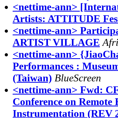
<nettime-ann> [Internat
Artists: ATTITUDE Fes
<nettime-ann> Partic
ARTIST VILLAGE
Afr
<nettime-ann> {JiaoCha
Performances : Museum
(Taiwan)
BlueScreen
<nettime-ann> Fwd: CFP
Conference on Remote E
Instrumentation (REV 