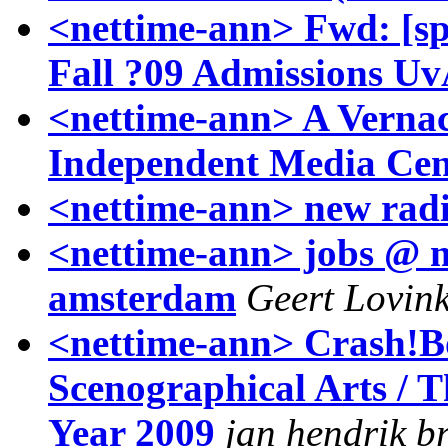
<nettime-ann> Fwd: [spe
Fall ?09 Admissions 
<nettime-ann> A Vernac
Independent Media Cen
<nettime-ann> new rad
<nettime-ann> jobs @ me
amsterdam
Geert Lovin
<nettime-ann> Crash!B
Scenographical Arts / 
Year 2009
jan hendrik b