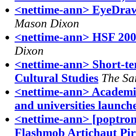
<nettime-ann> EyeDraw
Mason Dixon
<nettime-ann> HSF 2009
Dixon
<nettime-ann> Short-ter
Cultural Studies
The Sa
<nettime-ann> Academia
and universities launch
<nettime-ann> [poptron
Flashmob Artichaut Pira