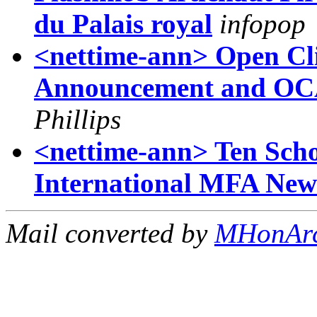
du Palais royal
infopop
<nettime-ann> Open Cli
Announcement and OC
Phillips
<nettime-ann> Ten Scho
International MFA Ne
Mail converted by
MHonAr