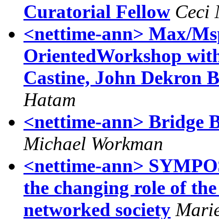
Curatorial Fellow
Ceci
<nettime-ann> Max/Msp/J
OrientedWorkshop with 
Castine, John Dekron 
Hatam
<nettime-ann> Bridge Ba
Michael Workman
<nettime-ann> SYMPOSI
the changing role of the 
networked society
Marie