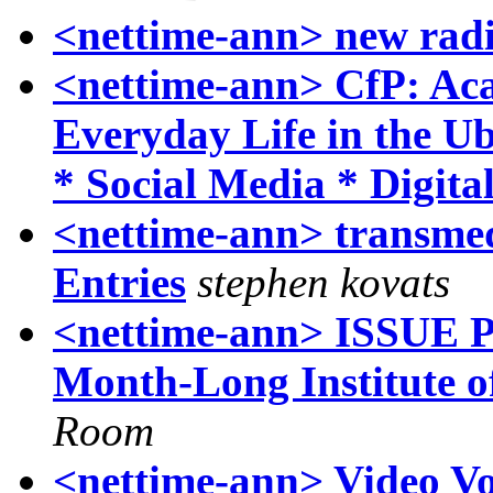
<nettime-ann> new rad
<nettime-ann> CfP: Ac
Everyday Life in the U
* Social Media * Digita
<nettime-ann> transmed
Entries
stephen kovats
<nettime-ann> ISSUE P
Month-Long Institut
Room
<nettime-ann> Video Vo