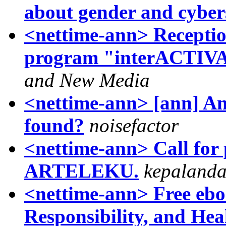
about gender and cyber
<nettime-ann> Recepti
program "interACTIVA
and New Media
<nettime-ann> [ann] A
found?
noisefactor
<nettime-ann> Call fo
ARTELEKU.
kepaland
<nettime-ann> Free ebo
Responsibility, and Hea