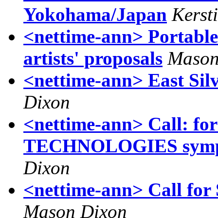
Yokohama/Japan
Kerst
<nettime-ann> Portable
artists' proposals
Mason
<nettime-ann> East Silve
Dixon
<nettime-ann> Call:
TECHNOLOGIES sympos
Dixon
<nettime-ann> Call f
Mason Dixon