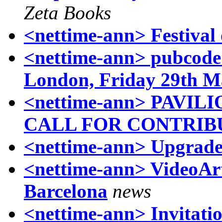
Zeta Books
<nettime-ann> Festival 
<nettime-ann> pubcode -
London, Friday 29th M
<nettime-ann> PAV
CALL FOR CONTRIB
<nettime-ann> Upgrad
<nettime-ann> VideoA
Barcelona
news
<nettime-ann> Invitatio