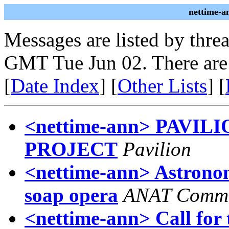
nettime-a
Messages are listed by thre
GMT Tue Jun 02. There are
[
Date Index
] [
Other Lists
] [
<nettime-ann> PAVI
PROJECT
Pavilion
<nettime-ann> Astronomi
soap opera
ANAT Commu
<nettime-ann> Call for 