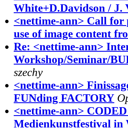
White+D.Davidson / J. 
<nettime-ann> Call for p
use of image content f
Re: <nettime-ann> Inte
Workshop/Seminar/
szechy
<nettime-ann> Finissage
FUNding FACTORY
Op
<nettime-ann> CODE
Medienkunstfestival in