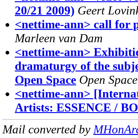
20/21 2009)
Geert Lovin
<nettime-ann> call for 
Marleen van Dam
<nettime-ann> Exhibit
dramaturgy of the subjec
Open Space
Open Space
<nettime-ann> [Internat
Artists: ESSENCE / B
Mail converted by
MHonAr