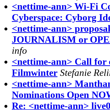
<nettime-ann> Wi-Fi Co
Cyberspace: Cyborg Ide
<nettime-ann> proposa
JOURNALISM or OP
info
<nettime-ann> Call for e
Filmwinter
Stefanie Rel
<nettime-ann> Manthan
Nominations Open N
Re: <nettime-ann> live