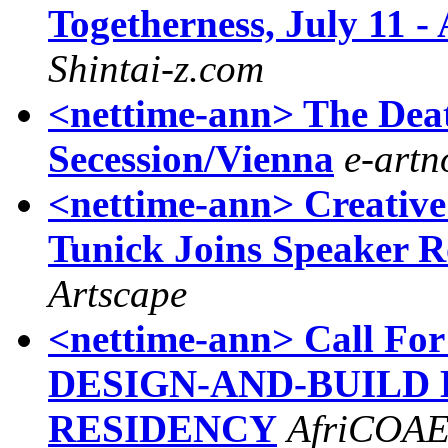
Togetherness, July 11 -
Shintai-z.com
<nettime-ann> The Deat
Secession/Vienna
e-art
<nettime-ann> Creative
Tunick Joins Speaker R
Artscape
<nettime-ann> Call For
DESIGN-AND-BUILD E
RESIDENCY
AfriCOA