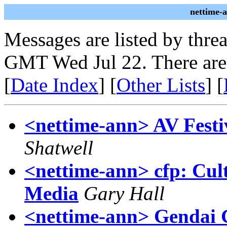
nettime-
Messages are listed by thre
GMT Wed Jul 22. There are
[
Date Index
] [
Other Lists
] [
<nettime-ann> AV Festiv
Shatwell
<nettime-ann> cfp: Cul
Media
Gary Hall
<nettime-ann> Gendai Ga