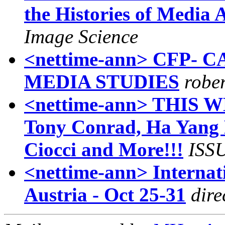
the Histories of Media 
Image Science
<nettime-ann> CFP-
MEDIA STUDIES
robe
<nettime-ann> THIS W
Tony Conrad, Ha Yang 
Ciocci and More!!!
ISS
<nettime-ann> Internat
Austria - Oct 25-31
dire