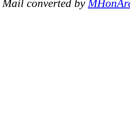
Mail converted by
MHonAr