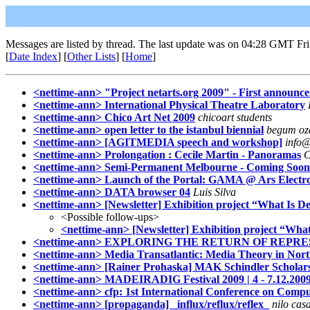
Messages are listed by thread. The last update was on 04:28 GMT Fri
[
Date Index
] [
Other Lists
] [
Home
]
<nettime-ann> "Project netarts.org 2009" - First announc
<nettime-ann> International Physical Theatre Laboratory
<nettime-ann> Chico Art Net 2009
chicoart students
<nettime-ann> open letter to the istanbul biennial
begum ozd
<nettime-ann> [AGITMEDIA speech and workshop]
info@
<nettime-ann> Prolongation : Cecile Martin - Panoramas
C
<nettime-ann> Semi-Permanent Melbourne - Coming Soon
<nettime-ann> Launch of the Portal: GAMA @ Ars Electron
<nettime-ann> DATA browser 04
Luis Silva
<nettime-ann> [Newsletter] Exhibition project “What Is D
<Possible follow-ups>
<nettime-ann> [Newsletter] Exhibition project “Wha
<nettime-ann> EXPLORING THE RETURN OF REPRE
<nettime-ann> Media Transatlantic: Media Theory in No
<nettime-ann> [Rainer Prohaska] MAK Schindler Scholarshi
<nettime-ann> MADEIRADIG Festival 2009 | 4 - 7.12.2009 
<nettime-ann> cfp: 1st International Conference on Comput
<nettime-ann> [propaganda] _influx/reflux/reflex_
nilo cas