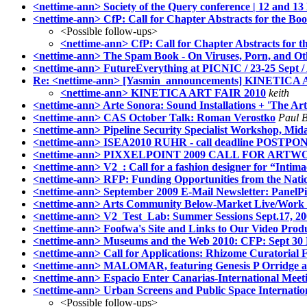
<nettime-ann> Society of the Query conference | 12 and
<nettime-ann> CfP: Call for Chapter Abstracts for the Bo
<Possible follow-ups>
<nettime-ann> CfP: Call for Chapter Abstracts for t
<nettime-ann> The Spam Book - On Viruses, Porn, and Oth
<nettime-ann> FutureEverything at PICNIC / 23-25 Sept 
Re: <nettime-ann> [Yasmin_announcements] KINETICA
<nettime-ann> KINETICA ART FAIR 2010
keith
<nettime-ann> Arte Sonora: Sound Installations + 'The A
<nettime-ann> CAS October Talk: Roman Verostko
Paul 
<nettime-ann> Pipeline Security Specialist Workshop, Mid
<nettime-ann> ISEA2010 RUHR - call deadline POSTPON
<nettime-ann> PIXXELPOINT 2009 CALL FOR ART
<nettime-ann> V2_: Call for a fashion designer for “Intim
<nettime-ann> RFP: Funding Opportunities from the Nati
<nettime-ann> September 2009 E-Mail Newsletter: PanelPi
<nettime-ann> Arts Community Below-Market Live/Work O
<nettime-ann> V2_Test_Lab: Summer Sessions Sept.17, 2
<nettime-ann> Foofwa's Site and Links to Our Video Produc
<nettime-ann> Museums and the Web 2010: CFP: Sept 30 
<nettime-ann> Call for Applications: Rhizome Curatorial 
<nettime-ann> MALOMAR, featuring Genesis P Orridg
<nettime-ann> Espacio Enter Canarias-International Meetin
<nettime-ann> Urban Screens and Public Space Internatio
<Possible follow-ups>