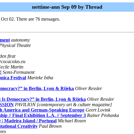
nettime-ann Sep 09 by Thread
 Oct 02. There are 76 messages.
ement
autonomy
Physical Theatre
en firat
cocacolas.eu
ecile Martin
!
Semi-Permanent
ica Festival
Marieke Istha
emocracy?” in Berlin, Lyon & Rijeka
Oliver Ressler
t Is Democracy?” in Berlin, Lyon & Rijeka
Oliver Ressler
SSION
PAVILION [contemporary art & culture magazine]
rth America and German-Speaking Europe
Geert Lovink
p // Final Exhibition L.A. // September 3
Rainer Prohaska
| Madeira Island / Portugal
Michael Rosen
ational Creativity
Paul Brown
ares