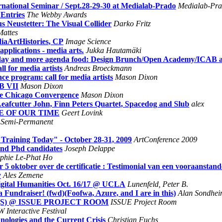
national Seminar / Sept.28-29-30 at Medialab-Prado
Medialab-Pra
Entries
The Webby Awards
 Neustetter: The Visual Collider
Darko Fritz
Mattes
diaArtHistories, CP
Image Science
pplications - media arts.
Jukka Hautamäki
rday and more agenda food: Design Brunch/Open Academy/ICAB a
l for media artists
Andreas Broeckmann
ce program: call for media artists
Mason Dixon
AB VII
Mason Dixon
he Chicago Convergence
Mason Dixon
Leafcutter John, Finn Peters Quartet, Spacedog and Slub
alex
IME OF OUR TIME
Geert Lovink
Semi-Permanent
 Training Today" - October 28-31, 2009
ArtConference 2009
nd Phd candidates
Joseph Delappe
phie Le-Phat Ho
 oktober over de certificatie : Testimonial van een vooraanstan
y
Ales Zemene
ital Humanities Oct. 16/17 @ UCLA
Lunenfeld, Peter B.
ndraiser! (fwd)(Foofwa, Azure, and I are in this)
Alan Sondhe
R(S) @ ISSUE PROJECT ROOM
ISSUE Project Room
 Interactive Festival
ologies and the Current Crisis
Christian Fuchs