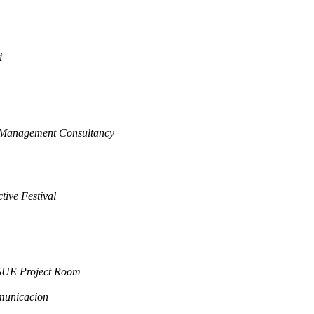
i
 Management Consultancy
tive Festival
SUE Project Room
municacion