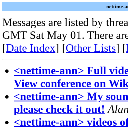
nettime-a
Messages are listed by thre
GMT Sat May 01. There are
[
Date Index
] [
Other Lists
] [
<nettime-ann> Full video
View conference on Wik
<nettime-ann> My sound 
please check it out!
Ala
<nettime-ann> videos o