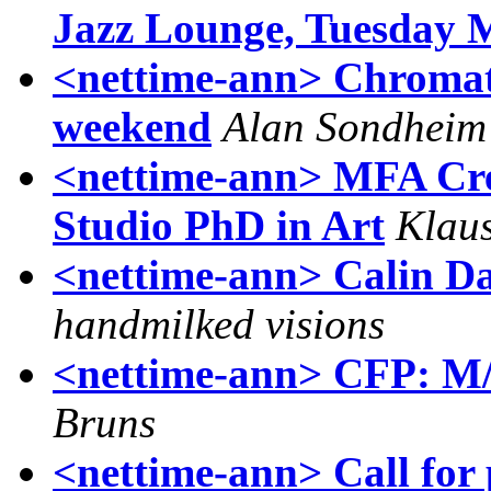
Jazz Lounge, Tuesday 
<nettime-ann> Chromato
weekend
Alan Sondheim
<nettime-ann> MFA Crea
Studio PhD in Art
Klaus
<nettime-ann> Calin D
handmilked visions
<nettime-ann> CFP: M/C
Bruns
<nettime-ann> Call for 