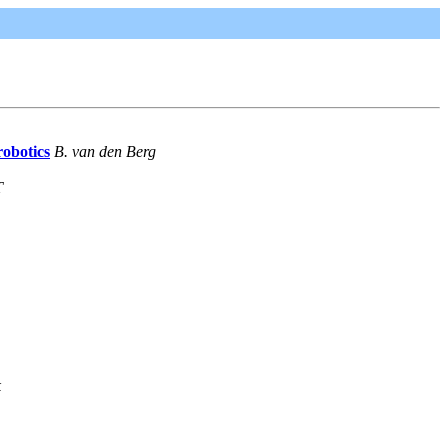
robotics
B. van den Berg
T
k