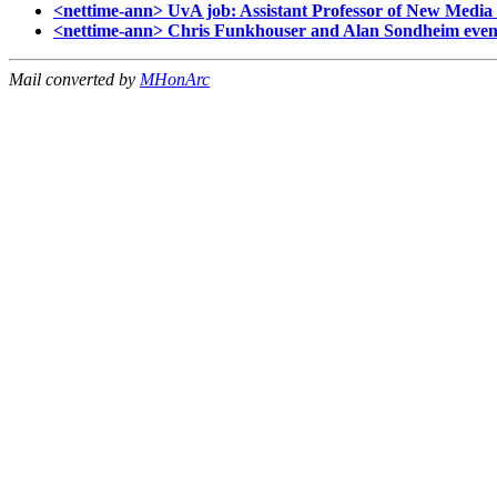
<nettime-ann> UvA job: Assistant Professor of New Media 
<nettime-ann> Chris Funkhouser and Alan Sondheim event
Mail converted by
MHonArc