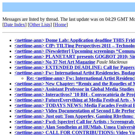
Messages are listed by thread. The last update was on 04:29 GMT M
[
Date Index
] [
Other Lists
] [
Home
]
<nettime-ann> Dome Lab: Application deadline THIS Frid
<nettime-ann> CfP: TILTing Perspectives 2011 – Technologi
<nettime-ann> [Newsletter] Upcoming screenings “Comun
<nettime-ann> PLANETART presents GOGBOT 2010; Singular
<nettime-ann> No 37 Net Art Magazine
Paule Mackrous
<nettime-ann> EXTENDED DEADLINE: Call for Papers on
<nettime-ann> Fw: International Artist Residencies, Buda
Re: <nettime-ann> Fw: International Artist Residen
<nettime-ann> New Chapter: “Remix and the Rouelles of 
<nettime-ann> Assistant Professor in Global Media Studies 
<nettime-ann> Interactivos? '10 BH - Convocatória de Proje
<nettime-ann> FutureEverything at Media Festival Arts -
<nettime-ann> TODAYS NEWS: Media Facades Festival Eu
<nettime-ann> Video Documentation of Second Life Perfo
<nettime-ann> Just out: Tom Apperley, Gaming Rhythms: P
<nettime-ann> Fwd: [spectre] Call for Artists : Screengra
<nettime-ann> Alan Sondheim at HUMlab, Umea Universi
<nettime-ann> CALL FOR CONTRIBUTIONS: Video Vorte