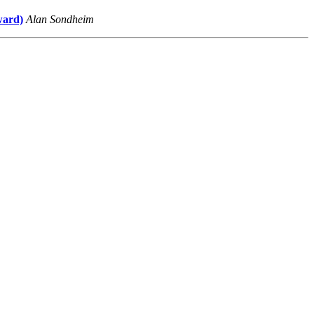
ward)
Alan Sondheim