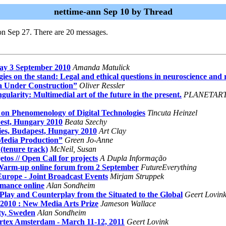
nettime-ann Sep 10 by Thread
on Sep 27. There are 20 messages.
ay 3 September 2010
Amanda Matulick
es on the stand: Legal and ethical questions in neuroscience and 
a Under Construction”
Oliver Ressler
ity: Multimedial art of the future in the present.
PLANETAR
 Phenomenology of Digital Technologies
Tincuta Heinzel
pest, Hungary 2010
Beata Szechy
cies, Budapest, Hungary 2010
Art Clay
Media Production”
Green Jo-Anne
(tenure track)
McNeil, Susan
tos // Open Call for projects
A Dupla Informação
 Warm-up online forum from 2 September
FutureEverything
rope - Joint Broadcast Events
Mirjam Struppek
rmance online
Alan Sondheim
lay and Counterplay from the Situated to the Global
Geert Lovin
b 2010 : New Media Arts Prize
Jameson Wallace
ty, Sweden
Alan Sondheim
x Amsterdam - March 11-12, 2011
Geert Lovink