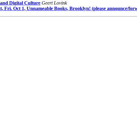
and Digital Culture
Geert Lovink
, Fri. Oct 1, Unnameable Books, Brooklyn! (please announce/for