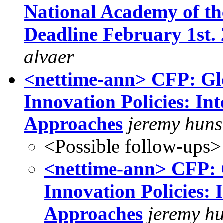
National Academy of the 
Deadline February 1st. 2
alvaer
<nettime-ann> CFP: Gl
Innovation Policies: Int
Approaches
jeremy huns
<Possible follow-ups>
<nettime-ann> CFP: 
Innovation Policies: 
Approaches
jeremy h