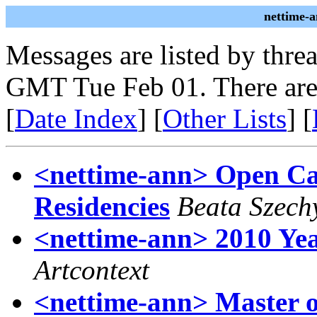
nettime-
Messages are listed by thre
GMT Tue Feb 01. There are
[
Date Index
] [
Other Lists
] [
<nettime-ann> Open Call
Residencies
Beata Szech
<nettime-ann> 2010 Ye
Artcontext
<nettime-ann> Master o