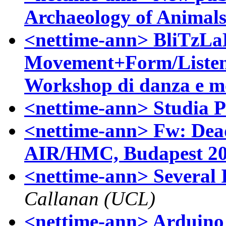
Archaeology of Animal
<nettime-ann> BliTzLa
Movement+Form/Listen
Workshop di danza e mo
<nettime-ann> Studia P
<nettime-ann> Fw: Dead
AIR/HMC, Budapest 2
<nettime-ann> Several 
Callanan (UCL)
<nettime-ann> Arduino -