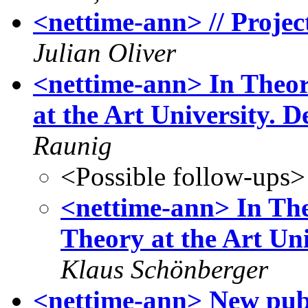
<nettime-ann> // Proje
Julian Oliver
<nettime-ann> In Theori
at the Art University. 
Raunig
<Possible follow-ups>
<nettime-ann> In The
Theory at the Art Uni
Klaus Schönberger
<nettime-ann> New publ