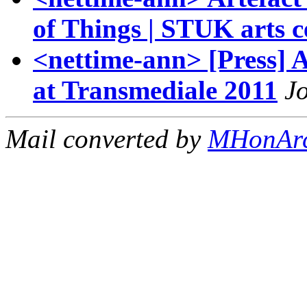
of Things | STUK arts c
<nettime-ann> [Press]
at Transmediale 2011
Jo
Mail converted by
MHonAr