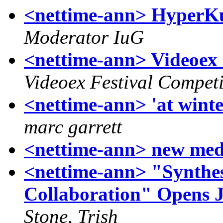
<nettime-ann> HyperKul
Moderator IuG
<nettime-ann> Videoex 
Videoex Festival Competi
<nettime-ann> 'at wint
marc garrett
<nettime-ann> new medi
<nettime-ann> "Synthes
Collaboration" Opens J
Stone, Trish