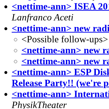
<nettime-ann> ISEA 201
Lanfranco Aceti
<nettime-ann> new rad
<Possible follow-ups>
<nettime-ann> new r
<nettime-ann> new r
<nettime-ann> ESP Dis
Release Party!! (we're p
<nettime-ann> Internat
PhysikTheater