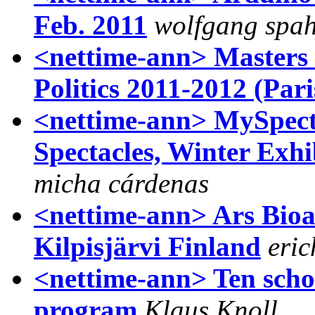
Feb. 2011
wolfgang spa
<nettime-ann> Masters 
Politics 2011-2012 (Pari
<nettime-ann> MySpecta
Spectacles, Winter Exhi
micha cárdenas
<nettime-ann> Ars Bioar
Kilpisjärvi Finland
eric
<nettime-ann> Ten scho
program
Klaus Knoll