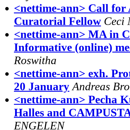
<nettime-ann> Call for
Curatorial Fellow
Ceci
<nettime-ann> MA in Cu
Informative (online) me
Roswitha
<nettime-ann> exh. Pro
20 January
Andreas Br
<nettime-ann> Pecha Ku
Halles and CAMPUSTAL
ENGELEN