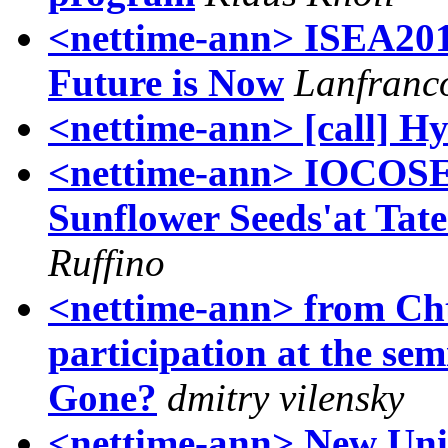
<nettime-ann> ISEA2011
Future is Now
Lanfranco
<nettime-ann> [call] H
<nettime-ann> IOCOSE'
Sunflower Seeds'at Ta
Ruffino
<nettime-ann> from Chto
participation at the 
Gone?
dmitry vilensky
<nettime-ann> New Uni