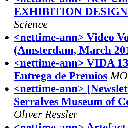
EXHIBITION DESIG
Science
<nettime-ann> Video Vo
(Amsterdam, March 20
<nettime-ann> VIDA 13
Entrega de Premios
MO
<nettime-ann> [Newslett
Serralves Museum of C
Oliver Ressler
<nettime-ann> Artefact 