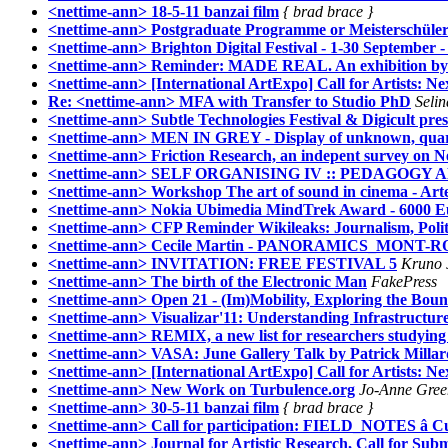
<nettime-ann> 18-5-11 banzai film
{ brad brace }
<nettime-ann> Postgraduate Programme or Meisterschüler
<nettime-ann> Brighton Digital Festival - 1-30 September 
<nettime-ann> Reminder: MADE REAL. An exhibition by Sc
<nettime-ann> [International ArtExpo] Call for Artists: Nex
Re: <nettime-ann> MFA with Transfer to Studio PhD
Seli
<nettime-ann> Subtle Technologies Festival & Digicult pre
<nettime-ann> MEN IN GREY - Display of unknown, qua
<nettime-ann> Friction Research, an indepent survey on 
<nettime-ann> SELF ORGANISING IV :: PEDAGOG
<nettime-ann> Workshop The art of sound in cinema - Art
<nettime-ann> Nokia Ubimedia MindTrek Award - 6000 Eur
<nettime-ann> CFP Reminder Wikileaks: Journalism, Polit
<nettime-ann> Cecile Martin - PANORAMICS_MONT-
<nettime-ann> INVITATION: FREE FESTIVAL 5
Kruno 
<nettime-ann> The birth of the Electronic Man
FakePress
<nettime-ann> Open 21 - (Im)Mobility, Exploring the Boun
<nettime-ann> Visualizar'11: Understanding Infrastructure
<nettime-ann> REMIX, a new list for researchers studying 
<nettime-ann> VASA: June Gallery Talk by Patrick Millar
<nettime-ann> [International ArtExpo] Call for Artists: Next
<nettime-ann> New Work on Turbulence.org
Jo-Anne Gree
<nettime-ann> 30-5-11 banzai film
{ brad brace }
<nettime-ann> Call for participation: FIELD_NOTES â Cult
<nettime-ann> Journal for Artistic Research, Call for Subm