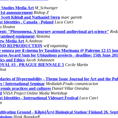
 Studies Media Art
M_Schweiger
- 1st announcement
Bishop Z
ott Kildall and Nathaniel Stern
marc garrett
t Identities . Canada - Poland
Luca Curci
na Heaton
sent: "Phenomena. A journey around audiovisual art-science"
Reda
rantined equipment
Aksioma
New Media Art
A.Andreas
Y AND REPRODUCTION
self organising
e sonora per il cinema by Yasuhiro Morinaga @ Palermo 12-15 jun
os Award Sum for Ubiquitous projects - deadline: 15th June 201
ics and Ethics
Jacob Johanssen
ROYAL #3 - PRAGUE BIENNALE 5
Cecile Martin
Jost
daries of Hypermobility - Theme Issue Journal for Art and the P
s | International Seminar
Medialab-Prado comunicacion
remix practices and cultures
Daniel Villar Onrubia
d
VASA Project Online Media Workshop
 Identities - International Videoart Festival
Luca Curci
n
ivating Ground - KilpisjÃrvi Biological Station/ Finland 26. Sep
issions
Henk Borgdorff