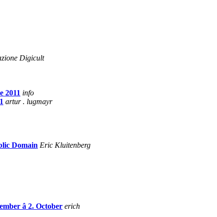
zione Digicult
e 2011
info
1
artur . lugmayr
ublic Domain
Eric Kluitenberg
tember â 2. October
erich