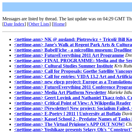
Messages are listed by thread. The last update was on 04:29 GMT Th
[
Date Index
] [
Other Lists
] [
Home
]
<nettime-ann> NK @ ausland: Piotrowicz + Tricoli/ Bill K
<nettime-ann> Jane's Walk at Regent Park Arts & Cultura
<nettime-ann> BabelFiche - a microfilm museum: Deadline
<nettime-ann> FutureEverything 2011 Art Programme
Dr
<nettime-ann> FINAL PROGRAMME: Media and the Senses:
<nettime-ann> Cultural Studies Summer Institute
Kris Rutt
<nettime-ann> Call for Proposals: Goethe Satellite Vancou
<nettime-ann> Call for entries: VIDA 13.2 Art and Artifici
<nettime-ann> new eipcp project: Europe as a Translational
<nettime-ann> FutureEverything 2011 Conference Progr
<nettime-ann> Media Art Platform Newsletter
Marieke Isth
<nettime-ann> Geert Lovink and Nathaniel Tkacz (eds), Cr
<nettime-ann> Critical Point of View: A Wikipedia Reader
<nettime-ann> [Newsletter] New project: Socialism Failed
<nettime-ann> E-Poetry [ 2011 ] University at Buffalo
Davin
<nettime-ann> Kassel School 2 - Predator Names of Tanks in M
<nettime-ann> The Virtual Prigione's APP OUT NOW!
Ch
<nettime-ann> Yoshikaze presents Selavy Oh's "Construct