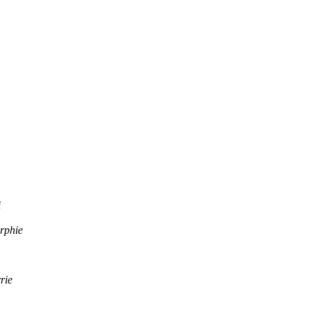
i
rphie
rie