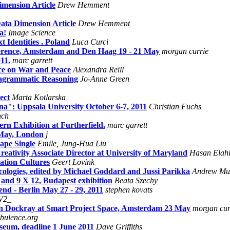
imension Article
Drew Hemment
ata Dimension Article
Drew Hemment
a!
Image Science
t Identities . Poland
Luca Curci
rence, Amsterdam and Den Haag 19 - 21 May
morgan currie
11.
marc garrett
ce on War and Peace
Alexandra Reill
iagrammatic Reasoning
Jo-Anne Green
ect
Marta Kotlarska
a": Uppsala University October 6-7, 2011
Christian Fuchs
nch
n Exhibition at Furtherfield.
marc garrett
 May, London
j
ape Single
Emile, Jung-Hua Liu
reativity Associate Director at University of Maryland
Hasan Elah
ation Cultures
Geert Lovink
logies, edited by Michael Goddard and Jussi Parikka
Andrew Mu
and 9 X 12, Budapest exhibition
Beata Szechy
 - Berlin May 27 - 29, 2011
stephen kovats
V2_
ean Dockray at Smart Project Space, Amsterdam 23 May
morgan cur
bulence.org
useum, deadline 1 June 2011
Dave Griffiths