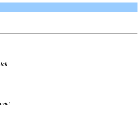
Hall
ovink