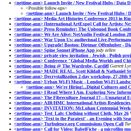
<nettime-ann> Launch Invite / New Festival Hubs / Data D
<Possible follow-ups>
<nettime-ann> Launch Invite / New Festival Hubs / D
<nettime-ann> Media Art Histories Conference 2013 in Rig
<nettime-ann> [International ArtExpo] Call for Artists: Nex
<nettime-ann> Press Reminder: The Unbound Book Confe
<nettime-ann> We Are Alive: NetAudio Festival London 20
<nettime-ann> War Upon Us: audiovisual Live-Performan
<nettime-ann> Upgrade! Boston: Dietmar Offenhuber - D
<nettime-ann> Spine Sonnet iPhone App
jody zellen
<nettime-ann> private view invitation - Jewish - Polish proj
<nettime-ann> Conference "Global Media Worlds and Chin
<nettime-ann> Being @ The Wardrobe, Cardiff
Garrett Ly
<nettime-ann> MADE REAL. Scott Kildall & Nathaniel Ster
<nettime-ann> Decrystallization 2-day workshop, 27-28th
<nettime-ann> Urban Wi-Fi Music - London Wi-Fi Landsc
<nettime-ann> We're Hiring!...Digital Cultures and C
<nettime-ann> I Read Where I Am, Exploring New Inform
<nettime-ann> The Fibreculture Journal 17—Unnatural Eco
<nettime-ann> AIR/HMC International Artists Residencies 
<nettime-ann> INVITATION: McLuhan Centennial Weekend
<nettime-ann> Test_Lab: Clothing without Cloth, May 26
<nettime-ann> 'Text to the Paratext' - an Evening with S
<nettime-ann> Turbulence.org Commissions Open Call
Tur
<nettime-ann> Call for Video: BabelFiche - a microfilm m