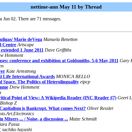
nettime-ann May 11 by Thread
u Jun 02. There are 71 messages.
ouligas/ Mario deVega
Manuela Benetton
l Centre
Artscape
 extended 1 June 2011
Dave Griffiths
ew Hemment
 conference and exhibition at Goldsmiths, 5-6 May 2011
Gary 
en
ver
Kate Armstrong
al Life International Awards
MONICA BELLO
 Space. The Politics of Heterolinguality
eipcp
amme
Drew Hemment
a
itical Point of View: A Wikipedia Reader (INC Reader #7)
Geert L
Bishop Z
, Capitalism is Bankrupt. What comes Next?
Oliver Ressler
io.Art.Electronics
ixers ... / Noise, a discussion ...
Matze Schmidt
iara Passa
"
sachiko hayashi