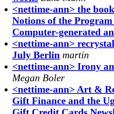
<nettime-ann> the book i
Notions of the Program 
Computer-generated an
<nettime-ann> recrysta
July Berlin
martin
<nettime-ann> Irony and
Megan Boler
<nettime-ann> Art & Re
Gift Finance and the U
Gift Credit Cards Newsl