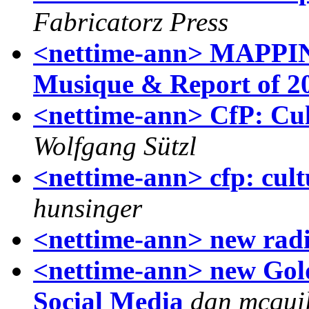
Fabricatorz Press
<nettime-ann> MAPPIN
Musique & Report of 2
<nettime-ann> CfP: Cul
Wolfgang Sützl
<nettime-ann> cfp: cult
hunsinger
<nettime-ann> new rad
<nettime-ann> new Gol
Social Media
dan mcqui