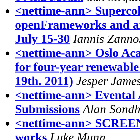
<nettime-ann> Supercoll
openFrameworks and an
July 15-30
Iannis Zanno
<nettime-ann> Oslo Aca
for four-year renewable
19th. 2011)
Jesper Jame
<nettime-ann> Evental A
Submissions
Alan Sond
<nettime-ann> SCREENS,
works
Luke Munn