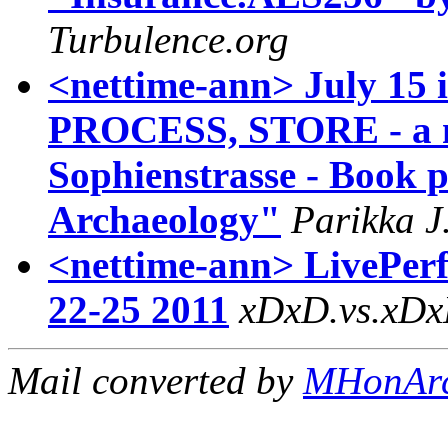
Turbulence.org
<nettime-ann> July 15
PROCESS, STORE - a m
Sophienstrasse - Book 
Archaeology"
Parikka J
<nettime-ann> LivePer
22-25 2011
xDxD.vs.xD
Mail converted by
MHonAr