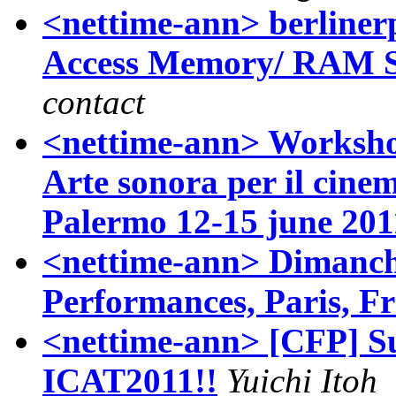
<nettime-ann> berliner
Access Memory/ RAM Seg
contact
<nettime-ann> Workshop
Arte sonora per il cin
Palermo 12-15 june 201
<nettime-ann> Dimanch
Performances, Paris, F
<nettime-ann> [CFP] S
ICAT2011!!
Yuichi Itoh