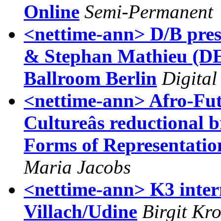
Online
Semi-Permanent
<nettime-ann> D/B pres
& Stephan Mathieu (DE
Ballroom Berlin
Digital
<nettime-ann> Afro-Fu
Cultureâs reductional 
Forms of Representatio
Maria Jacobs
<nettime-ann> K3 intern
Villach/Udine
Birgit Kr