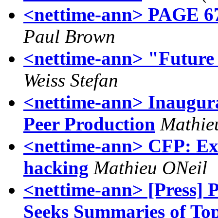
<nettime-ann> PAGE 67 
Paul Brown
<nettime-ann> "Future
Weiss Stefan
<nettime-ann> Inaugural
Peer Production
Mathie
<nettime-ann> CFP: Exp
hacking
Mathieu ONeil
<nettime-ann> [Press
Seeks Summaries of To