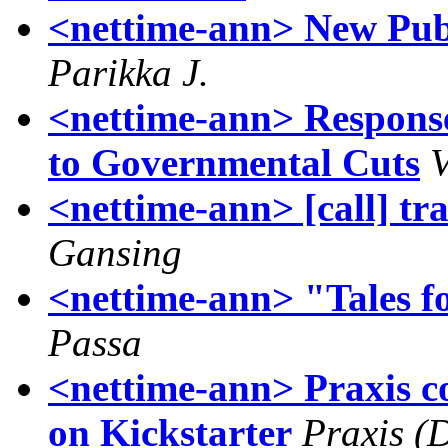
<nettime-ann> New Pub
Parikka J.
<nettime-ann> Response
to Governmental Cuts
<nettime-ann> [call] tr
Gansing
<nettime-ann> "Tales
Passa
<nettime-ann> Praxis c
on Kickstarter
Praxis (