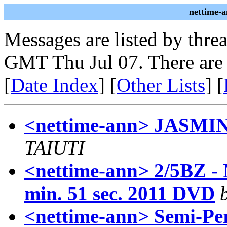
nettime-
Messages are listed by thre
GMT Thu Jul 07. There are
[
Date Index
] [
Other Lists
] [
<nettime-ann> JAS
TAIUTI
<nettime-ann> 2/5BZ - 
min. 51 sec. 2011 DVD
<nettime-ann> Semi-Pe