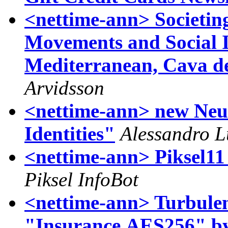
<nettime-ann> Societin
Movements and Social I
Mediterranean, Cava de
Arvidsson
<nettime-ann> new Neur
Identities"
Alessandro L
<nettime-ann> Piksel11
Piksel InfoBot
<nettime-ann> Turbulenc
"Insurance.AES256" b