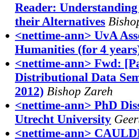
Reader: Understanding
their Alternatives
Bisho
<nettime-ann> UvA Assoc
Humanities (for 4 years
<nettime-ann> Fwd: [P
Distributional Data S
2012)
Bishop Zareh
<nettime-ann> PhD Dis
Utrecht University
Geer
<nettime-ann> CAULD