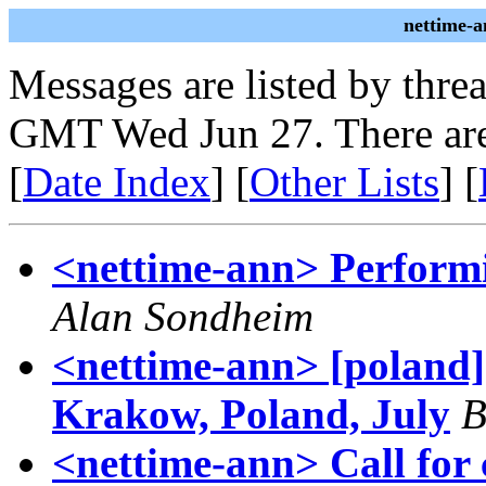
nettime-a
Messages are listed by thre
GMT Wed Jun 27. There are
[
Date Index
] [
Other Lists
] [
<nettime-ann> Performi
Alan Sondheim
<nettime-ann> [poland]
Krakow, Poland, July
B
<nettime-ann> Call for 