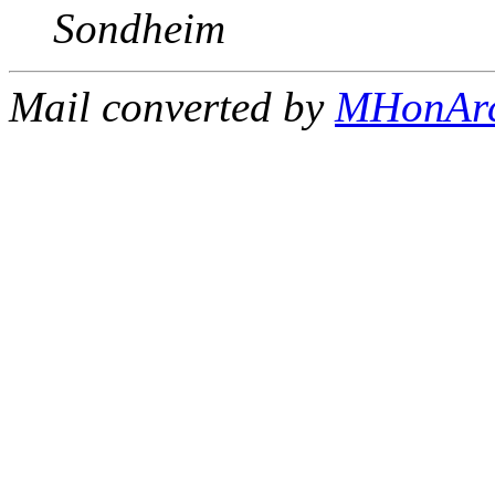
Sondheim
Mail converted by
MHonAr