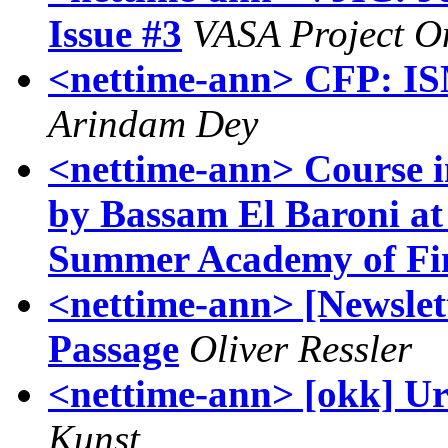
Issue #3
VASA Project O
<nettime-ann> CFP: ISM
Arindam Dey
<nettime-ann> Course in
by Bassam El Baroni at
Summer Academy of Fin
<nettime-ann> [Newslett
Passage
Oliver Ressler
<nettime-ann> [okk] Ur
Kunst