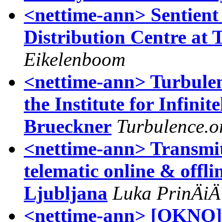
<nettime-ann> Sentient 
Distribution Centre at 
Eikelenboom
<nettime-ann> Turbule
the Institute for Infini
Brueckner
Turbulence.o
<nettime-ann> Transmitt
telematic online & offl
Ljubljana
Luka PrinÄiÄ
<nettime-ann> [OKNO]