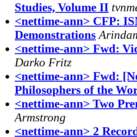
Studies, Volume II
tvnm
<nettime-ann> CFP: IS
Demonstrations
Arinda
<nettime-ann> Fwd: Vide
Darko Fritz
<nettime-ann> Fwd: [N
Philosophers of the Wor
<nettime-ann> Two Pre
Armstrong
<nettime-ann> 2 Record