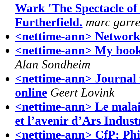
Wark 'The Spectacle of D
Furtherfield.
marc garre
<nettime-ann> Networks
<nettime-ann> My b
Alan Sondheim
<nettime-ann> Journal 
online
Geert Lovink
<nettime-ann> Le malais
et l’avenir d’Ars Industr
<nettime-ann> CfP: Phi