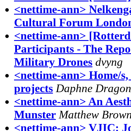
<nettime-ann> Nelkenga
Cultural Forum Londo
<nettime-ann> [Rotter
Participants - The Repo
Military Drones
dvyng
<nettime-ann> Home/s, m
projects
Daphne Drago
<nettime-ann> An Aesth
Munster
Matthew Brow
<nettime-ann> VJIC: J