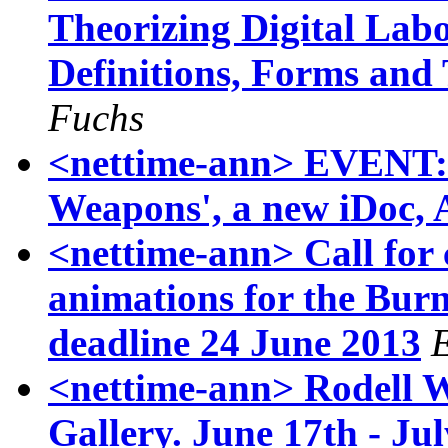
Theorizing Digital Lab
Definitions, Forms and
Fuchs
<nettime-ann> EVENT:
Weapons', a new iDoc,
<nettime-ann> Call for 
animations for the Bur
deadline 24 June 2013
<nettime-ann> Rodell W
Gallery. June 17th - Ju