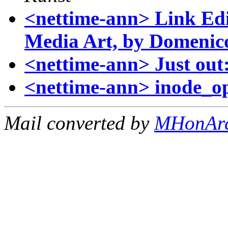
<nettime-ann> Link Edi
Media Art, by Domenic
<nettime-ann> Just out
<nettime-ann> inode_o
Mail converted by
MHonAr