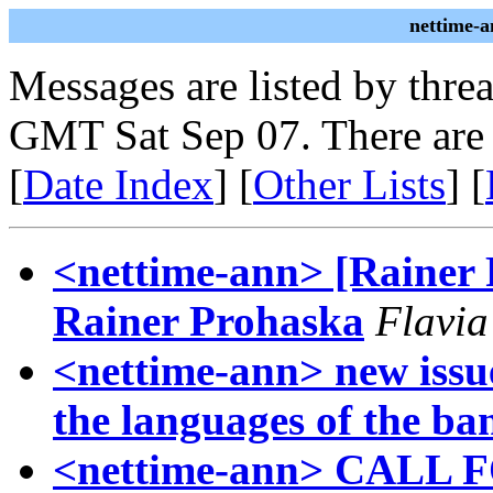
nettime-a
Messages are listed by thre
GMT Sat Sep 07. There are
[
Date Index
] [
Other Lists
] [
<nettime-ann> [Rainer
Rainer Prohaska
Flavia
<nettime-ann> new issue
the languages of the ba
<nettime-ann> CALL 