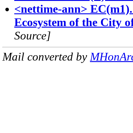
<nettime-ann> EC(m1). 
Ecosystem of the City 
Source]
Mail converted by
MHonAr