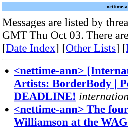
nettime-
Messages are listed by thre
GMT Thu Oct 03. There are
[
Date Index
] [
Other Lists
] [
<nettime-ann> [Internat
Artists: BorderBody | P
DEADLINE!
internatio
<nettime-ann> The fou
Williamson at the WAG 