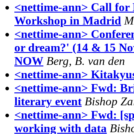
<nettime-ann> Call for 
Workshop in Madrid
M
<nettime-ann> Conferen
or dream?' (14 & 15 
NOW
Berg, B. van den
<nettime-ann> Kitakyu
<nettime-ann> Fwd: Brig
literary event
Bishop Za
<nettime-ann> Fwd: [sp
working with data
Bish