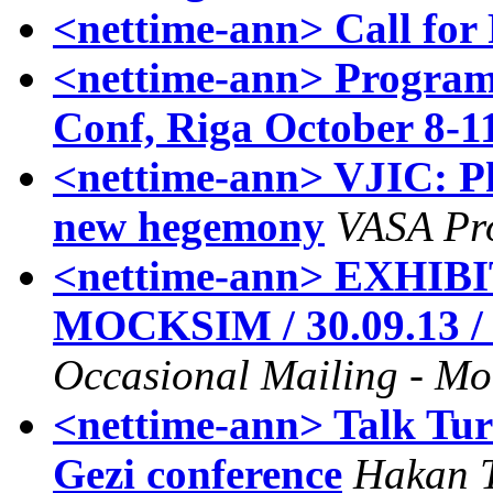
<nettime-ann> Call for
<nettime-ann> Program 
Conf, Riga October 8-1
<nettime-ann> VJIC: Ph
new hegemony
VASA Pro
<nettime-ann> EXHIB
MOCKSIM / 30.09.13 / C
Occasional Mailing - Mo
<nettime-ann> Talk Tur
Gezi conference
Hakan 