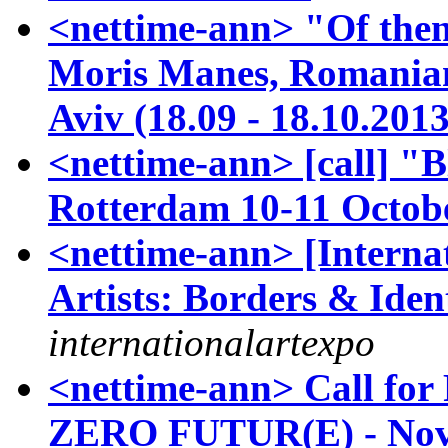
<nettime-ann> "Of then
Moris Manes, Romanian-
Aviv (18.09 - 18.10.2013
<nettime-ann> [call] 
Rotterdam 10-11 Octob
<nettime-ann> [Internat
Artists: Borders & Ident
internationalartexpo
<nettime-ann> Call for
ZERO FUTUR(E) - Nov