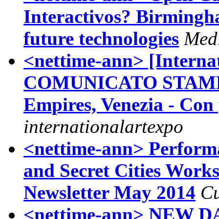
Interactivos? Birmingh
future technologies
Med
<nettime-ann> [Interna
COMUNICATO STAMPA
Empires, Venezia - Con 
internationalartexpo
<nettime-ann> Performa
and Secret Cities Work
Newsletter May 2014
Cu
<nettime-ann> NEW DATE