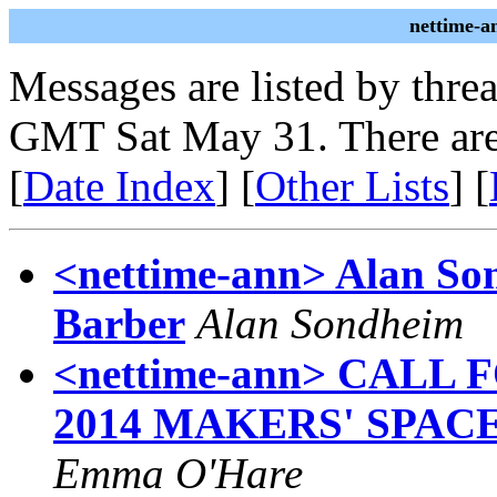
nettime-a
Messages are listed by thre
GMT Sat May 31. There are
[
Date Index
] [
Other Lists
] [
<nettime-ann> Alan So
Barber
Alan Sondheim
<nettime-ann> CALL
2014 MAKERS' SPAC
Emma O'Hare