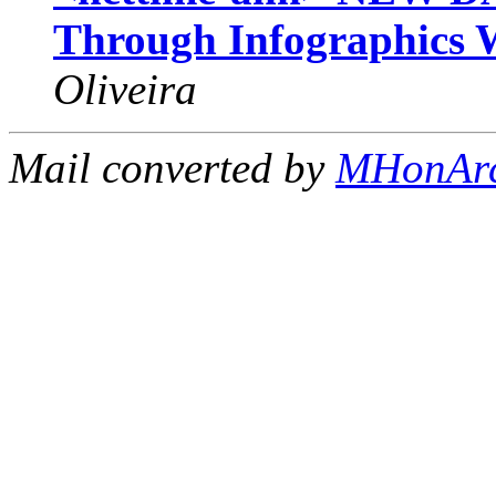
Through Infographics 
Oliveira
Mail converted by
MHonAr