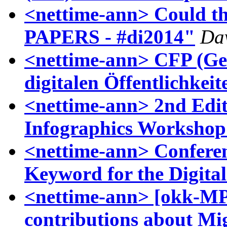
<nettime-ann> Could t
PAPERS - #di2014"
Dav
<nettime-ann> CFP (Ger
digitalen Öffentlichkeit
<nettime-ann> 2nd Edit
Infographics Workshop
<nettime-ann> Conferen
Keyword for the Digita
<nettime-ann> [okk-MP
contributions about Mi