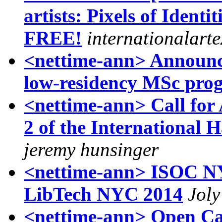
artists: Pixels of Identi
FREE!
internationalart
<nettime-ann> Announ
low-residency MSc pr
<nettime-ann> Call for
2 of the International 
jeremy hunsinger
<nettime-ann> ISOC
LibTech NYC 2014
Jol
<nettime-ann> Open Cal