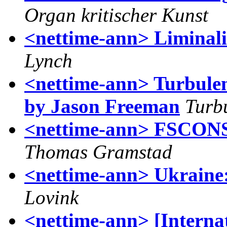
Organ kritischer Kunst
<nettime-ann> Liminalit
Lynch
<nettime-ann> Turbule
by Jason Freeman
Turb
<nettime-ann> FSCONS 
Thomas Gramstad
<nettime-ann> Ukraine:
Lovink
<nettime-ann> [Internat