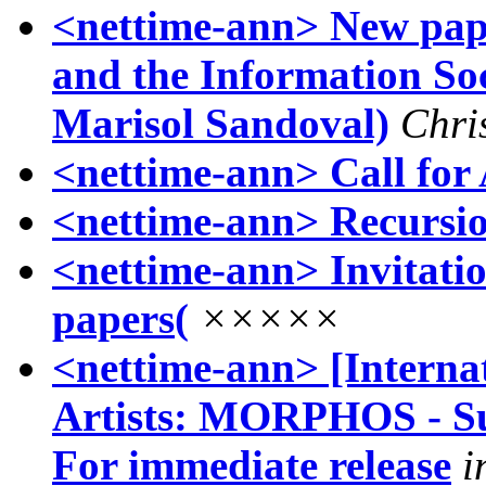
<nettime-ann> New pape
and the Information Soc
Marisol Sandoval)
Chri
<nettime-ann> Call for 
<nettime-ann> Recursio
<nettime-ann> Invitatio
papers(
×××××
<nettime-ann> [Internat
Artists: MORPHOS - Su
For immediate release
i