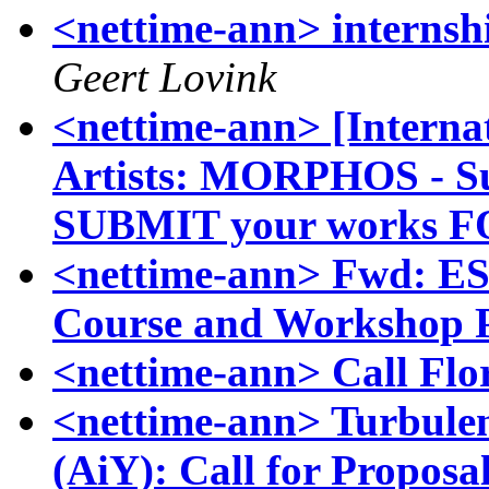
<nettime-ann> internsh
Geert Lovink
<nettime-ann> [Internat
Artists: MORPHOS - Su
SUBMIT your works 
<nettime-ann> Fwd: ESS
Course and Workshop P
<nettime-ann> Call Fl
<nettime-ann> Turbulen
(AiY): Call for Proposa