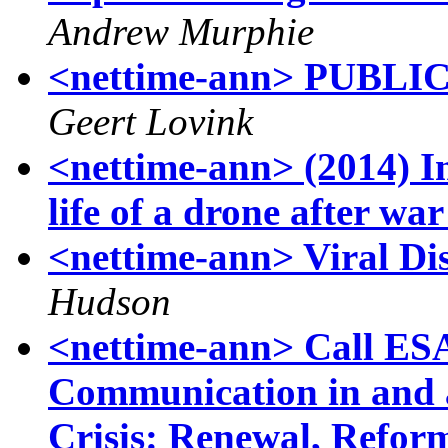
Andrew Murphie
<nettime-ann> PUBL
Geert Lovink
<nettime-ann> (2014) I
life of a drone after wa
<nettime-ann> Viral D
Hudson
<nettime-ann> Call ES
Communication in and a
Crisis: Renewal, Reform