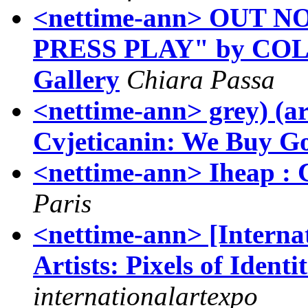
<nettime-ann> OUT N
PRESS PLAY" by COLL.
Gallery
Chiara Passa
<nettime-ann> grey) (ar
Cvjeticanin: We Buy 
<nettime-ann> Iheap : C
Paris
<nettime-ann> [Internat
Artists: Pixels of Identi
internationalartexpo