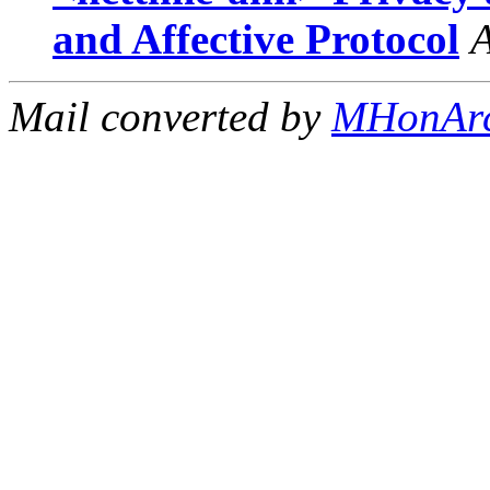
and Affective Protocol
Mail converted by
MHonAr