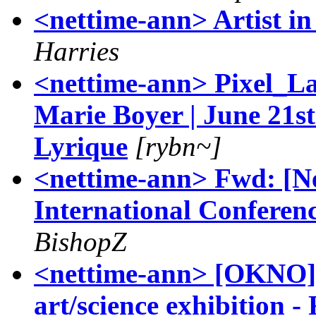
<nettime-ann> Artist in
Harries
<nettime-ann> Pixel_La
Marie Boyer | June 21s
Lyrique
[rybn~]
<nettime-ann> Fwd: [N
International Conferenc
BishopZ
<nettime-ann> [OKNO] 
art/science exhibition 