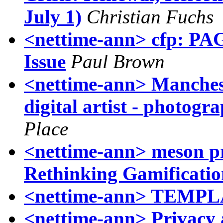
July 1)
Christian Fuchs
<nettime-ann> cfp: PAG
Issue
Paul Brown
<nettime-ann> Manches
digital artist - photog
Place
<nettime-ann> meson pres
Rethinking Gamificatio
<nettime-ann> TEM
<nettime-ann> Privacy