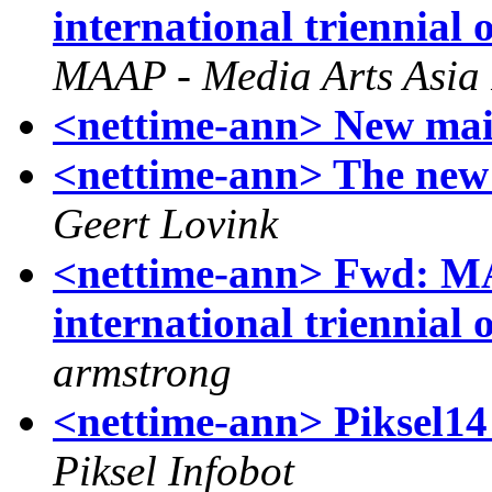
international triennial
MAAP - Media Arts Asia 
<nettime-ann> New mai
<nettime-ann> The new 
Geert Lovink
<nettime-ann> Fwd: MA
international triennial
armstrong
<nettime-ann> Piksel
Piksel Infobot