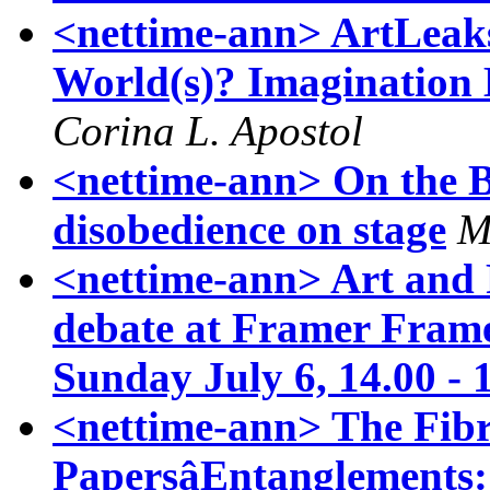
<nettime-ann> ArtLeaks
World(s)? Imagination 
Corina L. Apostol
<nettime-ann> On the Br
disobedience on stage
M
<nettime-ann> Art and P
debate at Framer Frame
Sunday July 6, 14.00 - 
<nettime-ann> The Fibr
PapersâEntanglements: