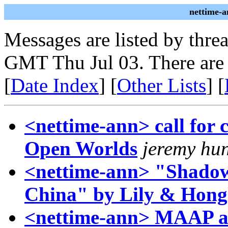
nettime-a
Messages are listed by thre
GMT Thu Jul 03. There are
[
Date Index
] [
Other Lists
] [
<nettime-ann> call for 
Open Worlds
jeremy hu
<nettime-ann> "Shadow 
China" by Lily & Hong
<nettime-ann> MAAP at