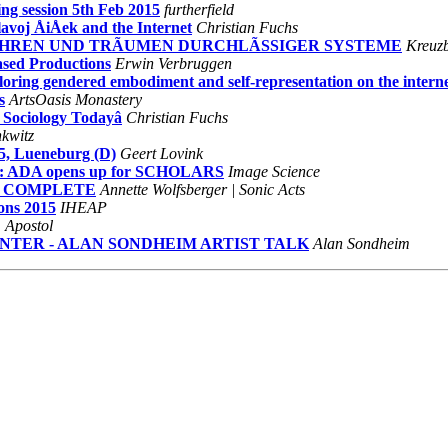
ng session 5th Feb 2015
furtherfield
voj ÅiÅek and the Internet
Christian Fuchs
EN GEFAHREN UND TRÃUMEN DURCHLÃSSIGER SYSTEME
Kreuzb
sed Productions
Erwin Verbruggen
oring gendered embodiment and self-representation on the intern
s
ArtsOasis Monastery
 Sociology Todayâ
Christian Fuchs
kwitz
, Lueneburg (D)
Geert Lovink
: ADA opens up for SCHOLARS
Image Science
ME COMPLETE
Annette Wolfsberger | Sonic Acts
ions 2015
IHEAP
 Apostol
CENTER - ALAN SONDHEIM ARTIST TALK
Alan Sondheim