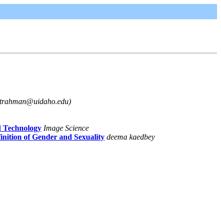
gtrahman@uidaho.edu)
d Technology
Image Science
ition of Gender and Sexuality
deema kaedbey