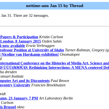
nettime-ann Jan 15 by Thread
 Jan 31. There are 32 messages.
Papers & Participation
Kristin Carlson
, London, 8 January 2015
Ozden Sahin
â now available
Erwin Verbruggen
ofessor Position at University of Idaho
Turner-Rahman, Gregory (
 Nicoline van Harskamp exhibition!
Onomatopee
il
national Conference on the Histories of Media Art, Science an
ÙØ ÙÙÙØØØÙØ: Rethinking Intersections: A MENA-centered Defin
ha dresden
ransart Institute
puter Art and its Discontents
Paul Brown
ventry University
Francien Broekhuizen
idt
mann, 23 January, 7 PM
Art Laboratory Berlin
n Carlson
s Brussel
okno