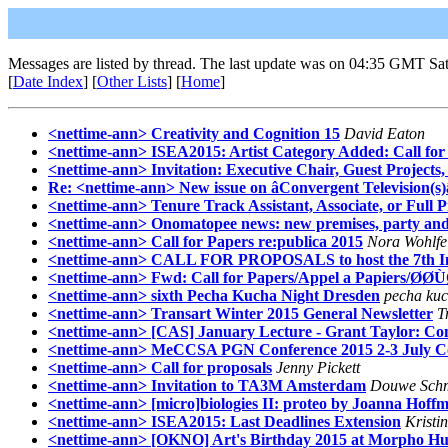
Messages are listed by thread. The last update was on 04:35 GMT Sat
[
Date Index
] [
Other Lists
] [
Home
]
<nettime-ann> Creativity and Cognition 15
David Eaton
<nettime-ann> ISEA2015: Artist Category Added: Call for 
<nettime-ann> Invitation: Executive Chair, Guest Projects
Re: <nettime-ann> New issue on âConvergent Television(s)
<nettime-ann> Tenure Track Assistant, Associate, or Full Pr
<nettime-ann> Onomatopee news: new premises, party and
<nettime-ann> Call for Papers re:publica 2015
Nora Wohlfe
<nettime-ann> CALL FOR PROPOSALS to host the 7th Inter
<nettime-ann> Fwd: Call for Papers/Appel a Papiers/ØØ
<nettime-ann> sixth Pecha Kucha Night Dresden
pecha kuc
<nettime-ann> Transart Winter 2015 General Newsletter
T
<nettime-ann> [CAS] January Lecture - Grant Taylor: Com
<nettime-ann> MeCCSA PGN Conference 2015 2-3 July Co
<nettime-ann> Call for proposals
Jenny Pickett
<nettime-ann> Invitation to TA3M Amsterdam
Douwe Schm
<nettime-ann> [micro]biologies II: proteo by Joanna Hoff
<nettime-ann> ISEA2015: Last Deadlines Extension
Kristi
<nettime-ann> [OKNO] Art's Birthday 2015 at Morpho Hui