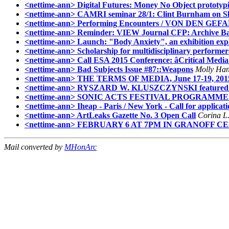
<nettime-ann> Digital Futures: Money No Object prototypi
<nettime-ann> CAMRI seminar 28/1: Clint Burnham on Sla
<nettime-ann> Performing Encounters / VON D
<nettime-ann> Reminder: VIEW Journal CFP: Archive Ba
<nettime-ann> Launch: "Body Anxiety", an exhibition expl
<nettime-ann> Scholarship for multidisciplinary performer
<nettime-ann> Call ESA 2015 Conference: âCritical Media
<nettime-ann> Bad Subjects Issue #87::Weapons
Molly Han
<nettime-ann> THE TERMS OF MEDIA, June 17-19, 2015
<nettime-ann> RYSZARD W. KLUSZCZYNSKI featured
<nettime-ann> SONIC ACTS FESTIVAL PROGRAM
<nettime-ann> Iheap - Paris / New York - Call for applicat
<nettime-ann> ArtLeaks Gazette No. 3 Open Call
Corina L.
<nettime-ann> FEBRUARY 6 AT 7PM IN GRANOFF 
Mail converted by
MHonArc