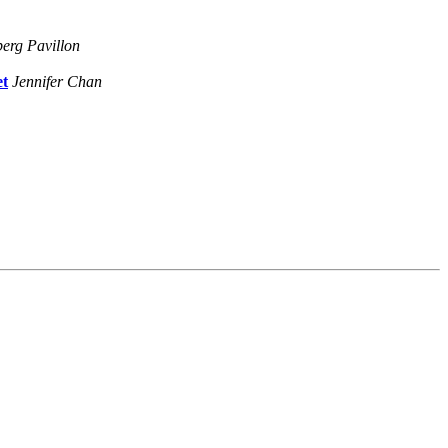
erg Pavillon
et
Jennifer Chan