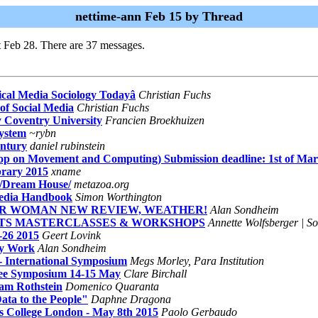
nettime-ann Feb 15 by Thread
t Feb 28. There are 37 messages.
ical Media Sociology Todayâ
Christian Fuchs
of Social Media
Christian Fuchs
Coventry University
Francien Broekhuizen
System
~rybn
entury
daniel rubinstein
p on Movement and Computing) Submission deadline: 1st of Ma
brary 2015
xname
Dream House/
metazoa.org
Media Handbook
Simon Worthington
TAR WOMAN NEW REVIEW, WEATHER!
Alan Sondheim
 ACTS MASTERCLASSES & WORKSHOPS
Annette Wolfsberger | So
-26 2015
Geert Lovink
My Work
Alan Sondheim
nternational Symposium
Megs Morley, Para Institution
 Free Symposium 14-15 May
Clare Birchall
am Rothstein
Domenico Quaranta
ta to the People"
Daphne Dragona
's College London - May 8th 2015
Paolo Gerbaudo