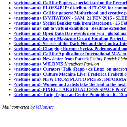
<nettime-ann> Call for Papers - special issue on the Prec
<nettime-ann> FLOSS4P2P: distributed FLOSS for commu
<nettime-ann> Call for papers: Motherhood and creative p
<nettime-ann> INVITATION - SAM. 21 FEV 2015 - S
<nettime-ann> Yochai Benkler talk from Barcelona - 25 Feb
<nettime-ann> call to virtual exhibition - deadline extended
<nettime-ann> Open Data Day events near you - global map/
<nettime-ann> Empty Magazine Crowd-Funding Project - 
<nettime-ann> Secrets of the Dark Net and the Contra-Int
<nettime-ann> Changing Europe: Syriza, Podemos and mo
<nettime-ann> Call for Applications: International M.A. i
<nettime-ann> Newsletter from Patrick Lichty
Patrick Lich
<nettime-ann> WILDNIS
Kreuzberg Pavillon
<nettime-ann> Curators’ Talk (Rapp / de Lutz), on macro/m
<nettime-ann> Culture Machine Live: Frederica Frabetti 
<nettime-ann> NEW FROM PLUTO PRESS: INFORMATION PO
<nettime-ann> Women and artists take the lead in the next 
<nettime-ann> PIXEL_LAB #10 | ACCESS SPACE &
<nettime-ann> Tariq Teguia au Centre Pompidou : 6 - 15 
Mail converted by
MHonArc