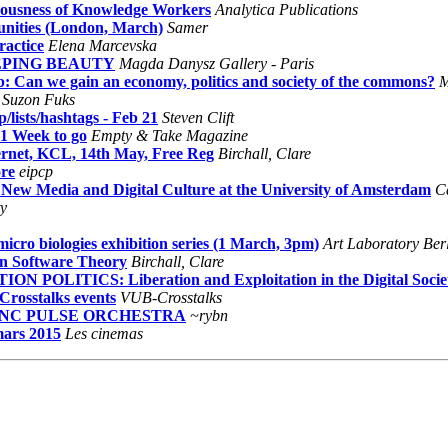
ariousness of Knowledge Workers
Analytica Publications
nities (London, March)
Samer
ractice
Elena Marcevska
LEEPING BEAUTY
Magda Danysz Gallery - Paris
: Can we gain an economy, politics and society of the commons?
M
Suzon Fuks
lists/hashtags - Feb 21
Steven Clift
1 Week to go
Empty & Take Magazine
ernet, KCL, 14th May, Free Reg
Birchall, Clare
re
eipcp
n New Media and Digital Culture at the University of Amsterdam
Ca
ty
icro biologies exhibition series (1 March, 3pm)
Art Laboratory Ber
on Software Theory
Birchall, Clare
LITICS: Liberation and Exploitation in the Digital Socie
Crosstalks events
VUB-Crosstalks
 SYNC PULSE ORCHESTRA
~rybn
mars 2015
Les cinemas