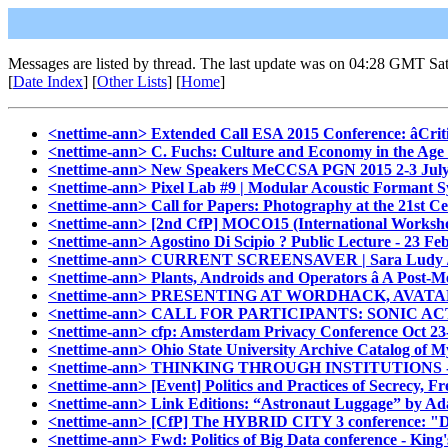
Messages are listed by thread. The last update was on 04:28 GMT Sa
[
Date Index
] [
Other Lists
] [
Home
]
<nettime-ann> Extended Call ESA 2015 Conference: âCrit
<nettime-ann> C. Fuchs: Culture and Economy in the Age 
<nettime-ann> New Speakers MeCCSA PGN 2015 2-3 July 
<nettime-ann> Pixel Lab #9 | Modular Acoustic Formant 
<nettime-ann> Call for Papers: Photography at the 21st C
<nettime-ann> [2nd CfP] MOCO15 (International Worksho
<nettime-ann> Agostino Di Scipio ? Public Lecture - 23 Fe
<nettime-ann> CURRENT SCREENSAVER | Sara Ludy /
<nettime-ann> Plants, Androids and Operators â A Post-
<nettime-ann> PRESENTING AT WORDHACK, AVA
<nettime-ann> CALL FOR PARTICIPANTS: SONIC
<nettime-ann> cfp: Amsterdam Privacy Conference Oct 23
<nettime-ann> Ohio State University Archive Catalog of 
<nettime-ann> THINKING THROUGH INSTITUTIONS - I
<nettime-ann> [Event] Politics and Practices of Secrecy,
<nettime-ann> Link Editions: “Astronaut Luggage” by Ad
<nettime-ann> [CfP] The HYBRID CITY 3 conference: "Da
<nettime-ann> Fwd: Politics of Big Data conference - King