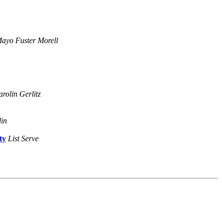
ayo Fuster Morell
rolin Gerlitz
lin
ty
List Serve