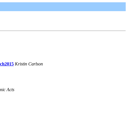
rch2015
Kristin Carlson
nic Acts