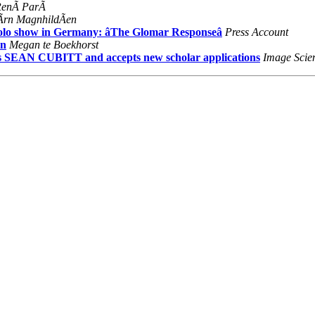
RenÃ ParÃ
Ãrn MagnhildÃen
solo show in Germany: âThe Glomar Responseâ
Press Account
on
Megan te Boekhorst
SEAN CUBITT and accepts new scholar applications
Image Scie