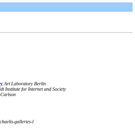
ry
Art Laboratory Berlin
 Institute for Internet and Society
 Carlson
chaelis-galleries-l