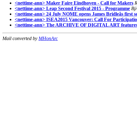
<nettime-ann> Maker Faire Eindhoven - Call for Makers
<nettime-ann> Leap Second Festival 2015 - Programme
Bj
<nettime-ann> 24 July NOME opens James Bridleâs first 
<nettime-ann> ISEA2015 Vancouver: Call For Participati
<nettime-ann> The ARCHIVE OF DIGITAL ART features 
Mail converted by
MHonArc