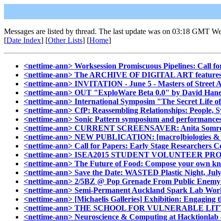
Messages are listed by thread. The last update was on 03:18 GMT We
[
Date Index
] [
Other Lists
] [
Home
]
<nettime-ann> Worksession Promiscuous Pipelines: Call for
<nettime-ann> The ARCHIVE OF DIGITAL ART featu
<nettime-ann> INVITATION - June 5 - Masters of Street 
<nettime-ann> OUT "ExploWare Beta 0.0" by David Hanes. J
<nettime-ann> International Symposim "The Secret Life of
<nettime-ann> CfP: Reassembling Relationships: People, S
<nettime-ann> Sonic Pattern symposium and performances,
<nettime-ann> CURRENT SCREENSAVER: Anita Som
<nettime-ann> NEW PUBLICATION: [macro]biologies & [micr
<nettime-ann> Call for Papers: Early Stage Researchers Col
<nettime-ann> ISEA2015 STUDENT VOLUNTEER PROGRAM (P
<nettime-ann> The Future of Food: Compose your own knitt
<nettime-ann> Save the Date: WASTED Plastic Night, July
<nettime-ann> 2/5BZ @ Pop Grenade From Public Enemy to
<nettime-ann> Semi-Permanent Auckland Spark Lab Wor
<nettime-ann> [Michaelis Galleries] Exhibition: Engaging 
<nettime-ann> THE SCHOOL FOR VULNERABLE LI
<nettime-ann> Neuroscience & Computing at Hacktionlab 