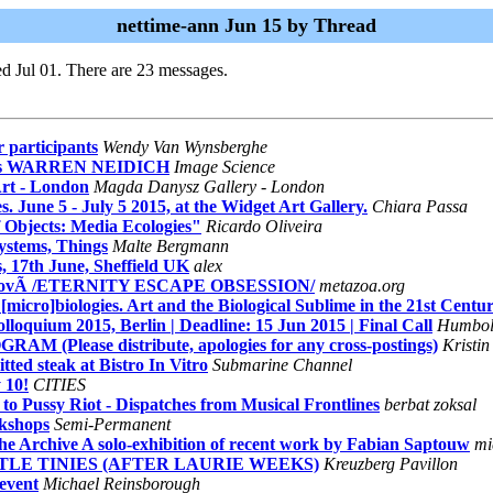
nettime-ann Jun 15 by Thread
d Jul 01. There are 23 messages.
 participants
Wendy Van Wynsberghe
res WARREN NEIDICH
Image Science
Art - London
Magda Danysz Gallery - London
une 5 - July 5 2015, at the Widget Art Gallery.
Chiara Passa
 Objects: Media Ecologies"
Ricardo Oliveira
ystems, Things
Malte Bergmann
 17th June, Sheffield UK
alex
rovÃ /ETERNITY ESCAPE OBSESSION/
metazoa.org
o]biologies. Art and the Biological Sublime in the 21st Centu
loquium 2015, Berlin | Deadline: 15 Jun 2015 | Final Call
Humboldt
lease distribute, apologies for any cross-postings)
Kristin
ed steak at Bistro In Vitro
Submarine Channel
 10!
CITIES
 Pussy Riot - Dispatches from Musical Frontlines
berbat zoksal
kshops
Semi-Permanent
the Archive A solo-exhibition of recent work by Fabian Saptouw
mi
TTLE TINIES (AFTER LAURIE WEEKS)
Kreuzberg Pavillon
event
Michael Reinsborough