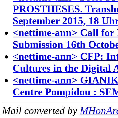
PROSTHESES. Transhum
September 2015, 18 Uh
<nettime-ann> Call for 
Submission 16th Octob
<nettime-ann> CFP: Int
Cultures in the Digital 
<nettime-ann> GIANI
Centre Pompidou : S
Mail converted by
MHonAr