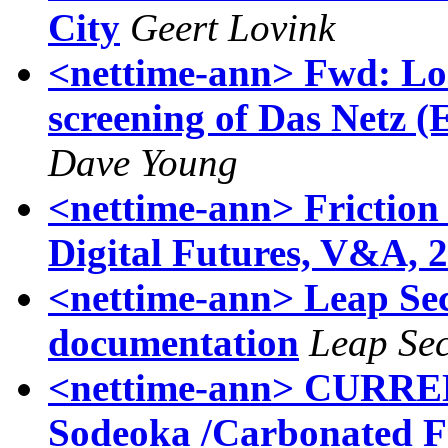
City
Geert Lovink
<nettime-ann> Fwd: Loc
screening of Das Netz (
Dave Young
<nettime-ann> Friction 
Digital Futures, V&A, 
<nettime-ann> Leap Sec
documentation
Leap Sec
<nettime-ann> CURR
Sodeoka /Carbonated F