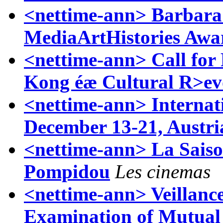
<nettime-ann> Barbara 
MediaArtHistories Awa
<nettime-ann> Call for
Kong éæ Cultural R>ev
<nettime-ann> Internat
December 13-21, Austri
<nettime-ann> La Saiso
Pompidou
Les cinemas
<nettime-ann> Veillance
Examination of Mutual 