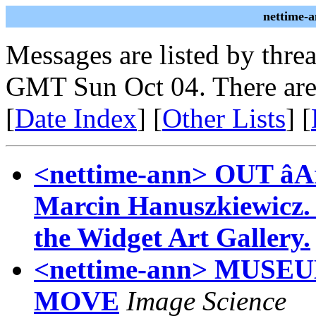
nettime-
Messages are listed by thre
GMT Sun Oct 04. There are
[
Date Index
] [
Other Lists
] [
<nettime-ann> OUT âAr
Marcin Hanuszkiewicz. Se
the Widget Art Gallery.
<nettime-ann> MUS
MOVE
Image Science