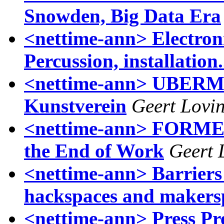
Snowden, Big Data Era
<nettime-ann> Electron
Percussion, installation
<nettime-ann> UBERM
Kunstverein
Geert Lovi
<nettime-ann> FORMER
the End of Work
Geert 
<nettime-ann> Barriers
hackspaces and makers
<nettime-ann> Press Pr