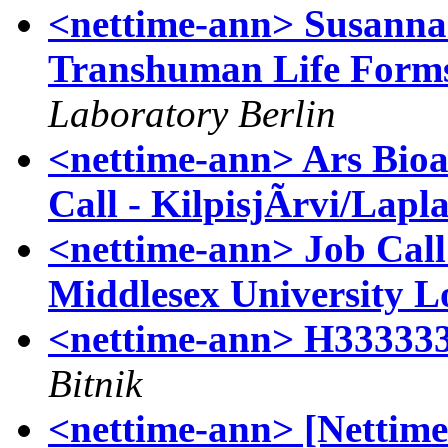
<nettime-ann> Susann
Transhuman Life Forms
Laboratory Berlin
<nettime-ann> Ars Bioa
Call - KilpisjÃrvi/Lapl
<nettime-ann> Job Call 
Middlesex University 
<nettime-ann> H33333
Bitnik
<nettime-ann> [Nettime-