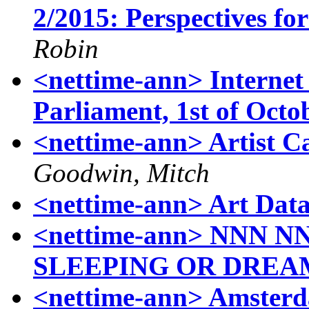
2/2015: Perspectives fo
Robin
<nettime-ann> Internet
Parliament, 1st of Octo
<nettime-ann> Artist Ca
Goodwin, Mitch
<nettime-ann> Art Dat
<nettime-ann> NNN 
SLEEPING OR DREA
<nettime-ann> Amsterd