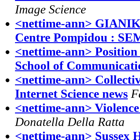
Image Science
<nettime-ann> GIANI
Centre Pompidou : S
<nettime-ann> Position
School of Communicati
<nettime-ann> Collecti
Internet Science news
F
<nettime-ann> Violence 
Donatella Della Ratta
<nettime-ann> Sussex 