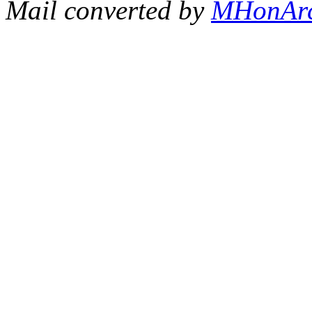
Mail converted by
MHonAr