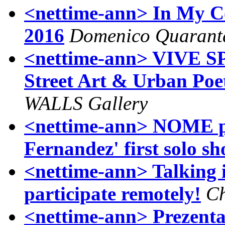
<nettime-ann> In My Co
2016
Domenico Quarant
<nettime-ann> VIVE SP3
Street Art & Urban Poet
WALLS Gallery
<nettime-ann> NOME p
Fernandez' first solo s
<nettime-ann> Talking in
participate remotely!
Ch
<nettime-ann> Prezenta