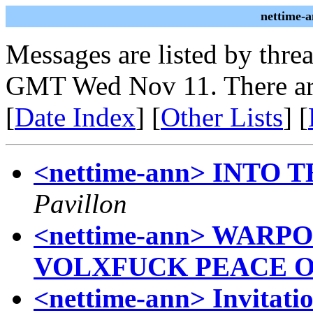
nettime-
Messages are listed by thre
GMT Wed Nov 11. There ar
[
Date Index
] [
Other Lists
] [
<nettime-ann> INTO
Pavillon
<nettime-ann> WAR
VOLXFUCK PEACE 
<nettime-ann> Invitati