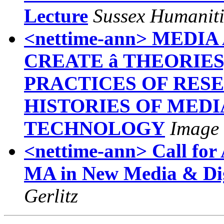
Lecture
Sussex Humanit
<nettime-ann> MEDI
CREATE â THEORIE
PRACTICES OF RES
HISTORIES OF MEDI
TECHNOLOGY
Image 
<nettime-ann> Call for 
MA in New Media & Dig
Gerlitz