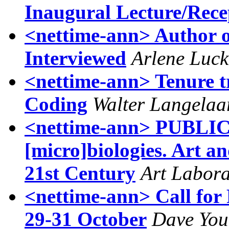
Inaugural Lecture/Rece
<nettime-ann> Author o
Interviewed
Arlene Luck
<nettime-ann> Tenure tr
Coding
Walter Langelaa
<nettime-ann> PUBLIC
[micro]biologies. Art an
21st Century
Art Labora
<nettime-ann> Call for
29-31 October
Dave Yo