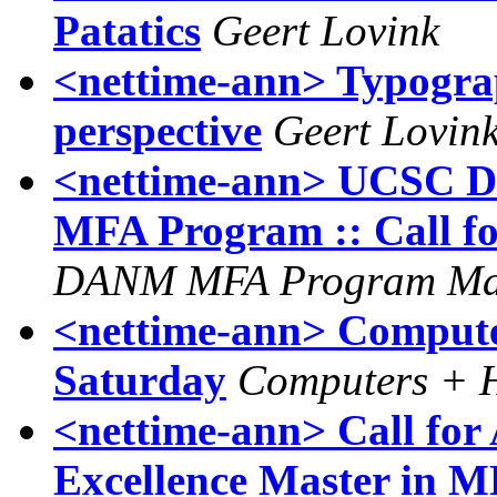
Patatics
Geert Lovink
<nettime-ann> Typograp
perspective
Geert Lovin
<nettime-ann> UCSC Di
MFA Program :: Call fo
DANM MFA Program Ma
<nettime-ann> Computer
Saturday
Computers + H
<nettime-ann> Call for
Excellence Master i