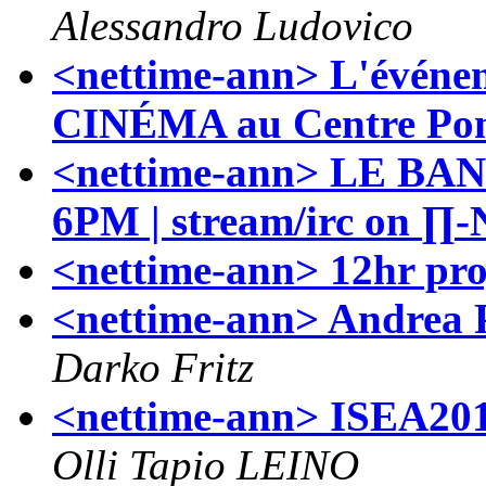
Alessandro Ludovico
<nettime-ann> L'évén
CINÉMA au Centre Po
<nettime-ann> LE BAN
6PM | stream/irc on ∏-
<nettime-ann> 12hr pro
<nettime-ann> Andrea Po
Darko Fritz
<nettime-ann> ISEA201
Olli Tapio LEINO