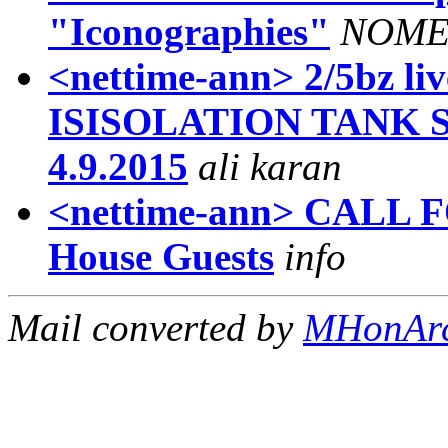
"Iconographies"
NOM
<nettime-ann> 2/5bz 
ISISOLATION TANK ST
4.9.2015
ali karan
<nettime-ann> CALL 
House Guests
info
Mail converted by
MHonAr