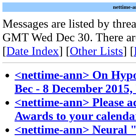
nettime-a
Messages are listed by thre
GMT Wed Dec 30. There ar
[
Date Index
] [
Other Lists
] [
<nettime-ann> On Hypo
Bec - 8 December 2015, 
<nettime-ann> Please a
Awards to your calenda
<nettime-ann> Neural "Re