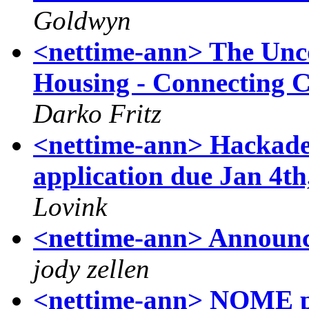
Goldwyn
<nettime-ann> The Unco
Housing - Connecting Ci
Darko Fritz
<nettime-ann> Hackade
application due Jan 4th
Lovink
<nettime-ann> Announc
jody zellen
<nettime-ann> NOME pr