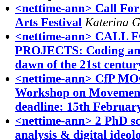
<nettime-ann> Call For 
Arts Festival
Katerina G
<nettime-ann> CALL
PROJECTS: Coding and 
dawn of the 21st centur
<nettime-ann> CfP MOC
Workshop on Movement
deadline: 15th Februar
<nettime-ann> 2 PhD sch
analysis & digital ideol