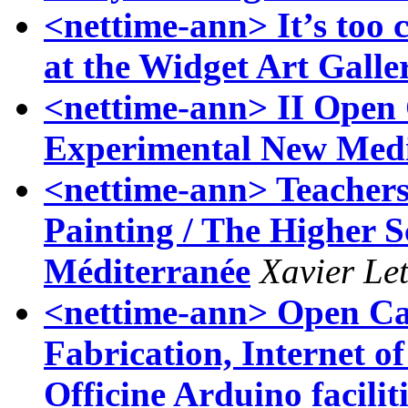
<nettime-ann> It’s too 
at the Widget Art Galle
<nettime-ann> II Open 
Experimental New Medi
<nettime-ann> Teachers 
Painting / The Higher S
Méditerranée
Xavier Let
<nettime-ann> Open Call
Fabrication, Internet of
Officine Arduino faciliti