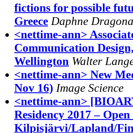
fictions for possible fut
Greece
Daphne Dragon
<nettime-ann> Associate
Communication Design, 
Wellington
Walter Lang
<nettime-ann> New Medi
Nov 16)
Image Science
<nettime-ann> [BIOAR
Residency 2017 – Open 
Kilpisjärvi/Lapland/Fi