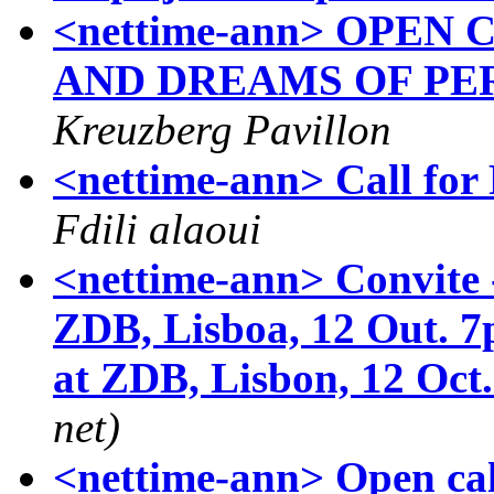
<nettime-ann> OPEN
AND DREAMS OF P
Kreuzberg Pavillon
<nettime-ann> Call fo
Fdili alaoui
<nettime-ann> Convit
ZDB, Lisboa, 12 Out. 
at ZDB, Lisbon, 12 Oct
net)
<nettime-ann> Open cal