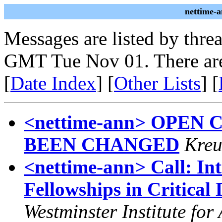
nettime-
Messages are listed by thre
GMT Tue Nov 01. There are
[
Date Index
] [
Other Lists
] [
<nettime-ann> OPEN
BEEN CHANGED
Kreu
<nettime-ann> Call: In
Fellowships in Critical
Westminster Institute for