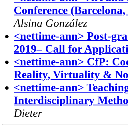
Conference (Barcelona,
Alsina González
<nettime-ann> Post-gra
2019– Call for Applicat
<nettime-ann> CfP: C
Reality, Virtuality & N
<nettime-ann> Teaching 
Interdisciplinary Meth
Dieter