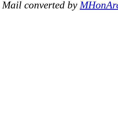
Mail converted by
MHonAr