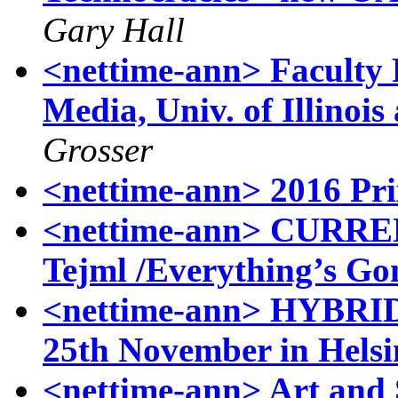
Gary Hall
<nettime-ann> Faculty 
Media, Univ. of Illino
Grosser
<nettime-ann> 2016 Pri
<nettime-ann> CURR
Tejml /Everything’s Go
<nettime-ann> HYBRI
25th November in Helsi
<nettime-ann> Art and 