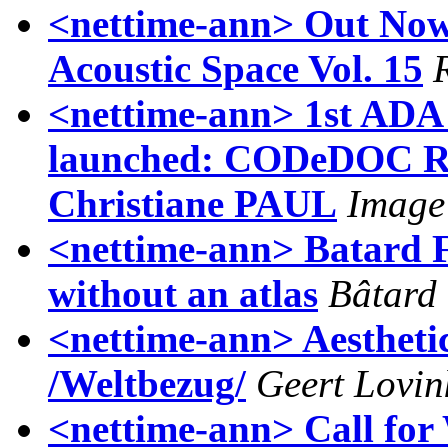
<nettime-ann> Out No
Acoustic Space Vol. 15
<nettime-ann> 1st ADA 
launched: CODeDOC Re
Christiane PAUL
Image
<nettime-ann> Batard 
without an atlas
Bâtard
<nettime-ann> Aestheti
/Weltbezug/
Geert Lovin
<nettime-ann> Call for