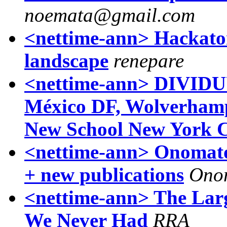
noemata@gmail.com
<nettime-ann> Hackaton
landscape
renepare
<nettime-ann> DIVID
México DF, Wolverhamp
New School New York C
<nettime-ann> Onomat
+ new publications
Ono
<nettime-ann> The Lar
We Never Had
RRA