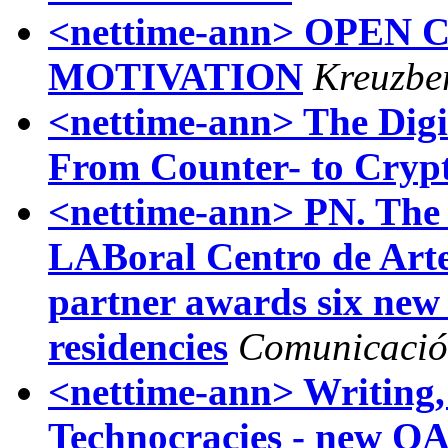
<nettime-ann> OPEN
MOTIVATION
Kreuzbe
<nettime-ann> The Digit
From Counter- to Crypt
<nettime-ann> PN. The
LABoral Centro de Arte 
partner awards six new i
residencies
Comunicació
<nettime-ann> Writing
Technocracies - new O