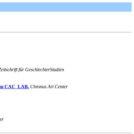
eitschrift für GeschlechterStudien
 from CAC_LAB.
Chronus Art Center
er