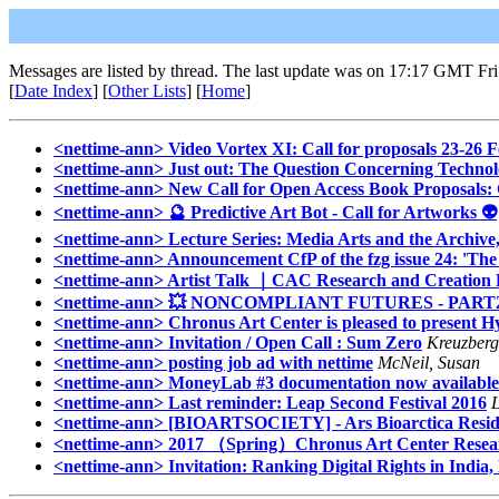
Messages are listed by thread. The last update was on 17:17 GMT Fr
[
Date Index
] [
Other Lists
] [
Home
]
<nettime-ann> Video Vortex XI: Call for proposals 23-26 F
<nettime-ann> Just out: The Question Concerning Techno
<nettime-ann> New Call for Open Access Book Proposals: Cr
<nettime-ann> 🔮 Predictive Art Bot - Call for Artworks 👽
<nettime-ann> Lecture Series: Media Arts and the Archiv
<nettime-ann> Announcement CfP of the fzg issue 24: 'The Pl
<nettime-ann> Artist Talk ｜CAC Research and Creation F
<nettime-ann> 💥 NONCOMPLIANT FUTURES - PART
<nettime-ann> Chronus Art Center is pleased to present 
<nettime-ann> Invitation / Open Call : Sum Zero
Kreuzberg
<nettime-ann> posting job ad with nettime
McNeil, Susan
<nettime-ann> MoneyLab #3 documentation now available
<nettime-ann> Last reminder: Leap Second Festival 2016
<nettime-ann> [BIOARTSOCIETY] - Ars Bioarctica Residen
<nettime-ann> 2017 （Spring）Chronus Art Center Researc
<nettime-ann> Invitation: Ranking Digital Rights in India