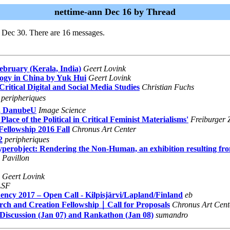
nettime-ann Dec 16 by Thread
i Dec 30. There are 16 messages.
ebruary (Kerala, India)
Geert Lovink
logy in China by Yuk Hui
Geert Lovink
itical Digital and Social Media Studies
Christian Fuchs
peripheriques
e, DanubeU
Image Science
ace of the Political in Critical Feminist Materialisms'
Freiburger Z
ellowship 2016 Fall
Chronus Art Center
2
peripheriques
Hyperobject: Rendering the Non-Human, an exhibition resulting
 Pavillon
Geert Lovink
LSF
cy 2017 – Open Call - Kilpisjärvi/Lapland/Finland
eb
h and Creation Fellowship｜Call for Proposals
Chronus Art Cent
, Discussion (Jan 07) and Rankathon (Jan 08)
sumandro