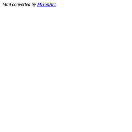
Mail converted by
MHonArc