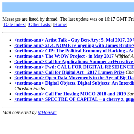
Messages are listed by thread. The last update was on 16:17 GMT Fr
[
Date Index
] [
Other Lists
] [
Home
]
<nettime-ann> Artist Talk - Guy Ben-Ary: 5. Mai 2017, 20
<nettime-ann> 21.4. NOME re-opening with James Bridle's
<nettime-ann> CfP: The Political Economy of Hacking - Ac
<nettime-ann> The W:OW Project - in May 2017
Wilfried 
<nettime-ann> Call for Applications: Summer art+creative
<nettime-ann> Fwd: CALL FOR DIGITAL RESIDENCI
<nettime-ann> Call for Digital Art - 2017 Lumen Prize
Char
<nettime-ann> Open Data Movements in the Age of Big D
<nettime-ann> Digital Objects, Digital Subjects: An Inter
Christian Fuchs
<nettime-ann> Call For Hosting MOCO 2018 and 2019
Sar
<nettime-ann> SPECTRE OF CAPITAL – a cherry z. guggen
Mail converted by
MHonArc