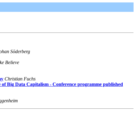
ohan Söderberg
ke Believe
ay
Christian Fuchs
ge of Big Data Capitalism - Conference programme published
ggenheim