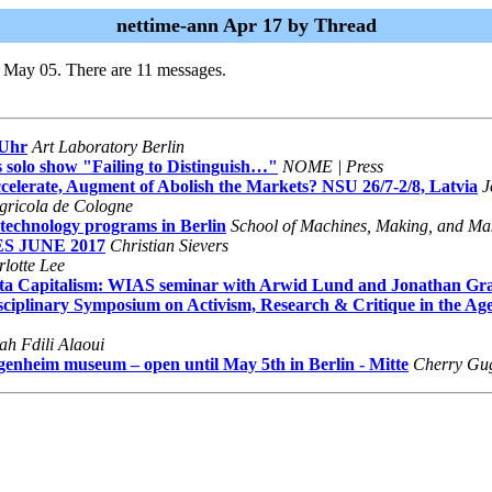
nettime-ann Apr 17 by Thread
i May 05. There are 11 messages.
 Uhr
Art Laboratory Berlin
 solo show "Failing to Distinguish…"
NOME | Press
celerate, Augment of Abolish the Markets? NSU 26/7-2/8, Latvia
J
Agricola de Cologne
 technology programs in Berlin
School of Machines, Making, and Ma
ES JUNE 2017
Christian Sievers
lotte Lee
ata Capitalism: WIAS seminar with Arwid Lund and Jonathan Gr
disciplinary Symposium on Activism, Research & Critique in the A
ah Fdili Alaoui
heim museum – open until May 5th in Berlin - Mitte
Cherry Gu