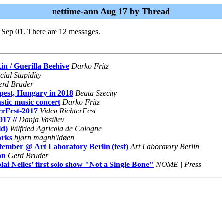
nettime-ann Aug 17 by Thread
 Sep 01. There are 12 messages.
in / Guerilla Beehive
Darko Fritz
cial Stupidity
erd Bruder
apest, Hungary in 2018
Beata Szechy
ustic music concert
Darko Fritz
erFest-2017
Video RichterFest
17 //
Danja Vasiliev
ld)
Wilfried Agricola de Cologne
orks
bjørn magnhildøen
ember @ Art Laboratory Berlin (test)
Art Laboratory Berlin
on
Gerd Bruder
i Nelles’ first solo show "Not a Single Bone"
NOME | Press