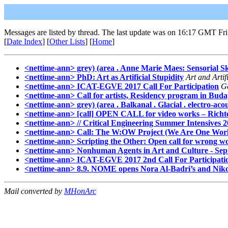
Messages are listed by thread. The last update was on 16:17 GMT Fri
[
Date Index
] [
Other Lists
] [
Home
]
<nettime-ann> grey) (area . Anne Marie Maes: Sensorial Sk
<nettime-ann> PhD: Art as Artificial Stupidity
Art and Artifi
<nettime-ann> ICAT-EGVE 2017 Call For Participation
G
<nettime-ann> Call for artists, Residency program in Bud
<nettime-ann> grey) (area . Balkanal . Glacial . electro-aco
<nettime-ann> [call] OPEN CALL for video works – Richt
<nettime-ann> // Critical Engineering Summer Intensives 20
<nettime-ann> Call: The W:OW Project (We Are One Wor
<nettime-ann> Scripting the Other: Open call for wrong w
<nettime-ann> Nonhuman Agents in Art and Culture - Sept
<nettime-ann> ICAT-EGVE 2017 2nd Call For Participati
<nettime-ann> 8.9. NOME opens Nora Al-Badri’s and Nikola
Mail converted by
MHonArc