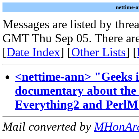
nettime-
Messages are listed by thre
GMT Thu Sep 05. There are
[
Date Index
] [
Other Lists
] [
<nettime-ann> "Geeks 
documentary about the h
Everything2 and Perl
Mail converted by
MHonAr