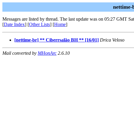
nettime-
Messages are listed by thread. The last update was on 05:27 GMT Sat
[
Date Index
] [
Other Lists
] [
Home
]
[nettime-br] ** Ciberrsalão BH ** [16/01]
Drica Veloso
Mail converted by
MHonArc
2.6.10