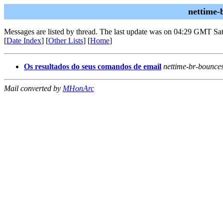
nettime-
Messages are listed by thread. The last update was on 04:29 GMT Sat
[
Date Index
] [
Other Lists
] [
Home
]
Os resultados do seus comandos de email
nettime-br-bounce
Mail converted by
MHonArc