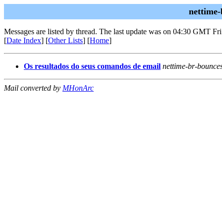
nettime-
Messages are listed by thread. The last update was on 04:30 GMT Fri
[
Date Index
] [
Other Lists
] [
Home
]
Os resultados do seus comandos de email
nettime-br-bounce
Mail converted by
MHonArc