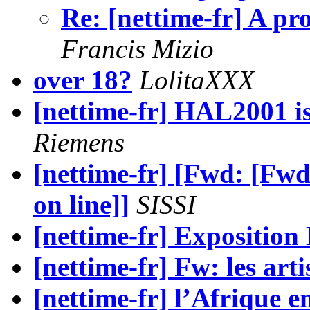
Re: [nettime-fr] A pro
Francis Mizio
over 18?
LolitaXXX
[nettime-fr] HAL2001 is 
Riemens
[nettime-fr] [Fwd: [Fwd
on line]]
SISSI
[nettime-fr] Exposition
[nettime-fr] Fw: les artis
[nettime-fr] l’Afrique e