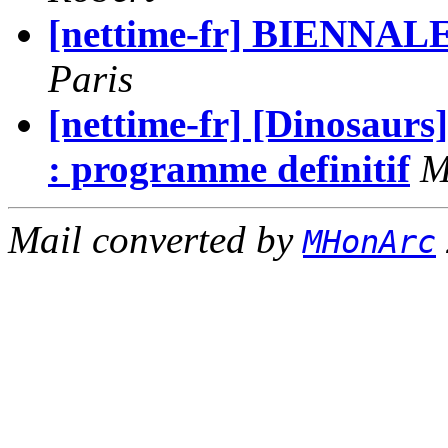
[nettime-fr] BIENNAL
Paris
[nettime-fr] [Dinosaurs
: programme definitif
M
Mail converted by
MHonArc