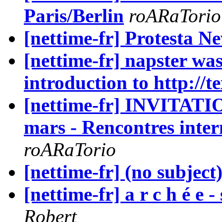
Paris/Berlin
roARaTorio
[nettime-fr] Protesta N
[nettime-fr] napster wa
introduction to http://t
[nettime-fr] INVITATIO
mars - Rencontres inter
roARaTorio
[nettime-fr] (no subject
[nettime-fr] a r c h é e
Robert