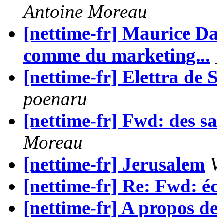
Antoine Moreau
[nettime-fr] Maurice Dan
comme du marketing...
[nettime-fr] Elettra 
poenaru
[nettime-fr] Fwd: des sa
Moreau
[nettime-fr] Jerusalem
[nettime-fr] Re: Fwd: é
[nettime-fr] A propos de 