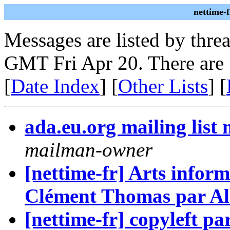
nettime-
Messages are listed by thre
GMT Fri Apr 20. There are
[
Date Index
] [
Other Lists
] [
ada.eu.org mailing lis
mailman-owner
[nettime-fr] Arts inform
Clément Thomas par Al
[nettime-fr] copyleft p