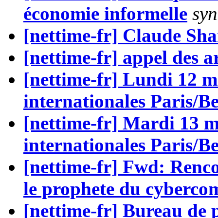
économie informelle
syn
[nettime-fr] Claude Sh
[nettime-fr] appel des ar
[nettime-fr] Lundi 12 m
internationales Paris/Be
[nettime-fr] Mardi 13 m
internationales Paris/Be
[nettime-fr] Fwd: Renc
le prophete du cyberc
[nettime-fr] Bureau de 