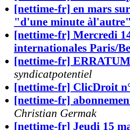
[nettime-fr] en mars sur
"d'une minute àl'autre
[nettime-fr] Mercredi 1
internationales Paris/Be
[nettime-fr] ERRAT
syndicatpotentiel
[nettime-fr] ClicDroit n
[nettime-fr] abonnement
Christian Germak
[nettime-fr] Jeudi 15 m