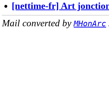
[nettime-fr] Art jon
Mail converted by
MHonArc