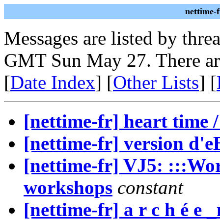
nettime-
Messages are listed by thre
GMT Sun May 27. There ar
[
Date Index
] [
Other Lists
] [
[nettime-fr] heart time 
[nettime-fr] version d'
[nettime-fr] VJ5: :::Wo
workshops
constant
[nettime-fr] a r c h é e