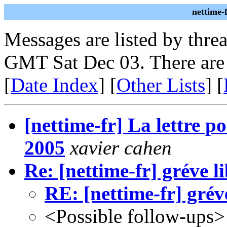
nettime-
Messages are listed by thre
GMT Sat Dec 03. There are
[
Date Index
] [
Other Lists
] [
[nettime-fr] La lettre p
2005
xavier cahen
Re: [nettime-fr] gréve l
RE: [nettime-fr] grév
<Possible follow-ups>