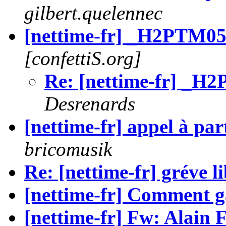
gilbert.quelennec
[nettime-fr] _H2PTM05
[confettiS.org]
Re: [nettime-fr] _H
Desrenards
[nettime-fr] appel à par
bricomusik
Re: [nettime-fr] gréve l
[nettime-fr] Comment g
[nettime-fr] Fw: Alain F