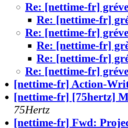
Re: [nettime-fr] gréve
Re: [nettime-fr] gr
Re: [nettime-fr] gréve
Re: [nettime-fr] gr
Re: [nettime-fr] gr
Re: [nettime-fr] gréve
[nettime-fr] Action-Wri
[nettime-fr] [75hertz] M
75Hertz
[nettime-fr] Fwd: Proje