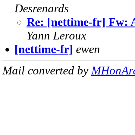
Desrenards
Re: [nettime-fr] Fw: 
Yann Leroux
[nettime-fr]
ewen
Mail converted by
MHonAr