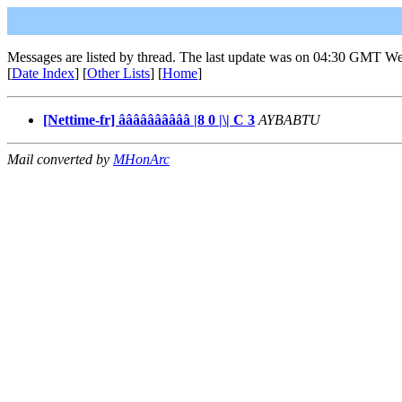
Messages are listed by thread. The last update was on 04:30 GMT We
[
Date Index
] [
Other Lists
] [
Home
]
[Nettime-fr] ââââââââââ |8 0 |\| C 3
AYBABTU
Mail converted by
MHonArc