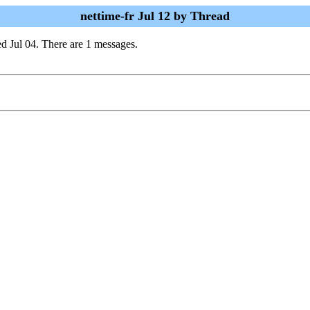
nettime-fr Jul 12 by Thread
d Jul 04. There are 1 messages.