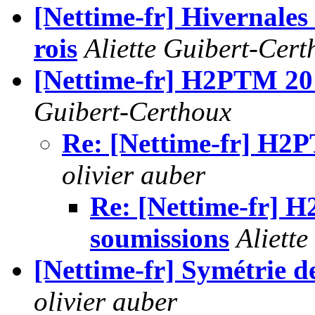
[Nettime-fr] Hivernales 
rois
Aliette Guibert-Cert
[Nettime-fr] H2PTM 20
Guibert-Certhoux
Re: [Nettime-fr] H2
olivier auber
Re: [Nettime-fr] 
soumissions
Aliett
[Nettime-fr] Symétrie de
olivier auber