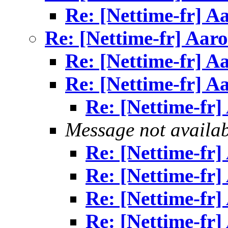
Re: [Nettime-fr] A
Re: [Nettime-fr] Aar
Re: [Nettime-fr] A
Re: [Nettime-fr] A
Re: [Nettime-fr
Message not availa
Re: [Nettime-fr
Re: [Nettime-fr
Re: [Nettime-fr
Re: [Nettime-fr