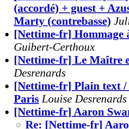
(accordé) + guest + Az
Marty (contrebasse)
Jul
[Nettime-fr] Hommage 
Guibert-Certhoux
[Nettime-fr] Le Maître 
Desrenards
[Nettime-fr] Plain text 
Paris
Louise Desrenards
[Nettime-fr] Aaron Swa
Re: [Nettime-fr] Aar