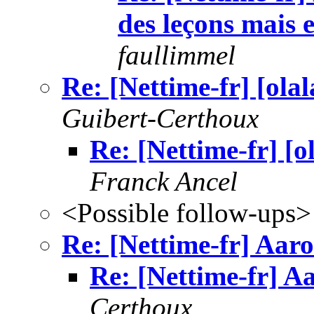
des leçons mais
faullimmel
Re: [Nettime-fr] [ola
Guibert-Certhoux
Re: [Nettime-fr] [
Franck Ancel
<Possible follow-ups>
Re: [Nettime-fr] Aar
Re: [Nettime-fr] A
Certhoux