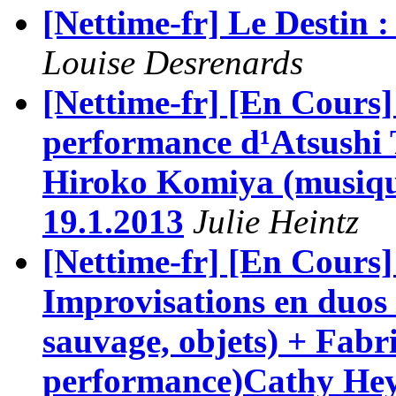
[Nettime-fr] Le Destin : 
Louise Desrenards
[Nettime-fr] [En Cours
performance d¹Atsushi 
Hiroko Komiya (musique
19.1.2013
Julie Heintz
[Nettime-fr] [En Cours]
Improvisations en duos 
sauvage, objets) + Fabr
performance)Cathy Hey