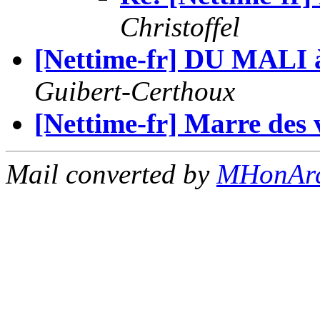
Christoffel
[Nettime-fr] DU MALI
Guibert-Certhoux
[Nettime-fr] Marre des 
Mail converted by
MHonAr