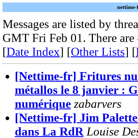
nettime-
Messages are listed by thre
GMT Fri Feb 01. There are
[
Date Index
] [
Other Lists
] [
[Nettime-fr] Fritures n
métallos le 8 janvier :
numérique
zabarvers
[Nettime-fr] Jim Palett
dans La RdR
Louise De