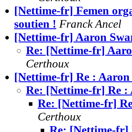
[Nettime-fr] Femen orga
soutien !
Franck Ancel
Re: [Nettime-fr] Aar
Certhoux
[Nettime-fr] Re : Aaron
Re: [Nettime-fr] Re 
Re: [Nettime-fr] R
Certhoux
Re: [Nettime-fr]