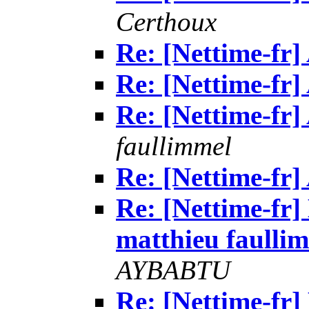
Certhoux
Re: [Nettime-fr
Re: [Nettime-fr
Re: [Nettime-fr
faullimmel
Re: [Nettime-fr
Re: [Nettime-fr]
matthieu faullimm
AYBABTU
Re: [Nettime-fr