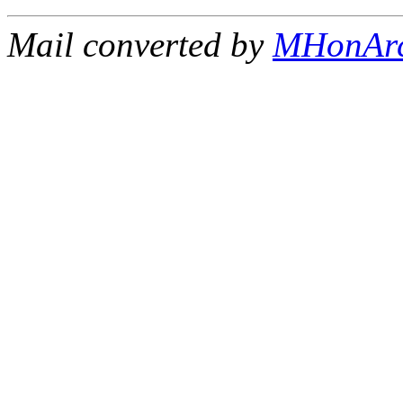
Mail converted by
MHonAr