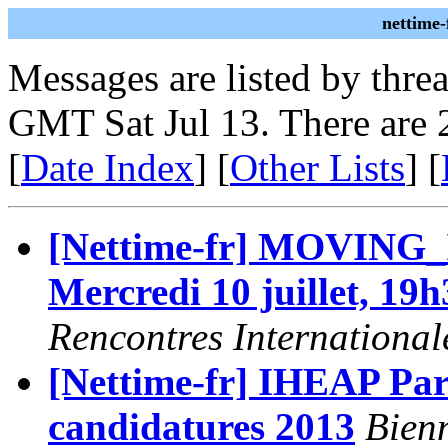
nettime-
Messages are listed by thre
GMT Sat Jul 13. There are 
[
Date Index
] [
Other Lists
] [
[Nettime-fr] MOVING
Mercredi 10 juillet, 19h
Rencontres International
[Nettime-fr] IHEAP Pari
candidatures 2013
Bienn