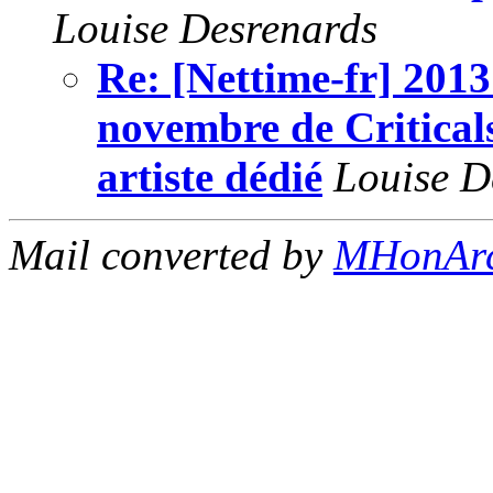
Louise Desrenards
Re: [Nettime-fr] 2013
novembre de Critical
artiste dédié
Louise D
Mail converted by
MHonAr