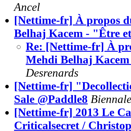
Ancel
[Nettime-fr] À propos 
Belhaj Kacem - "Être e
Re: [Nettime-fr] À p
Mehdi Belhaj Kacem -
Desrenards
[Nettime-fr] "Decollect
Sale @Paddle8
Biennale 
[Nettime-fr] 2013 Le C
Criticalsecret / Christ