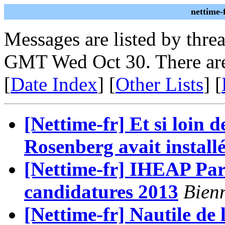
nettime-
Messages are listed by thre
GMT Wed Oct 30. There are
[
Date Index
] [
Other Lists
] [
[Nettime-fr] Et si loin 
Rosenberg avait installé
[Nettime-fr] IHEAP Pari
candidatures 2013
Bienn
[Nettime-fr] Nautile de 