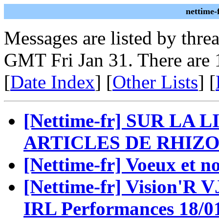
nettime-
Messages are listed by thre
GMT Fri Jan 31. There are 
[
Date Index
] [
Other Lists
] [
[Nettime-fr] SUR LA
ARTICLES DE RHIZO
[Nettime-fr] Voeux et n
[Nettime-fr] Vision'R VJ
IRL Performances 18/0