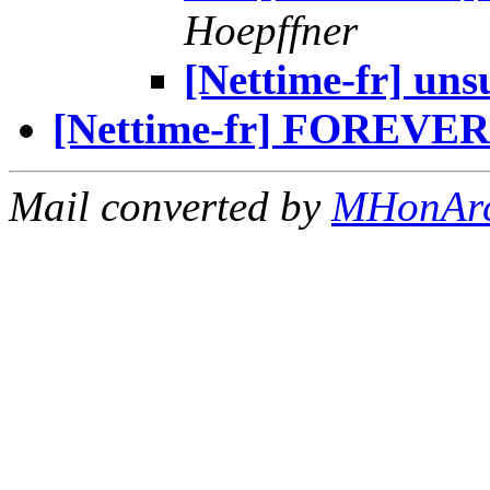
Hoepffner
[Nettime-fr] uns
[Nettime-fr] FOREV
Mail converted by
MHonAr