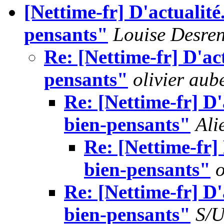
[Nettime-fr] D'actualité
pensants"
Louise Desre
Re: [Nettime-fr] D'ac
pensants"
olivier aub
Re: [Nettime-fr] D'
bien-pensants"
Ali
Re: [Nettime-fr]
bien-pensants"
o
Re: [Nettime-fr] D'
bien-pensants"
S/