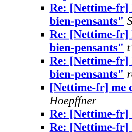
Re: [Nettime-fr]
bien-pensants"
Re: [Nettime-fr]
bien-pensants"
t
Re: [Nettime-fr]
bien-pensants"
r
[Nettime-fr] me 
Hoepffner
Re: [Nettime-fr]
Re: [Nettime-fr]