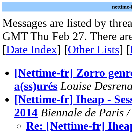
nettime-
Messages are listed by thre
GMT Thu Feb 27. There are
[
Date Index
] [
Other Lists
] [
[Nettime-fr] Zorro genr
a(ss)urés
Louise Desrena
[Nettime-fr] Iheap - Se
2014
Biennale de Paris / 
Re: [Nettime-fr] Ihea