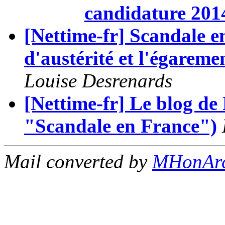
candidature 201
[Nettime-fr] Scandale en
d'austérité et l'égaremen
Louise Desrenards
[Nettime-fr] Le blog de
"Scandale en France")
Mail converted by
MHonAr