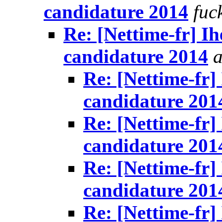
candidature 2014
fuc
Re: [Nettime-fr] Ih
candidature 2014
a
Re: [Nettime-fr]
candidature 201
Re: [Nettime-fr]
candidature 201
Re: [Nettime-fr]
candidature 201
Re: [Nettime-fr]