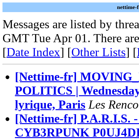
nettime-
Messages are listed by thre
GMT Tue Apr 01. There are
[
Date Index
] [
Other Lists
] [
[Nettime-fr] MOVING
POLITICS | Wednesday 
lyrique, Paris
Les Renco
[Nettime-fr] P.A.R.I.S.
CYB3RPUNK P0UJ4DI