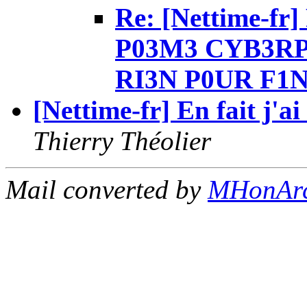
Re: [Nettime-fr]
P03M3 CYB3RP
RI3N P0UR F1N
[Nettime-fr] En fait j'a
Thierry Théolier
Mail converted by
MHonAr