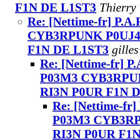
F1N DE L1ST3
Thierry 
Re: [Nettime-fr] P.A
CYB3RPUNK P0UJ4
F1N DE L1ST3
gilles
Re: [Nettime-fr] P.
P03M3 CYB3RPUN
RI3N P0UR F1N 
Re: [Nettime-fr]
P03M3 CYB3RP
RI3N P0UR F1N