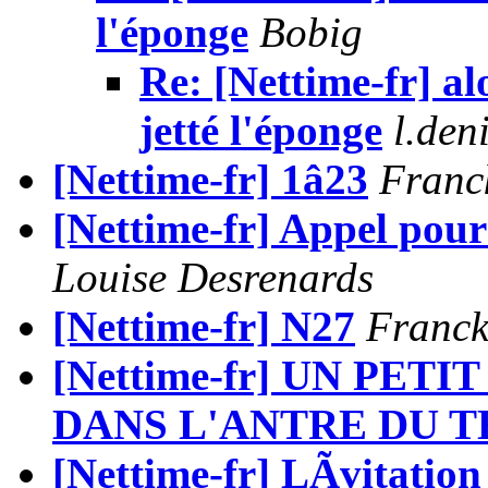
l'éponge
Bobig
Re: [Nettime-fr] alo
jetté l'éponge
l.de
[Nettime-fr] 1â23
Franc
[Nettime-fr] Appel pou
Louise Desrenards
[Nettime-fr] N27
Franck
[Nettime-fr] UN PET
DANS L'ANTRE DU TH
[Nettime-fr] LÃvitation