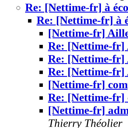
Re: [Nettime-fr] à éc
Re: [Nettime-fr] à 
[Nettime-fr] Aill
Re: [Nettime-fr] 
Re: [Nettime-fr] 
Re: [Nettime-fr] 
[Nettime-fr] com
Re: [Nettime-fr]
[Nettime-fr] admi
Thierry Théolier