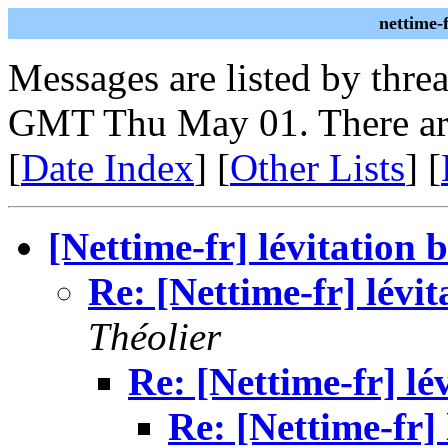
nettime-
Messages are listed by thre
GMT Thu May 01. There ar
[
Date Index
] [
Other Lists
] [
[Nettime-fr] lévitation 
Re: [Nettime-fr] lévit
Théolier
Re: [Nettime-fr] lé
Re: [Nettime-fr] 