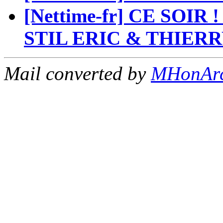
[Nettime-fr] CE SOI
STIL ERIC & THIER
Mail converted by
MHonAr