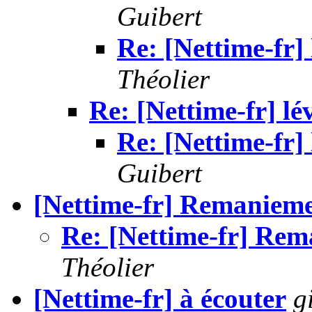
Guibert
Re: [Nettime-fr] 
Théolier
Re: [Nettime-fr] lé
Re: [Nettime-fr] 
Guibert
[Nettime-fr] Remanieme
Re: [Nettime-fr] Re
Théolier
[Nettime-fr] à écouter
g