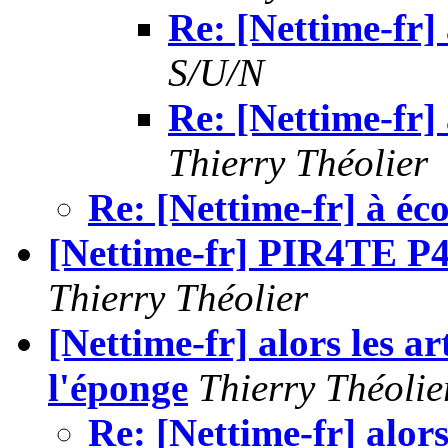
Re: [Nettime-fr] 
S/U/N
Re: [Nettime-fr] 
Thierry Théolier
Re: [Nettime-fr] à éc
[Nettime-fr] PIR4TE
Thierry Théolier
[Nettime-fr] alors les ar
l'éponge
Thierry Théolie
Re: [Nettime-fr] alors 