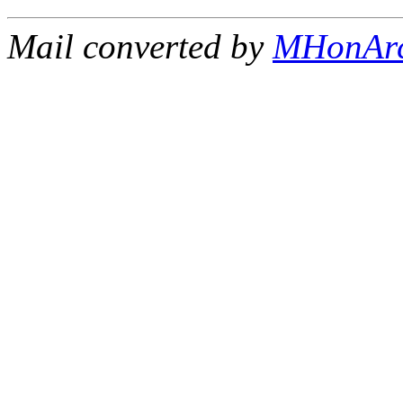
Mail converted by
MHonAr