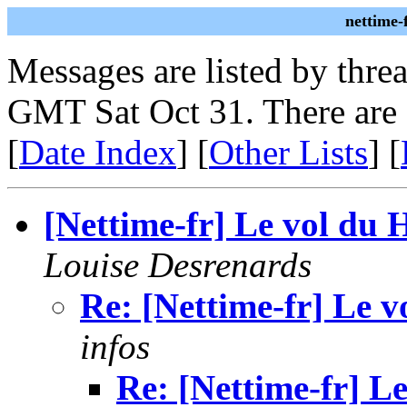
nettime-
Messages are listed by thre
GMT Sat Oct 31. There are 
[
Date Index
] [
Other Lists
] [
[Nettime-fr] Le vol du 
Louise Desrenards
Re: [Nettime-fr] Le 
infos
Re: [Nettime-fr] L