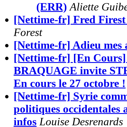
(ERR)
Aliette Guib
[Nettime-fr] Fred Fire
Forest
[Nettime-fr] Adieu mes
[Nettime-fr] [En Cours
BRAQUAGE invite ST
En cours le 27 octobre !
[Nettime-fr] Syrie comm
politiques occidentales a
infos
Louise Desrenards