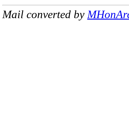
Mail converted by
MHonAr