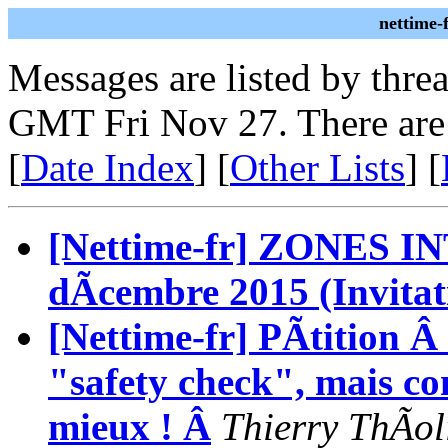
nettime-
Messages are listed by thre
GMT Fri Nov 27. There are
[
Date Index
] [
Other Lists
] [
[Nettime-fr] ZONES 
dÃcembre 2015 (Invitat
[Nettime-fr] PÃtition Â
"safety check", mais co
mieux ! Â
Thierry ThÃol