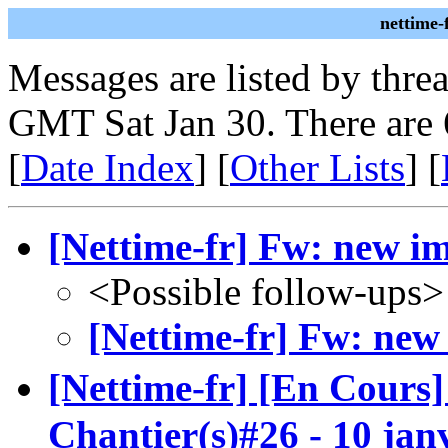
nettime-
Messages are listed by thre
GMT Sat Jan 30. There are 
[
Date Index
] [
Other Lists
] [
[Nettime-fr] Fw: new i
<Possible follow-ups>
[Nettime-fr] Fw: new
[Nettime-fr] [En Cours
Chantier(s)#26 - 10 jan