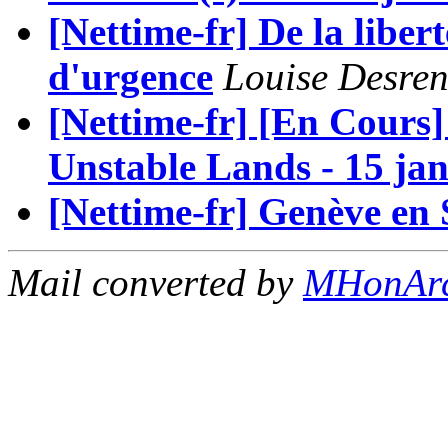
[Nettime-fr] De la libert
d'urgence
Louise Desre
[Nettime-fr] [En Cour
Unstable Lands - 15 jan
[Nettime-fr] Genève en 
Mail converted by
MHonAr